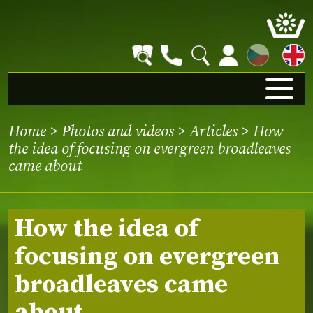
CZ
Home
>
Photos and videos
>
Articles
> How
the idea of focusing on evergreen broadleaves
came about
How the idea of
focusing on evergreen
broadleaves came
about