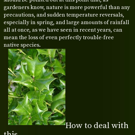
gardeners know, nature is more powerful than any
precautions, and sudden temperature reversals,
especially in spring, and large amounts of rainfall
all at once, as we have seen in recent years, can
mean the loss of even perfectly trouble-free
native species.
How to deal with
this