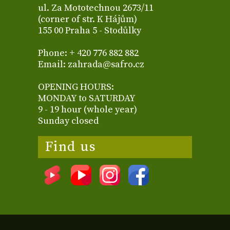
ul. Za Mototechnou 2673/11
(corner of str. K Hájům)
155 00 Praha 5 - Stodůlky
Phone: + 420 776 882 882
Email: zahrada@safro.cz
OPENING HOURS:
MONDAY to SATURDAY
9 - 19 hour (whole year)
Sunday closed
Find us