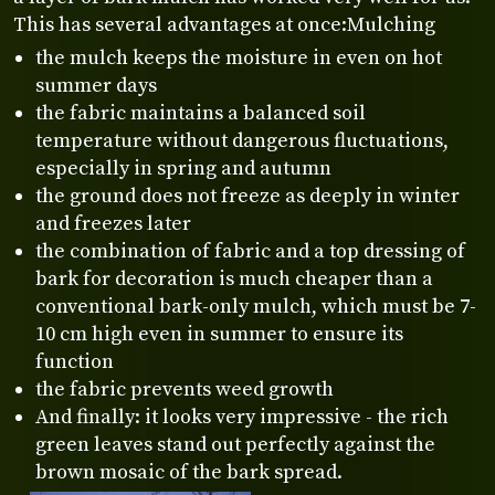
This has several advantages at once:Mulching
the mulch keeps the moisture in even on hot
summer days
the fabric maintains a balanced soil
temperature without dangerous fluctuations,
especially in spring and autumn
the ground does not freeze as deeply in winter
and freezes later
the combination of fabric and a top dressing of
bark for decoration is much cheaper than a
conventional bark-only mulch, which must be 7-
10 cm high even in summer to ensure its
function
the fabric prevents weed growth
And finally: it looks very impressive - the rich
green leaves stand out perfectly against the
brown mosaic of the bark spread.