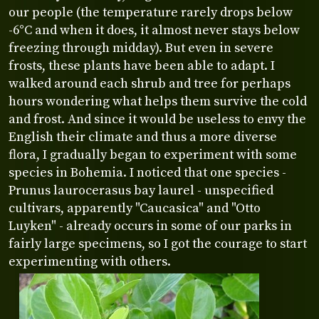
our people (the temperature rarely drops below
-6°C and when it does, it almost never stays below
freezing through midday). But even in severe
frosts, these plants have been able to adapt. I
walked around each shrub and tree for perhaps
hours wondering what helps them survive the cold
and frost. And since it would be useless to envy the
English their climate and thus a more diverse
flora, I gradually began to experiment with some
species in Bohemia. I noticed that one species -
Prunus laurocerasus bay laurel - unspecified
cultivars, apparently "Caucasica" and "Otto
Luyken" - already occurs in some of our parks in
fairly large specimens, so I got the courage to start
experimenting with others.