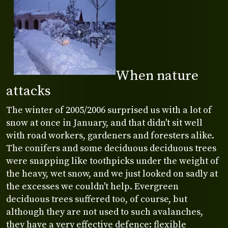
When nature
attacks
The winter of 2005/2006 surprised us with a lot of
snow at once in January, and that didn't sit well
with road workers, gardeners and foresters alike.
The conifers and some deciduous deciduous trees
were snapping like toothpicks under the weight of
the heavy, wet snow, and we just looked on sadly at
the excesses we couldn't help. Evergreen
deciduous trees suffered too, of course, but
although they are not used to such avalanches,
they have a very effective defence: flexible