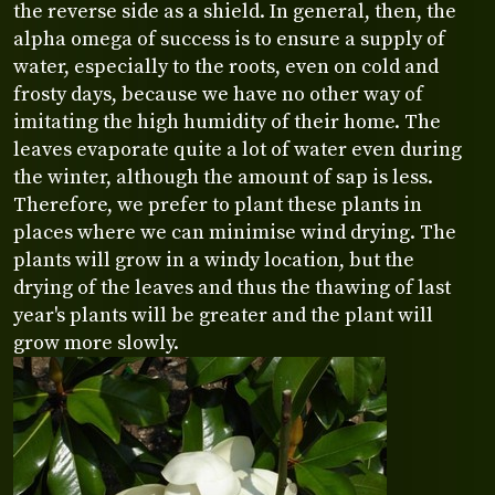
the reverse side as a shield. In general, then, the
alpha omega of success is to ensure a supply of
water, especially to the roots, even on cold and
frosty days, because we have no other way of
imitating the high humidity of their home. The
leaves evaporate quite a lot of water even during
the winter, although the amount of sap is less.
Therefore, we prefer to plant these plants in
places where we can minimise wind drying. The
plants will grow in a windy location, but the
drying of the leaves and thus the thawing of last
year's plants will be greater and the plant will
grow more slowly.