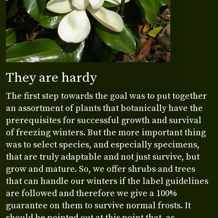
They are hardy
The first step towards the goal was to put together
an assortment of plants that botanically have the
prerequisites for successful growth and survival
of freezing winters. But the more important thing
was to select species, and especially specimens,
that are truly adaptable and not just survive, but
grow and mature. So, we offer shrubs and trees
that can handle our winters if the label guidelines
are followed and therefore we give a 100%
guarantee on them to survive normal frosts. It
should be pointed out at this point that, as