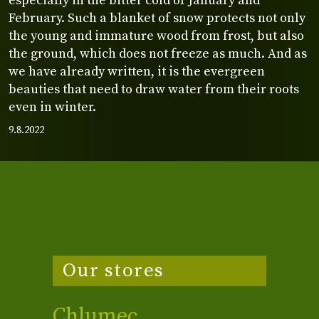
especially in the bitter cold of January and
February. Such a blanket of snow protects not only
the young and immature wood from frost, but also
the ground, which does not freeze as much. And as
we have already written, it is the evergreen
beauties that need to draw water from their roots
even in winter.
9.8.2022
Our stores
Chlumec