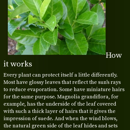
How
it works
Every plant can protect itself a little differently.
Most have glossy leaves that reflect the sun's rays
to reduce evaporation. Some have miniature hairs
for the same purpose. Magnolia grandiflora, for
example, has the underside of the leaf covered
with such a thick layer of hairs that it gives the
impression of suede. And when the wind blows,
the natural green side of the leaf hides and sets