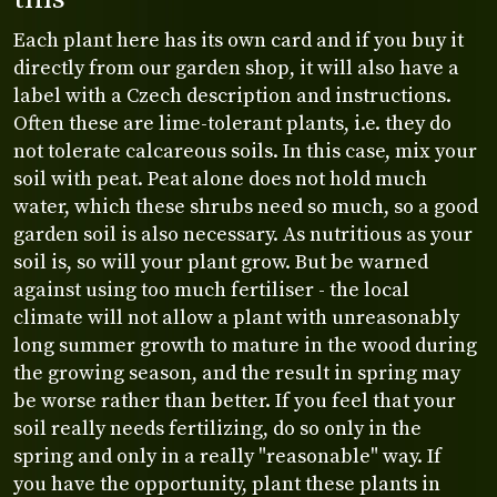
Each plant here has its own card and if you buy it
directly from our garden shop, it will also have a
label with a Czech description and instructions.
Often these are lime-tolerant plants, i.e. they do
not tolerate calcareous soils. In this case, mix your
soil with peat. Peat alone does not hold much
water, which these shrubs need so much, so a good
garden soil is also necessary. As nutritious as your
soil is, so will your plant grow. But be warned
against using too much fertiliser - the local
climate will not allow a plant with unreasonably
long summer growth to mature in the wood during
the growing season, and the result in spring may
be worse rather than better. If you feel that your
soil really needs fertilizing, do so only in the
spring and only in a really "reasonable" way. If
you have the opportunity, plant these plants in