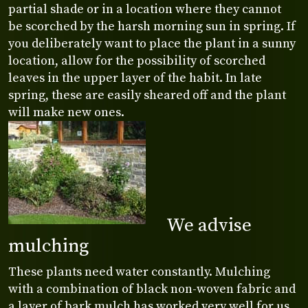
partial shade or in a location where they cannot
be scorched by the harsh morning sun in spring. If
you deliberately want to place the plant in a sunny
location, allow for the possibility of scorched
leaves in the upper layer of the habit. In late
spring, these are easily sheared off and the plant
will make new ones.
We advise
mulching
These plants need water constantly. Mulching
with a combination of black non-woven fabric and
a layer of bark mulch has worked very well for us.