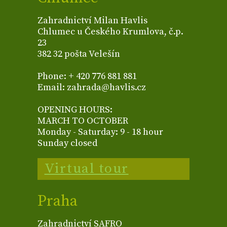
Zahradnictví Milan Havlis
Chlumec u Českého Krumlova, č.p.
23
382 32 pošta Velešín
Phone: + 420 776 881 881
Email: zahrada@havlis.cz
OPENING HOURS:
MARCH TO OCTOBER
Monday - Saturday: 9 - 18 hour
Sunday closed
Virtual tour
Praha
Zahradnictví SAFRO