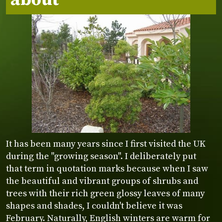
It has been many years since I first visited the UK
during the "growing season". I deliberately put
that term in quotation marks because when I saw
the beautiful and vibrant groups of shrubs and
trees with their rich green glossy leaves of many
shapes and shades, I couldn't believe it was
February. Naturally, English winters are warm for