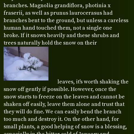
branches. Magnolia grandiflora, photinia x
fraserii, as well as prunus laurocerasus had
branches bent to the ground, but unless a careless
human hand touched them, not a single one
broke. If it snows heavily and these shrubs and
trees naturally hold the snow on their
leaves, it's worth shaking the
snow off gently if possible. However, once the
snow starts to freeze on the leaves and cannot be
shaken off easily, leave them alone and trust that
they will do fine. We can easily bend the branch
too much and destroy it. On the other hand, for
small plants, a good helping of snow is a blessing,