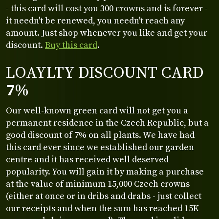
- this card will cost you 300 crowns and is forever -
it needn't be renewed, you needn't reach any
amount. Just shop whenever you like and get your
discount.
Buy this card
.
LOAYLTY DISCOUNT CARD
7%
Our well-known green card will not get you a
permanent residence in the Czech Republic, but a
good discount of 7% on all plants. We have had
this card ever since we established our garden
centre and it has received well deserved
popularity. You will gain it by making a purchase
at the value of minimum 15,000 Czech crowns
(either at once or in dribs and drabs - just collect
our receipts and when the sum has reached 15K