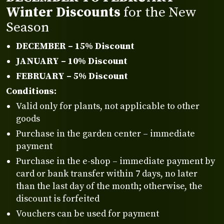
Winter Discounts
for the New
Season
DECEMBER – 15% Discount
JANUARY – 10% Discount
FEBRUARY – 5% Discount
Conditions:
Valid only for plants, not applicable to other
goods
Purchase in the garden center – immediate
payment
Purchase in the e-shop – immediate payment by
card or bank transfer within 7 days, no later
than the last day of the month; otherwise, the
discount is forfeited
Vouchers can be used for payment