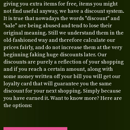
giving you extra items for free, items you might
not find useful anyway, we have a discount system.
It is true that nowadays the words "discount" and
"sale" are being abused and tend to lose their
original meaning. Still we understand them in the
old-fashioned way and therefore calculate our
prices fairly, and do not increase them at the very
beginning faking huge discounts later. Our
discounts are purely a reflection of your shopping
and if you reach a certain amount, along with
some money written off your bill you will get our
loyalty card that will guarantee you the same
discount for your next shopping. Simply because
you have earned it. Want to know more? Here are
the options: