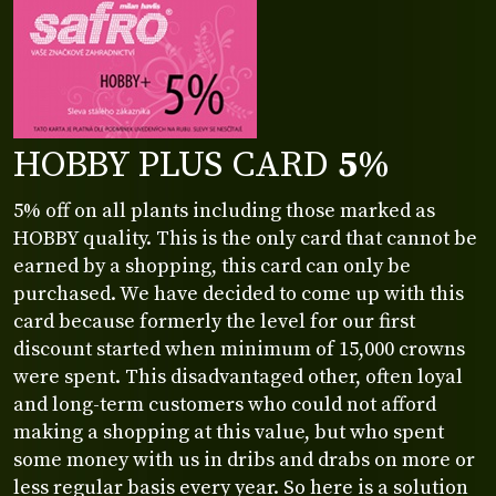
HOBBY PLUS CARD
5%
5% off on all plants including those marked as
HOBBY quality. This is the only card that cannot be
earned by a shopping, this card can only be
purchased. We have decided to come up with this
card because formerly the level for our first
discount started when minimum of 15,000 crowns
were spent. This disadvantaged other, often loyal
and long-term customers who could not afford
making a shopping at this value, but who spent
some money with us in dribs and drabs on more or
less regular basis every year. So here is a solution