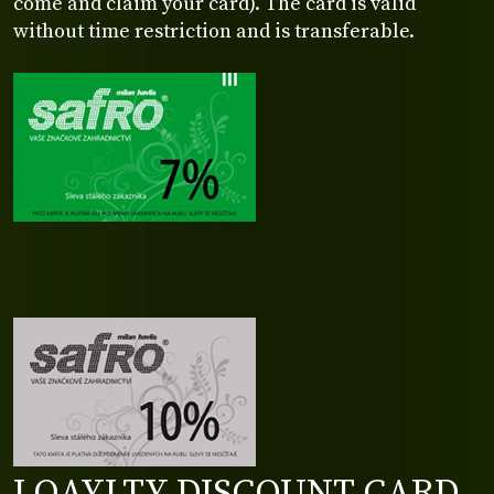
come and claim your card). The card is valid
without time restriction and is transferable.
LOAYLTY DISCOUNT CARD