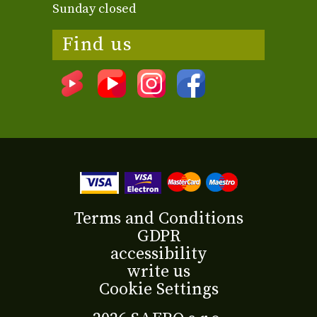
Sunday closed
Find us
Terms and Conditions
GDPR
accessibility
write us
Cookie Settings