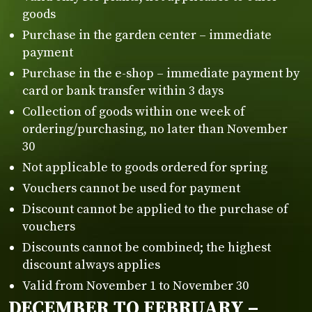
goods
Purchase in the garden center – immediate
payment
Purchase in the e-shop – immediate payment by
card or bank transfer within 3 days
Collection of goods within one week of
ordering/purchasing, no later than November
30
Not applicable to goods ordered for spring
Vouchers cannot be used for payment
Discount cannot be applied to the purchase of
vouchers
Discounts cannot be combined; the highest
discount always applies
Valid from November 1 to November 30
DECEMBER TO FEBRUARY –