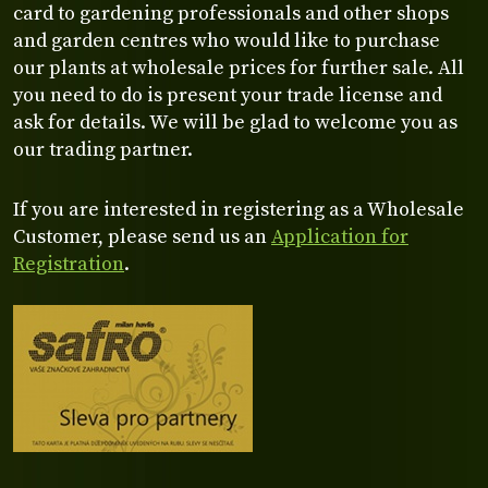
card to gardening professionals and other shops
and garden centres who would like to purchase
our plants at wholesale prices for further sale. All
you need to do is present your trade license and
ask for details. We will be glad to welcome you as
our trading partner.
If you are interested in registering as a Wholesale
Customer, please send us an
Application for
Registration
.