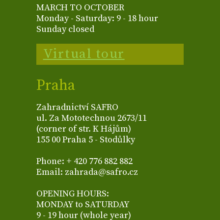
MARCH TO OCTOBER
Monday - Saturday: 9 - 18 hour
Sunday closed
Virtual tour
Praha
Zahradnictví SAFRO
ul. Za Mototechnou 2673/11
(corner of str. K Hájům)
155 00 Praha 5 - Stodůlky
Phone: + 420 776 882 882
Email: zahrada@safro.cz
OPENING HOURS:
MONDAY to SATURDAY
9 - 19 hour (whole year)