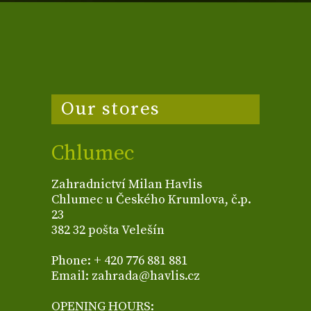
Our stores
Chlumec
Zahradnictví Milan Havlis
Chlumec u Českého Krumlova, č.p.
23
382 32 pošta Velešín
Phone: + 420 776 881 881
Email: zahrada@havlis.cz
OPENING HOURS: