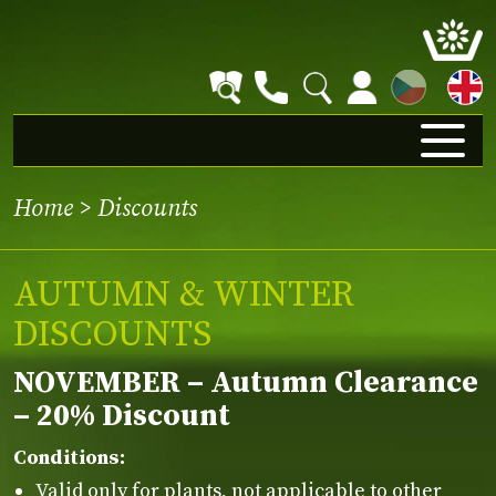
CZ
Home
>
Discounts
AUTUMN & WINTER
DISCOUNTS
NOVEMBER – Autumn Clearance
– 20% Discount
Conditions:
Valid only for plants, not applicable to other