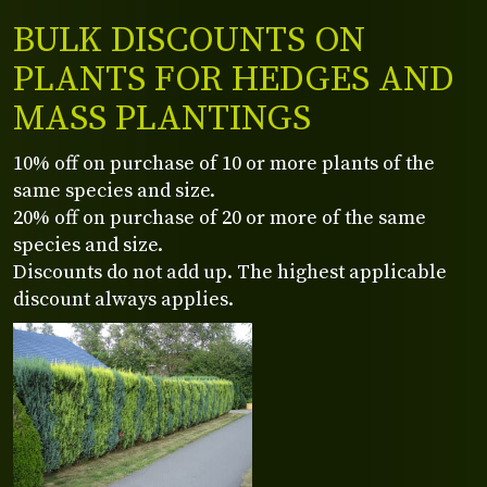
BULK DISCOUNTS ON
PLANTS FOR HEDGES AND
MASS PLANTINGS
10% off on purchase of 10 or more plants of the
same species and size.
20% off on purchase of 20 or more of the same
species and size.
Discounts do not add up. The highest applicable
discount always applies.