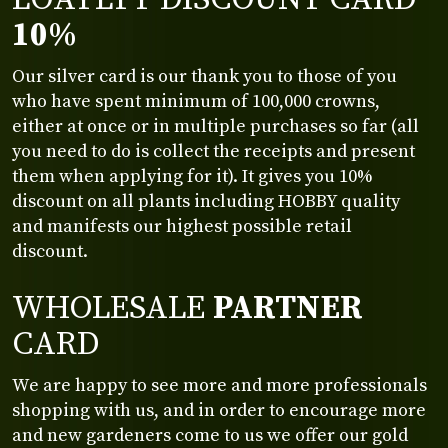
10%
Our silver card is our thank you to those of you
who have spent minimum of 100,000 crowns,
either at once or in multiple purchases so far (all
you need to do is collect the receipts and present
them when applying for it). It gives you 10%
discount on all plants including HOBBY quality
and manifests our highest possible retail
discount.
WHOLESALE
PARTNER
CARD
We are happy to see more and more professionals
shopping with us, and in order to encourage more
and new gardeners come to us we offer our gold