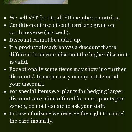
We sell VAT free to all EU member countries.
Conditions of use of each card are given on
card's reverse (in Czech).
Discount cannot be added up.
If a product already shows a discount that is
different from your discount the higher discount
is valid.
Exceptionally some items may show "no further
discounts". In such case you may not demand
your discount.
For special items e.g. plants for hedging larger
discounts are often offered for more plants per
variety, do not hesitate to ask your staff.
In case of misuse we reserve the right to cancel
the card instantly.