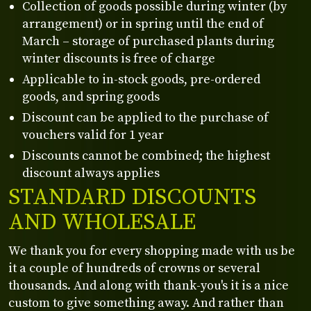
Collection of goods possible during winter (by
arrangement) or in spring until the end of
March – storage of purchased plants during
winter discounts is free of charge
Applicable to in-stock goods, pre-ordered
goods, and spring goods
Discount can be applied to the purchase of
vouchers valid for 1 year
Discounts cannot be combined; the highest
discount always applies
STANDARD DISCOUNTS
AND WHOLESALE
We thank you for every shopping made with us be
it a couple of hundreds of crowns or several
thousands. And along with thank-you's it is a nice
custom to give something away. And rather than