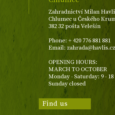
Zahradnictví Milan Havli
Chlumec u Českého Kruml
382 32 pošta Velešín
Phone: + 420 776 881 881
Email: zahrada@havlis.c
OPENING HOURS:
MARCH TO OCTOBER
Monday - Saturday: 9 - 18
Sunday closed
Find us