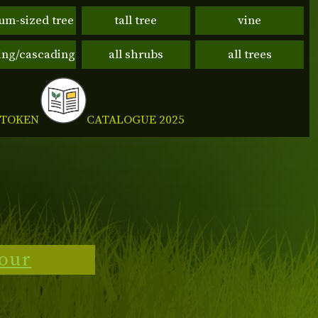
um-sized tree
tall tree
vine
ng/cascading
all shrubs
all trees
CATALOGUE 2025
 TOKEN
tour