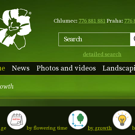
Chlumec:
776 881 881
Praha:
776 
detailed search
ue
News
Photos and videos
Landscap
rowth
age
by growth
by flowering time
b