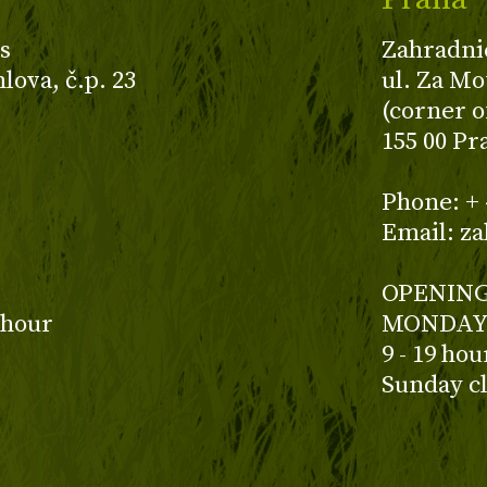
s
Zahradni
ova, č.p. 23
ul. Za Mo
(corner o
155 00 Pr
z
Phone: + 
Email: z
OPENING
 hour
MONDAY 
9 - 19 ho
Sunday c