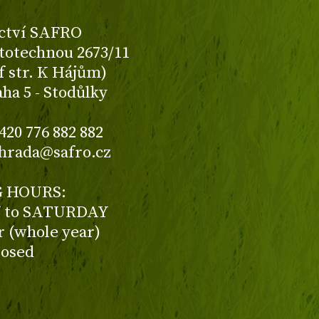
ctví SAFRO
totechnou 2673/11
f str. K Hájům)
aha 5 - Stodůlky
420 776 882 882
ahrada@safro.cz
 HOURS:
to SATURDAY
ur (whole year)
losed