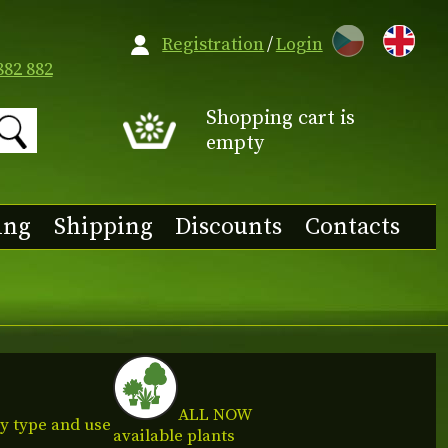
CZ
Registration
/
Login
882 882
Shopping cart is
empty
ing
Shipping
Discounts
Contacts
ALL NOW
y type and use
available plants