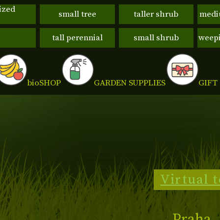
ized
small tree
taller shrub
medi
tall perennial
small shrub
weepi
GIFT
bio
SHOP
GARDEN SUPPLIES
Virtual 
Praha