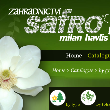
Home
Catalog
Home
>
Catalogue
>
by g
by foli
by type