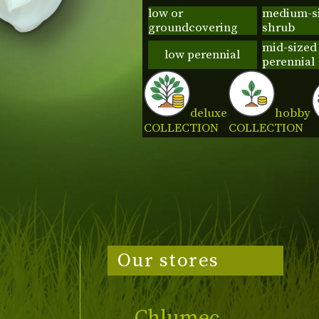
low or
medium-s
groundcovering
shrub
mid-sized
low perennial
perennial
deluxe
hobby
COLLECTION
COLLECTION
Our stores
Chlumec