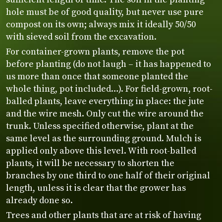
hole must be of good quality, but never use pure
compost on its own; always mix it ideally 50/50
with sieved soil from the excavation.
For container-grown plants, remove the pot
before planting (do not laugh – it has happened to
us more than once that someone planted the
whole thing, pot included…). For field-grown, root-
balled plants, leave everything in place: the jute
and the wire mesh. Only cut the wire around the
trunk. Unless specified otherwise, plant at the
same level as the surrounding ground. Mulch is
applied only above this level. With root-balled
plants, it will be necessary to shorten the
branches by one third to one half of their original
length, unless it is clear that the grower has
already done so.
Trees and other plants that are at risk of having