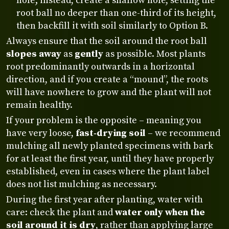
hole; instead, create a shallow hole, setting the
root ball no deeper than one-third of its height,
then backfill it with soil similarly to Option B.
Always ensure that the soil around the root ball
slopes away
as
gently
as possible. Most plants
root predominantly outwards in a horizontal
direction, and if you create a “mound”, the roots
will have nowhere to grow and the plant will not
remain healthy.
If your problem is the opposite – meaning you
have very loose,
fast‑drying soil
– we recommend
mulching all newly planted specimens with bark
for at least the first year, until they have properly
established, even in cases where the plant label
does not list mulching as necessary.
During the first year after planting, water with
care: check the plant and
water only when the
soil around it is dry
, rather than applying large