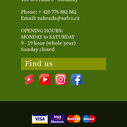
Phone: + 420 776 882 882
Email: zahrada@safro.cz
OPENING HOURS:
MONDAY to SATURDAY
9 - 19 hour (whole year)
Sunday closed
Find us