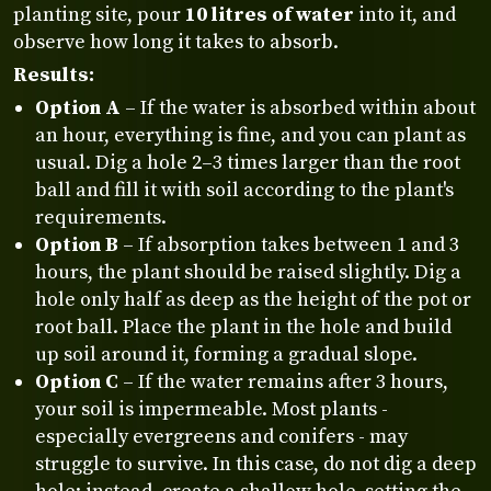
planting site, pour
10 litres of water
into it, and
observe how long it takes to absorb.
Results:
Option A
– If the water is absorbed within about
an hour, everything is fine, and you can plant as
usual. Dig a hole 2–3 times larger than the root
ball and fill it with soil according to the plant's
requirements.
Option B
– If absorption takes between 1 and 3
hours, the plant should be raised slightly. Dig a
hole only half as deep as the height of the pot or
root ball. Place the plant in the hole and build
up soil around it, forming a gradual slope.
Option C
– If the water remains after 3 hours,
your soil is impermeable. Most plants -
especially evergreens and conifers - may
struggle to survive. In this case, do not dig a deep