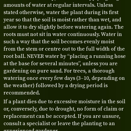
amounts of water at regular intervals. Unless
stated otherwise, water the plant during its first
year so that the soil is moist rather than wet, and
allow it to dry slightly before watering again. The
roots must not sit in water continuously. Water in
such a way that the soil becomes evenly moist
from the stem or centre out to the full width of the
root ball. NEVER water by “placing a running hose
at the base for several minutes”, unless you are
gardening on pure sand. For trees, a thorough
watering once every few days (3–10, depending on
the weather) followed by a drying period is
recommended.
If a plant dies due to excessive moisture in the soil
or, conversely, due to drought, no form of claim or
replacement can be accepted. If you are unsure,
consult a specialist or leave the planting to an
experienced gardener.