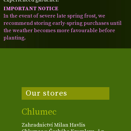
IMPORTANT NOTICE
In the event of severe late spring frost, we
recommend storing early-spring purchases until
the weather becomes more favourable before
planting.
Our stores
Chlumec
Zahradnictví Milan Havlis