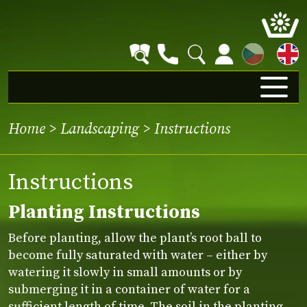
CZ
Home
>
Landscaping
>
Instructions
Instructions
Planting Instructions
Before planting, allow the plant’s root ball to
become fully saturated with water – either by
watering it slowly in small amounts or by
submerging it in a container of water for a
sufficient length of time. The soil in the planting