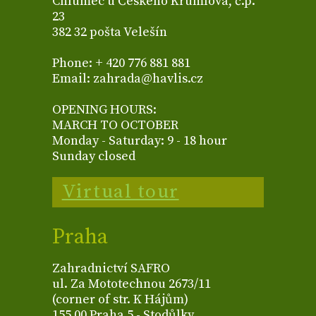
Chlumec u Českého Krumlova, č.p.
23
382 32 pošta Velešín
Phone: + 420 776 881 881
Email: zahrada@havlis.cz
OPENING HOURS:
MARCH TO OCTOBER
Monday - Saturday: 9 - 18 hour
Sunday closed
Virtual tour
Praha
Zahradnictví SAFRO
ul. Za Mototechnou 2673/11
(corner of str. K Hájům)
155 00 Praha 5 - Stodůlky