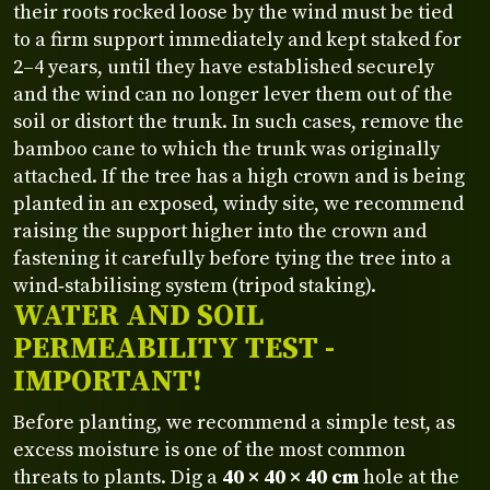
their roots rocked loose by the wind must be tied
to a firm support immediately and kept staked for
2–4 years, until they have established securely
and the wind can no longer lever them out of the
soil or distort the trunk. In such cases, remove the
bamboo cane to which the trunk was originally
attached. If the tree has a high crown and is being
planted in an exposed, windy site, we recommend
raising the support higher into the crown and
fastening it carefully before tying the tree into a
wind‑stabilising system (tripod staking).
WATER AND SOIL
PERMEABILITY TEST -
IMPORTANT!
Before planting, we recommend a simple test, as
excess moisture is one of the most common
threats to plants. Dig a
40 × 40 × 40 cm
hole at the