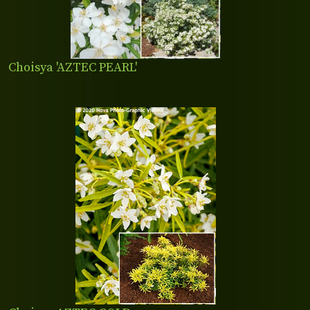
Choisya 'AZTEC PEARL'