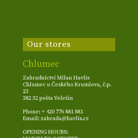
Our stores
Chlumec
Zahradnictví Milan Havlis
Chlumec u Českého Krumlova, č.p.
23
382 32 pošta Velešín
Phone: + 420 776 881 881
Email: zahrada@havlis.cz
OPENING HOURS: