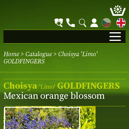
CZ
Home
>
Catalogue
> Choisya 'Limo'
GOLDFINGERS
Choisya
GOLDFINGERS
'Limo'
Mexican orange blossom