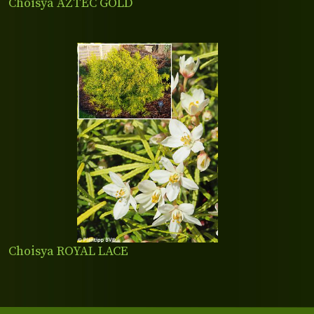
Choisya AZTEC GOLD
Choisya ROYAL LACE