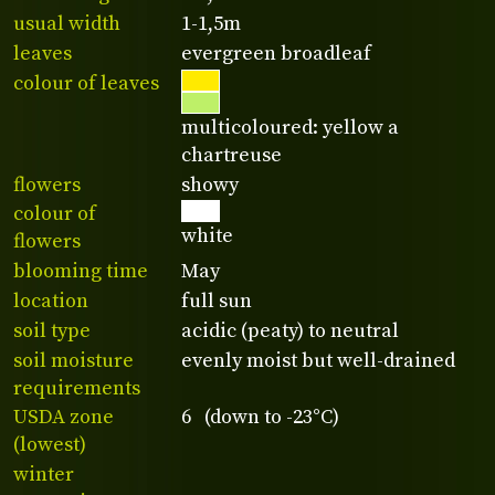
usual width
1-1,5m
leaves
evergreen broadleaf
colour of leaves
multicoloured: yellow a
chartreuse
flowers
showy
colour of
white
flowers
blooming time
May
location
full sun
soil type
acidic (peaty) to neutral
soil moisture
evenly moist but well-drained
requirements
USDA zone
6 (down to -23°C)
(lowest)
winter