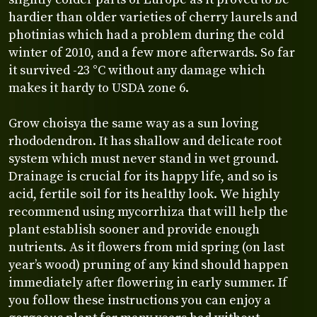
hardier than older varieties of cherry laurels and
photinias which had a problem during the cold
winter of 2010, and a few more afterwards. So far
it survived -23 °C without any damage which
makes it hardy to USDA zone 6.
Grow choisya the same way as a sun loving
rhododendron. It has shallow and delicate root
system which must never stand in wet ground.
Drainage is crucial for its happy life, and so is
acid, fertile soil for its healthy look. We highly
recommend using mycorrhiza that will help the
plant establish sooner and provide enough
nutrients. As it flowers from mid spring (on last
year’s wood) pruning of any kind should happen
immediately after flowering in early summer. If
you follow these instructions you can enjoy a