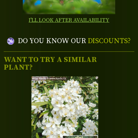
I'LL LOOK AFTER AVAILABILITY
DO YOU KNOW OUR
DISCOUNTS?
WANT TO TRY A SIMILAR
PLANT?