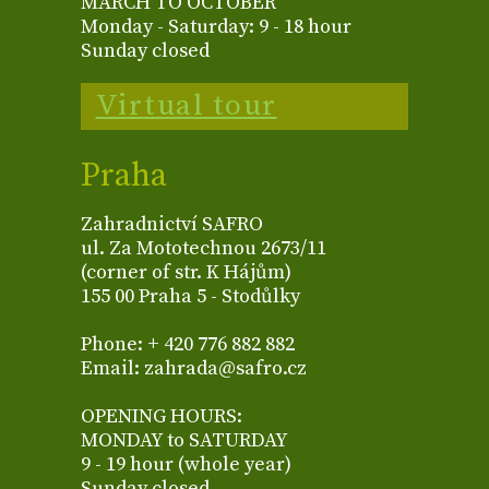
MARCH TO OCTOBER
Monday - Saturday: 9 - 18 hour
Sunday closed
Virtual tour
Praha
Zahradnictví SAFRO
ul. Za Mototechnou 2673/11
(corner of str. K Hájům)
155 00 Praha 5 - Stodůlky
Phone: + 420 776 882 882
Email: zahrada@safro.cz
OPENING HOURS:
MONDAY to SATURDAY
9 - 19 hour (whole year)
Sunday closed