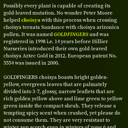
Possibly every plant is capable of creating its
gold-leaved mutation. No wonder Peter Moore
helped
choisya
with this process when crossing
choisya ternata Sundance with choisya arizonica
pollen. It was named
GOLDFINGERS
and was
registered in 1998 i.e. 14 years before Hillier
Nurseries introduced their own gold-leaved
choisya Aztec Gold in 2012. European patent No.
5554 was issued in 2000.
GOLDFINGERS choisya boasts bright golden-
yellow, evergreen leaves that are palmately
divided into 3-7, glossy, narrow leaflets that are
rich golden yellow above and lime green to yellow
green inside the compact shrub. They release a
tempting spicy scent when crushed, yet please do
not consume them. They are very resistant to
winter sun scorch even in winters of zone 6 and