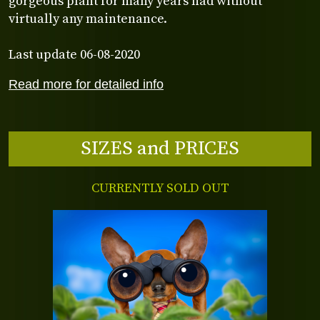
gorgeous plant for many years had without
virtually any maintenance.
Last update 06-08-2020
Read more for detailed info
SIZES and PRICES
CURRENTLY SOLD OUT