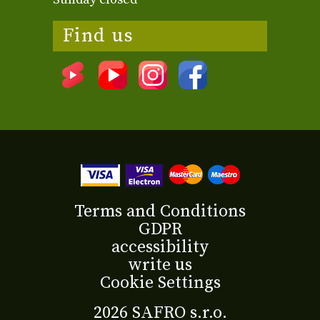
Find us
Terms and Conditions
GDPR
accessibility
write us
Cookie Settings
2026 SAFRO s.r.o.