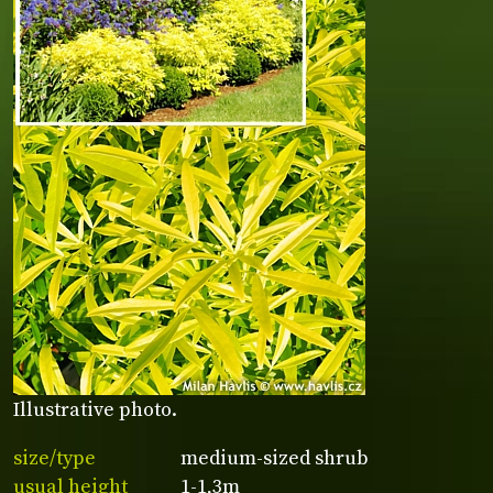
Illustrative photo.
size/type
medium-sized shrub
usual height
1-1,3m