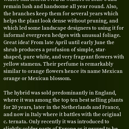
remain lush and handsome all year round. Also,
the branches keep them for several years which
helps the plant look dense without pruning, and
which led some landscape designers to using it for
informal evergreen hedges with unusual foliage.
Great idea! From late April until early June the
shrub produces a profusion of simple, star-
shaped, pure white, and very fragrant flowers with
yellow stamens. Their perfume is remarkably
similar to orange flowers hence its name Mexican
orange or Mexican blossom.
The hybrid was sold predominantly in England,
where it was among the top ten best selling plants
for 20 years, later in the Netherlands and France,
and now in Italy where it battles with the original
c. ternata. Only recently it was introduced to
slightly colder parts of Europe as it proved to be