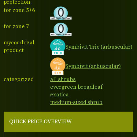
protection
for zone 5+6
for zone 7
mycorrhizal
Symbivit Tric (arbuscular)
product
Symbivit (arbuscular)
categorized
all shrubs
evergreen broadleaf
exotica
medium-sized shrub
QUICK PRICE OVERVIEW