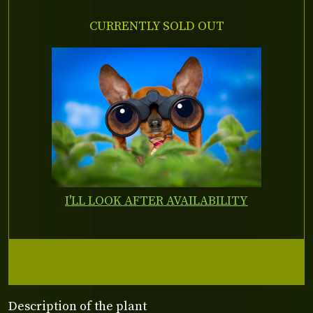
CURRENTLY SOLD OUT
I'LL LOOK AFTER AVAILABILITY
Description of the plant