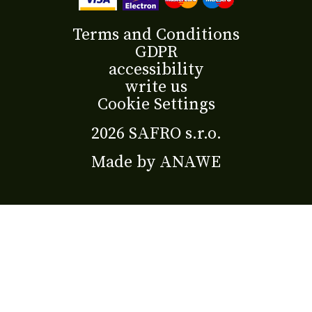
Terms and Conditions
GDPR
accessibility
write us
Cookie Settings
2026 SAFRO s.r.o.
Made by
ANAWE