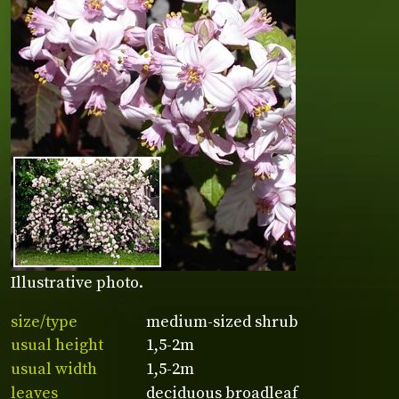
Illustrative photo.
size/type
medium-sized shrub
usual height
1,5-2m
usual width
1,5-2m
leaves
deciduous broadleaf