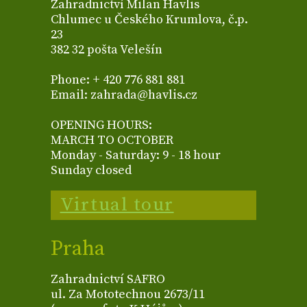
Zahradnictví Milan Havlis
Chlumec u Českého Krumlova, č.p.
23
382 32 pošta Velešín
Phone: + 420 776 881 881
Email: zahrada@havlis.cz
OPENING HOURS:
MARCH TO OCTOBER
Monday - Saturday: 9 - 18 hour
Sunday closed
Virtual tour
Praha
Zahradnictví SAFRO
ul. Za Mototechnou 2673/11