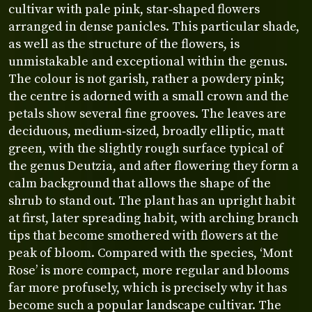
cultivar with pale pink, star‑shaped flowers
arranged in dense panicles. This particular shade,
as well as the structure of the flowers, is
unmistakable and exceptional within the genus.
The colour is not garish, rather a powdery pink;
the centre is adorned with a small crown and the
petals show several fine grooves. The leaves are
deciduous, medium‑sized, broadly elliptic, matt
green, with the slightly rough surface typical of
the genus Deutzia, and after flowering they form a
calm background that allows the shape of the
shrub to stand out. The plant has an upright habit
at first, later spreading habit, with arching branch
tips that become smothered with flowers at the
peak of bloom. Compared with the species, ‘Mont
Rose’ is more compact, more regular and blooms
far more profusely, which is precisely why it has
become such a popular landscape cultivar. The