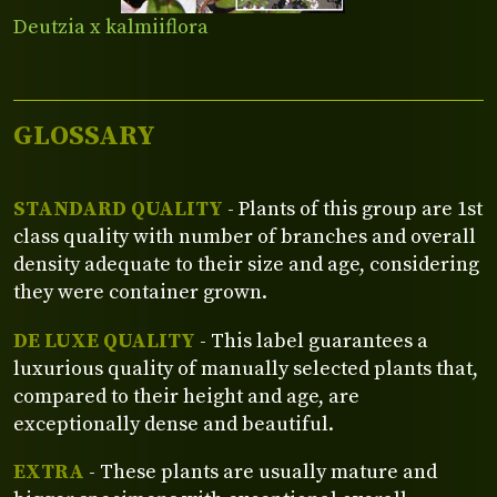
Deutzia x kalmiiflora
GLOSSARY
STANDARD QUALITY
- Plants of this group are 1st
class quality with number of branches and overall
density adequate to their size and age, considering
they were container grown.
DE LUXE QUALITY
- This label guarantees a
luxurious quality of manually selected plants that,
compared to their height and age, are
exceptionally dense and beautiful.
EXTRA
- These plants are usually mature and