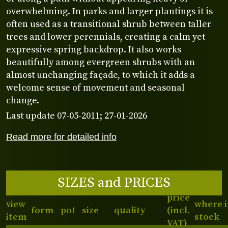
overwhelming. In parks and larger plantings it is
often used as a transitional shrub between taller
trees and lower perennials, creating a calm yet
expressive spring backdrop. It also works
beautifully among evergreen shrubs with an
almost unchanging façade, to which it adds a
welcome sense of movement and seasonal
change.
Last update 07-05-2011; 27-01-2026
Read more for detailed info
SIZES and PRICES
price
view
where 
form
pot
size
quality
(incl.
item
stock
VAT)