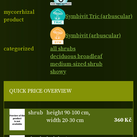
mycorrhizal
Symbivit Tric (arbuscular)
product
Symbivit (arbuscular)
categorized
all shrubs
deciduous broadleaf
medium-sized shrub
showy
QUICK PRICE OVERVIEW
shrub
height 90-100 cm,
360 Kč
width 20-30 cm