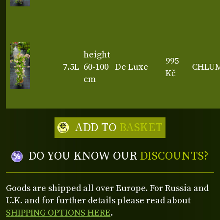
height
995
7.5L
60-100
De Luxe
CHLU
Kč
cm
ADD TO
BASKET
DO YOU KNOW OUR
DISCOUNTS?
Goods are shipped all over Europe. For Russia and
U.K. and for further details please read about
SHIPPING OPTIONS HERE
.