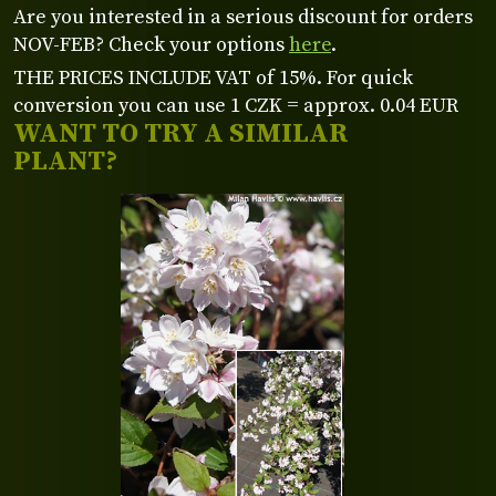
Are you interested in a serious discount for orders
NOV-FEB? Check your options
here
.
THE PRICES INCLUDE VAT of 15%. For quick
conversion you can use 1 CZK = approx. 0.04 EUR
WANT TO TRY A SIMILAR
PLANT?