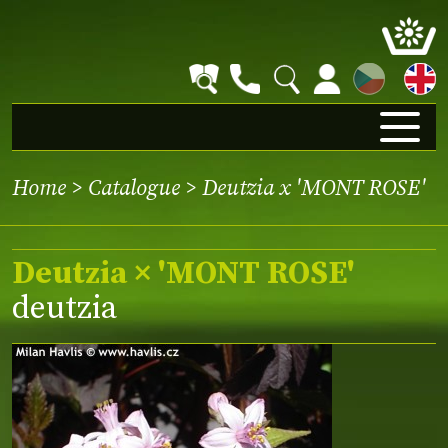
CZ
Home
>
Catalogue
> Deutzia x 'MONT ROSE'
Deutzia × 'MONT ROSE'
deutzia