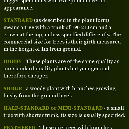
bigger specimens with exceptional overall
appearance.
STANDARD
(as described in the plant form)
means a tree with a trunk of 190-210 cm and a
crown at the top, unless specified differently. The
commercial size for trees is their girth measured
in the height of 1m from ground.
HOBBY
- These plants are of the same quality as
our standard-quality plants but younger and
therefore cheaper.
SHRUB
- a woody plant with branches growing
bushy from the ground level.
HALF-STANDARD or MINI-STANDARD
- a small
tree with shorter trunk, its size is usually specified.
FEATHERED
- These are trees with branches