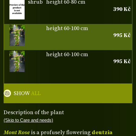
shrub
height 60-80 cm
390 Kč
height 60-100 cm
995 Kč
height 60-100 cm
995 Kč
SHOW
ALL
Description of the plant
(Skip to Care and needs)
Mont Rose
is a profusely flowering
deutzia