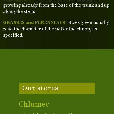
growing already from the base of the trunk and up
along the stem.
GRASSES and PERENNIALS
- Sizes given usually
read the diameter of the pot or the clump, as
specified.
Our stores
Chlumec