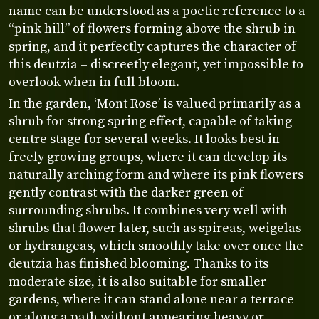
name can be understood as a poetic reference to a
“pink hill” of flowers forming above the shrub in
spring, and it perfectly captures the character of
this deutzia – discreetly elegant, yet impossible to
overlook when in full bloom.
In the garden, ‘Mont Rose’ is valued primarily as a
shrub for strong spring effect, capable of taking
centre stage for several weeks. It looks best in
freely growing groups, where it can develop its
naturally arching form and where its pink flowers
gently contrast with the darker green of
surrounding shrubs. It combines very well with
shrubs that flower later, such as spireas, weigelas
or hydrangeas, which smoothly take over once the
deutzia has finished blooming. Thanks to its
moderate size, it is also suitable for smaller
gardens, where it can stand alone near a terrace
or along a path without appearing heavy or