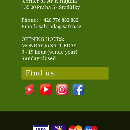
(corner of str. K Hájům)
155 00 Praha 5 - Stodůlky
Phone: + 420 776 882 882
Email: zahrada@safro.cz
OPENING HOURS:
MONDAY to SATURDAY
9 - 19 hour (whole year)
Sunday closed
Find us