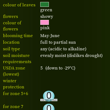
colour of leaves
green
flowers
showy
colour of
pink
flowers
blooming time
May-June
location
full to partial sun
soil type
any (acidic to alkaline)
soil moisture
evenly moist (dislikes drought)
requirements
USDA zone
5 (down to -29°C)
(lowest)
winter
protection
for zone 5+6
for zone 7