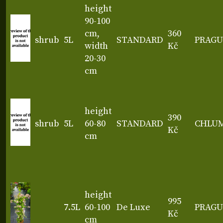
height
90-100
cm,
360
shrub
5L
STANDARD
PRAGU
width
Kč
20-30
cm
height
390
shrub
5L
60-80
STANDARD
CHLU
Kč
cm
height
995
7.5L
60-100
De Luxe
PRAGU
Kč
cm