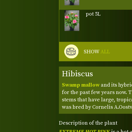
pot 5L
SHOW
ALL
Hibiscus
Swamp mallow
and its hybri
for the past few years now. 
stems that have large, tropic
was bred by Cornelis A.Oost
Description of the plant
EXTREME HOT PINK
is a hot 