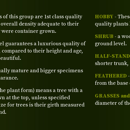
s of this group are 1st class quality
HOBBY
- Thes
verall density adequate to their
quality plants
y were container grown.
SHRUB
- a wo
el guarantees a luxurious quality of
ground level.
, compared to their height and age,
HALF-STAND
eautiful.
shorter trunk, 
ually mature and bigger specimens
FEATHERED
-
earance.
from the base 
the plant form) means a tree with a
GRASSES an
n at the top, unless specified
diameter of th
ze for trees is their girth measured
nd.