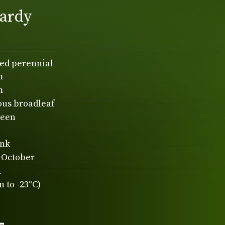
ardy
ed perennial
m
m
ous broadleaf
reen
ink
-October
n
 to -23°C)