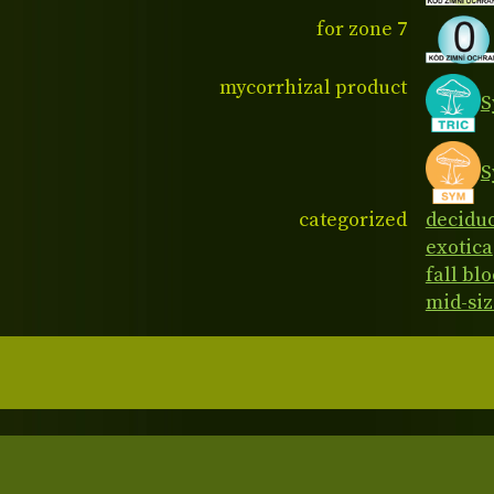
for zone 7
mycorrhizal product
S
S
categorized
decidu
exotica
fall bl
mid-siz