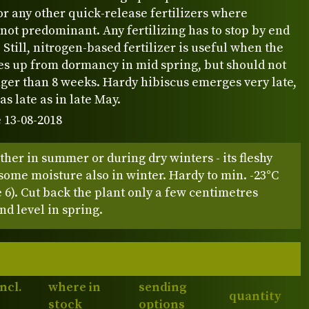
or any other quick-release fertilizers where
 not predominant. Any fertilizing has to stop by end
Still, nitrogen-based fertilizer is useful when the
es up from dormancy in mid spring, but should not
ger than 8 weeks. Hardy hibiscus emerges very late,
s late as in late May.
 13-08-2018
either in summer or during dry winters - its fleshy
some moisture also in winter. Hardy to min. -23°C
6). Cut back the plant only a few centimetres
d level in spring.
incl.
where in
sending
quantity
stock
options