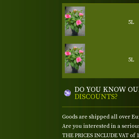
5L
5L
DO YOU KNOW OU
DISCOUNTS?
Goods are shipped all over Eu
Are you interested in a serio
THE PRICES INCLUDE VAT of 15