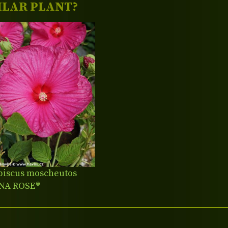
ILAR PLANT?
biscus moscheutos
NA ROSE®