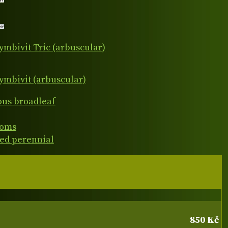
ymbivit Tric (arbuscular)
ymbivit (arbuscular)
ous broadleaf
ooms
ed perennial
850 Kč