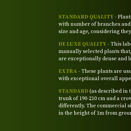
STANDARD QUALITY
- Plant
with number of branches and o
size and age, considering the
DE LUXE QUALITY
- This lab
manually selected plants that
are exceptionally dense and b
EXTRA
- These plants are us
with exceptional overall app
STANDARD
(as described in 
trunk of 190-210 cm and a crow
differently. The commercial si
in the height of 1m from grou