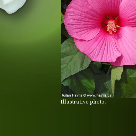
Illustrative photo.