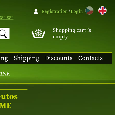
CZ
Registration
/
Login
882 882
Shopping cart is
empty
ing
Shipping
Discounts
Contacts
PINK
eutos
ME