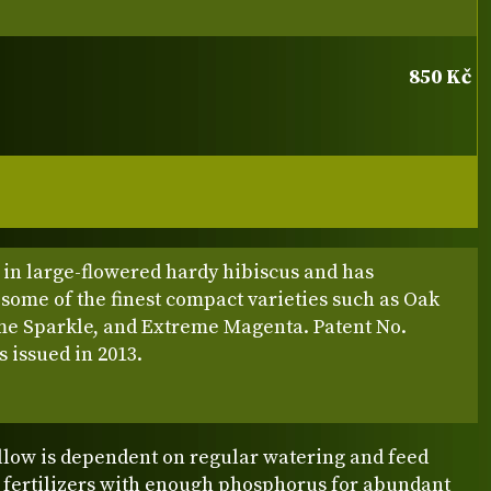
850 Kč
 in large-flowered hardy hibiscus and has
some of the finest compact varieties such as Oak
me Sparkle, and Extreme Magenta. Patent No.
 issued in 2013.
ow is dependent on regular watering and feed
e fertilizers with enough phosphorus for abundant