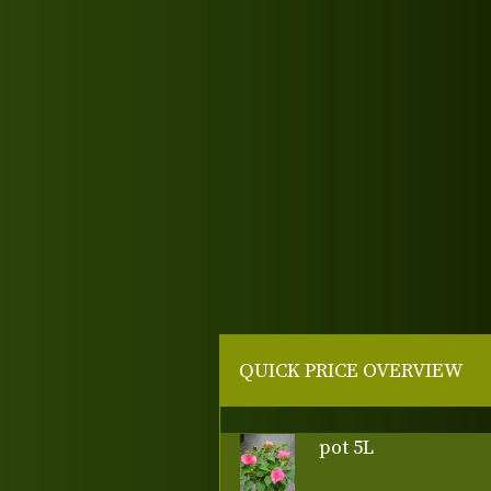
QUICK PRICE OVERVIEW
pot 5L