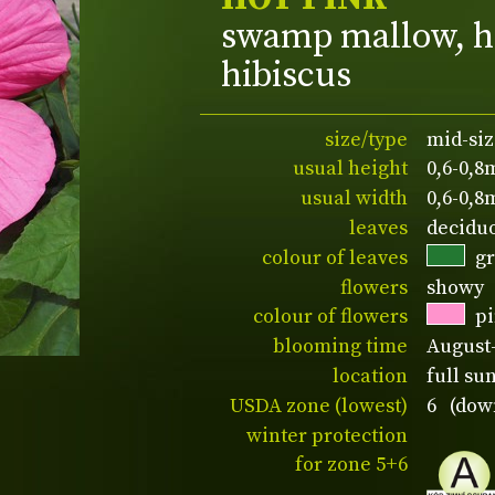
swamp mallow, h
hibiscus
size/type
mid-siz
usual height
0,6-0,8
usual width
0,6-0,8
leaves
decidu
colour of leaves
g
flowers
showy
colour of flowers
p
blooming time
August
location
full su
USDA zone (lowest)
6 (down
winter protection
for zone 5+6