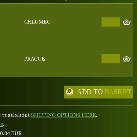
CHLUMEC
PRAGUE
ADD TO
BASKET
se read about
SHIPPING OPTIONS HERE
.
re
.
 0.04 EUR