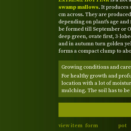
swamp mallows
. It produces
cm across. They are produced
depending on plant's age and 
be formed till September or O
deep green, ovate first, 3-lobe
and in autumn turn golden yel
forms a compact clump to abou
Growing conditions and care
For healthy growth and profu
location with a lot of moist
mulching. The soil has to be
view item
form
pot