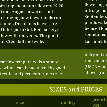
flowering, 
 striking, neon pink flowers 19-20
nitrogen is
 from August onwards, and
September. 
fertilizing new flower buds can
plants wak
ctober. Deciduous leaves are
be used lon
d later (as in Oak Red bariety),
sometimes a
low with red veins. The plant
t 80 cm tall and wide.
Last update
it dry out 
roots need 
se flowering it needs a sunny
(USDA zone 
ure which can be achieved by good
above groun
 fertile and permeable, never let
SIZES and PRICES
price (
size
quality
VAT)