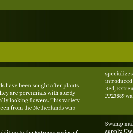
specializes
introduced 
ds have been sought after plants
Red, Extre
They are perennials with sturdy
PP23889 was
ally looking flowers. This variety
veen from the Netherlands who
Swamp mall
supply. Us
addition to the Extreme series of