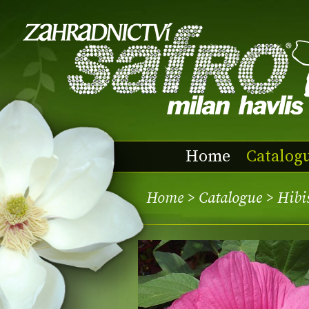
Home
Catalog
Home
>
Catalogue
> Hibi