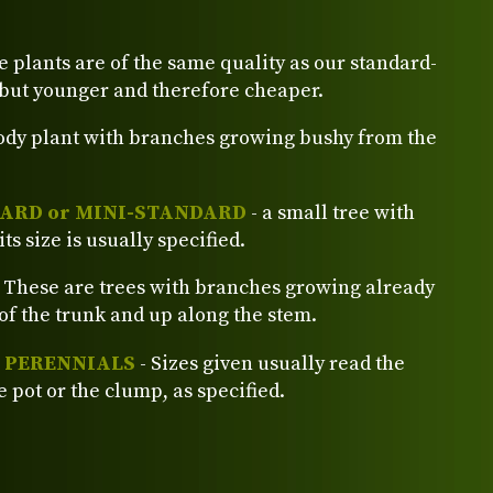
e plants are of the same quality as our standard-
 but younger and therefore cheaper.
ody plant with branches growing bushy from the
ARD or MINI-STANDARD
- a small tree with
its size is usually specified.
 These are trees with branches growing already
of the trunk and up along the stem.
d PERENNIALS
- Sizes given usually read the
e pot or the clump, as specified.