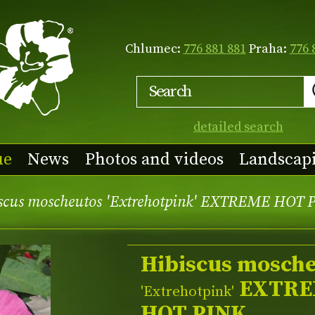
Chlumec:
776 881 881
Praha:
776 
detailed search
ue
News
Photos and videos
Landscap
scus moscheutos 'Extrehotpink' EXTREME HOT 
Hibiscus mosch
EXTRE
'Extrehotpink'
HOT PINK