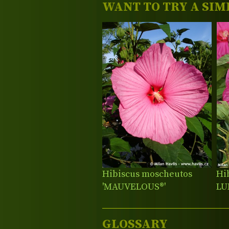
WANT TO TRY A SIM
Hibiscus moscheutos
Hi
'MAUVELOUS®'
LU
GLOSSARY