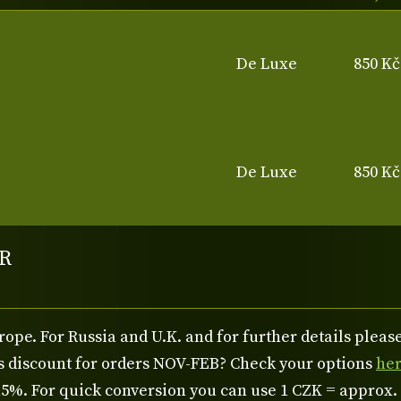
De Luxe
850 Kč
De Luxe
850 Kč
R
rope. For Russia and U.K. and for further details plea
us discount for orders NOV-FEB? Check your options
he
%. For quick conversion you can use 1 CZK = approx.