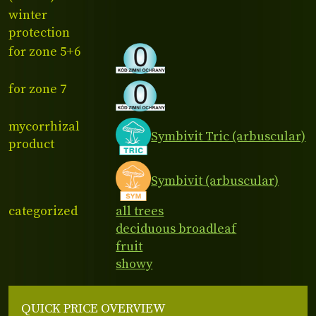
winter
protection
for zone 5+6
for zone 7
mycorrhizal
Symbivit Tric (arbuscular)
product
Symbivit (arbuscular)
categorized
all trees
deciduous broadleaf
fruit
showy
QUICK PRICE OVERVIEW