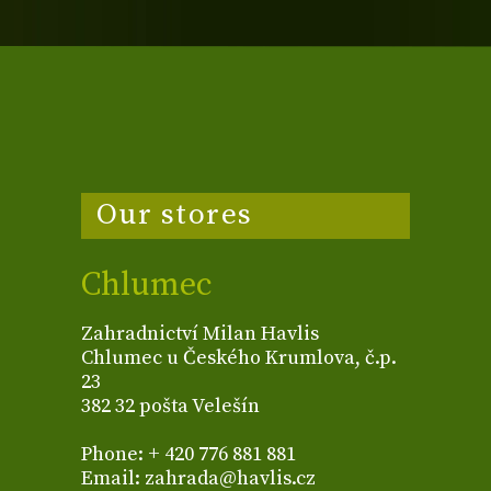
Our stores
Chlumec
Zahradnictví Milan Havlis
Chlumec u Českého Krumlova, č.p.
23
382 32 pošta Velešín
Phone: + 420 776 881 881
Email: zahrada@havlis.cz