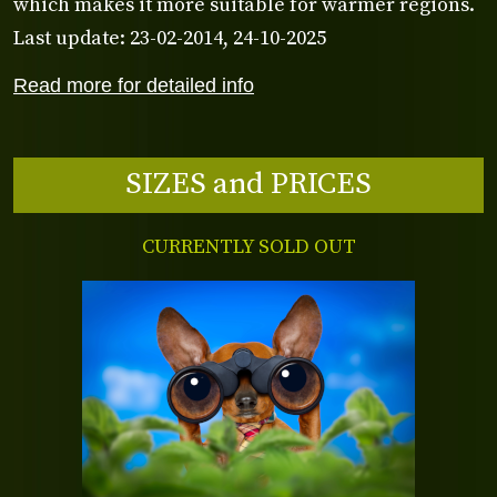
which makes it more suitable for warmer regions.
Last update: 23-02-2014, 24-10-2025
Read more for detailed info
SIZES and PRICES
CURRENTLY SOLD OUT