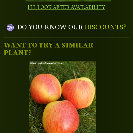
I'LL LOOK AFTER AVAILABILITY
DO YOU KNOW OUR
DISCOUNTS?
WANT TO TRY A SIMILAR
PLANT?