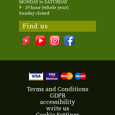
MONDAY to SATURDAY
9 - 19 hour (whole year)
Sunday closed
Find us
Terms and Conditions
GDPR
accessibility
write us