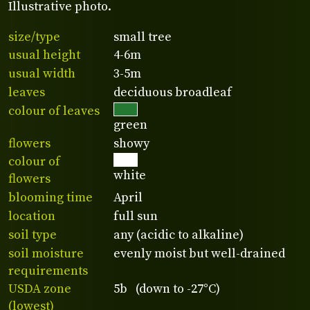
Illustrative photo.
size/type
small tree
usual height
4-6m
usual width
3-5m
leaves
deciduous broadleaf
colour of leaves
green
flowers
showy
colour of
white
flowers
blooming time
April
location
full sun
soil type
any (acidic to alkaline)
soil moisture
evenly moist but well-drained
requirements
USDA zone
5b (down to -27°C)
(lowest)