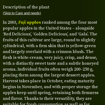
Description of the plant
(Skip to Care and needs)
In 2003,
Fuji
apples
ranked among the four most
popular apples in the United States – alongside
‘Red Delicious’, ‘Golden Delicious’, and ‘Gala’. The
fruits of this cultivar are large, round to slightly
cylindrical, with a firm skin that is yellow‑green
and largely overlaid with a crimson blush. The
flesh is white‑cream, very juicy, crisp, and dense,
with a distinctly sweet taste and a subtle honeyed
aroma. Individual fruits often weigh 200–250 g,
placing them among the largest dessert apples.
Harvest takes place in October, eating maturity
begins in November, and with proper storage the
apples keep until spring, retaining both firmness
and flavor. Thanks to their versatility, they are
suitable for fresh consumption as well as for