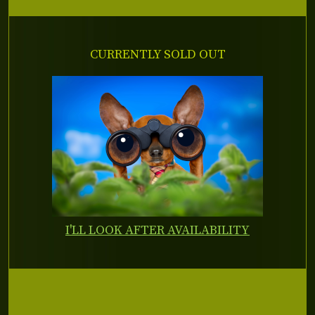
CURRENTLY SOLD OUT
I'LL LOOK AFTER AVAILABILITY