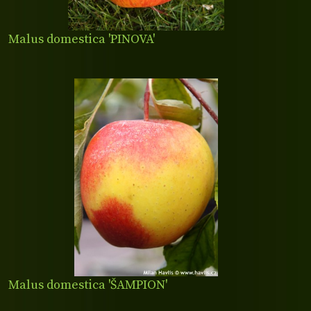
Malus domestica 'PINOVA'
Malus domestica 'ŠAMPION'