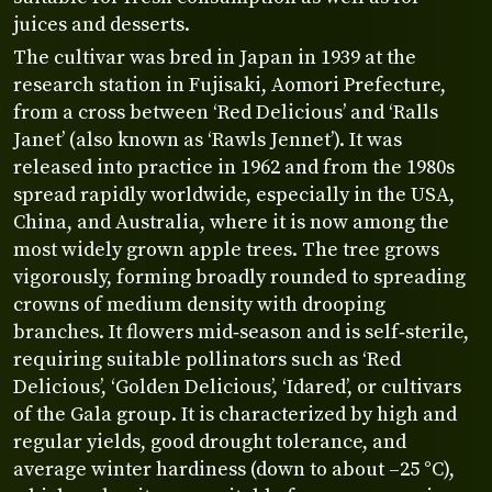
juices and desserts.
The cultivar was bred in Japan in 1939 at the
research station in Fujisaki, Aomori Prefecture,
from a cross between ‘Red Delicious’ and ‘Ralls
Janet’ (also known as ‘Rawls Jennet’). It was
released into practice in 1962 and from the 1980s
spread rapidly worldwide, especially in the USA,
China, and Australia, where it is now among the
most widely grown apple trees. The tree grows
vigorously, forming broadly rounded to spreading
crowns of medium density with drooping
branches. It flowers mid‑season and is self‑sterile,
requiring suitable pollinators such as ‘Red
Delicious’, ‘Golden Delicious’, ‘Idared’, or cultivars
of the Gala group. It is characterized by high and
regular yields, good drought tolerance, and
average winter hardiness (down to about –25 °C),