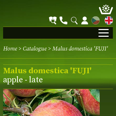
CZ
Home
>
Catalogue
> Malus domestica 'FUJI'
Malus domestica 'FUJI'
apple - late