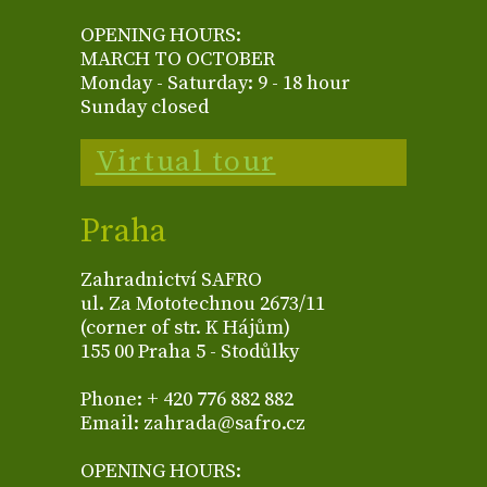
OPENING HOURS:
MARCH TO OCTOBER
Monday - Saturday: 9 - 18 hour
Sunday closed
Virtual tour
Praha
Zahradnictví SAFRO
ul. Za Mototechnou 2673/11
(corner of str. K Hájům)
155 00 Praha 5 - Stodůlky
Phone: + 420 776 882 882
Email: zahrada@safro.cz
OPENING HOURS: