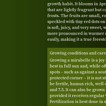
growth habit. It blooms in Apr
that are lightly fragrant but c
frosts. The fruits are small, r
speckled with tiny red dots on
is soft, juicy, and very sweet
more pronounced in warmer c
easily, making it a true freesto
Growing conditions and care
Growing a mirabelle is a joy 
best in full sun and, while 
spots – such as against a sou
protected corner – it is not s
be fertile, humus-rich, well
and 7.5. It can also be grown 
provided it receives regular
Fertilization is best done in 