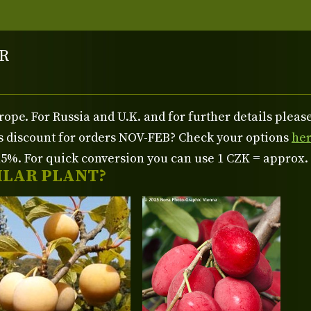
R
rope. For Russia and U.K. and for further details plea
us discount for orders NOV-FEB? Check your options
he
%. For quick conversion you can use 1 CZK = approx.
ILAR PLANT?