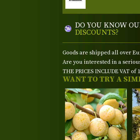
DO YOU KNOW OU
DISCOUNTS?
Goods are shipped all over Eu
Are you interested in a serio
THE PRICES INCLUDE VAT of 15
WANT TO TRY A SIM