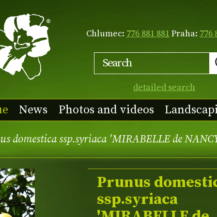
Chlumec:
776 881 881
Praha:
776 
detailed search
ue
News
Photos and videos
Landscap
us domestica ssp.syriaca 'MIRABELLE de NANC
Prunus domesti
ssp.syriaca
'MIRABELLE de