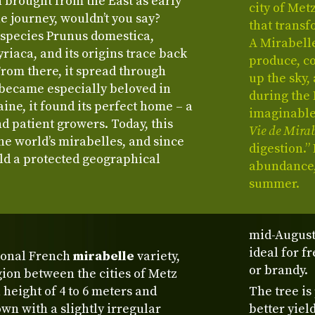
n brought from the East as early
city of Met
he journey, wouldn’t you say?
that transf
e species Prunus domestica,
A Mirabell
yriaca, and its origins trace back
produce, co
From there, it spread through
up the sky,
 became especially beloved in
during the 
aine, it found its perfect home – a
imaginable 
nd patient growers. Today, this
Vie de Mirab
he world’s mirabelles, and since
digestion.”
eld a protected geographical
abundance,
summer.
mid-August
ideal for f
tional French
mirabelle
variety,
or brandy.
gion between the cities of Metz
height of 4 to 6 meters and
The tree is
wn with a slightly irregular
better yiel