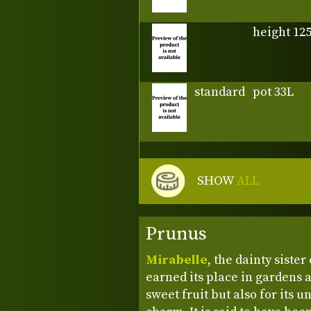
height 12
standard
pot 33L
SHOW
ALL
Prunus
Mirabelle
, the dainty siste
earned its place in gardens a
sweet fruit but also for its