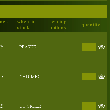
incl.
where in
sending
quantity
stock
options
Kč
PRAGUE
Kč
CHLUMEC
Kč
TO ORDER