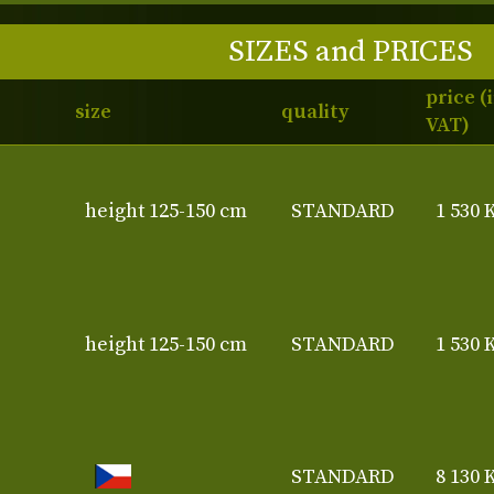
SIZES and PRICES
price (
size
quality
VAT)
height 125-150 cm
STANDARD
1 530 
height 125-150 cm
STANDARD
1 530 
STANDARD
8 130 