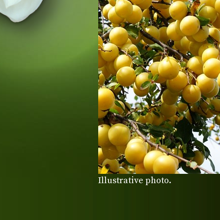
Illustrative photo.