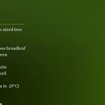
-sized tree
ous broadleaf
reen
hite
pril
n
 to -29°C)