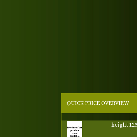
QUICK PRICE OVERVIEW
height 12