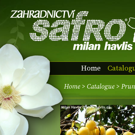
Home
Catalog
Home
>
Catalogue
> Prun