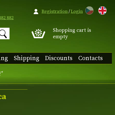
CZ
Registration
/
Login
882 882
Shopping cart is
empty
ing
Shipping
Discounts
Contacts
Y'
ca