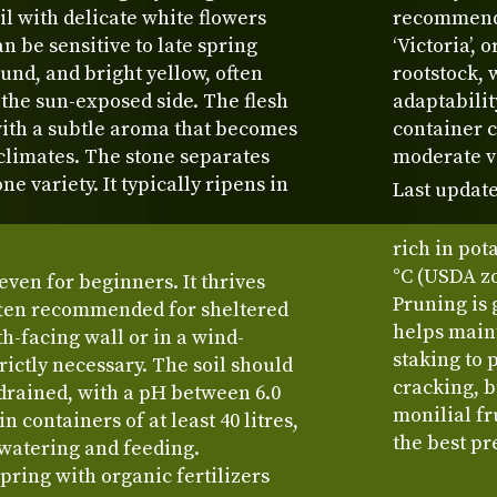
il with delicate white flowers
recommended
an be sensitive to late spring
‘Victoria’,
ound, and bright yellow, often
rootstock,
 the sun-exposed side. The flesh
adaptabilit
, with a subtle aroma that becomes
container c
limates. The stone separates
moderate vi
ne variety. It typically ripens in
Last update
rich in pot
°C (USDA zo
even for beginners. It thrives
Pruning is 
often recommended for sheltered
helps maint
th-facing wall or in a wind-
staking to 
trictly necessary. The soil should
cracking, b
-drained, with a pH between 6.0
monilial fr
in containers of at least 40 litres,
the best pr
 watering and feeding.
spring with organic fertilizers