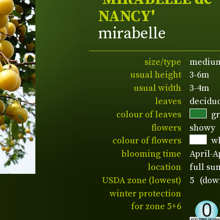
NANCY'
mirabelle
size/type
medium
usual height
3-6m
usual width
3-4m
leaves
decidu
colour of leaves
g
flowers
showy
colour of flowers
w
blooming time
April-A
location
full su
USDA zone (lowest)
5 (down
winter protection
for zone 5+6