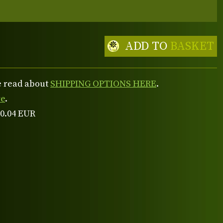
ADD TO
BASKET
se read about
SHIPPING OPTIONS HERE
.
re
.
 0.04 EUR