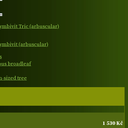
ymbivit Tric (arbuscular)
ymbivit (arbuscular)
s
ous broadleaf
-sized tree
1 530 Kč