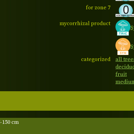
for zone 7
mycorrhizal product
S
S
categorized
all tree
decidu
fruit
medium
5-150 cm