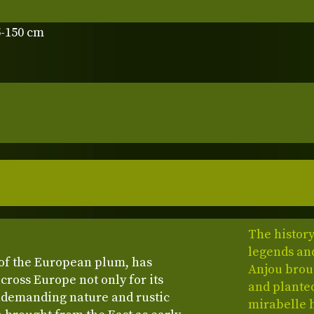
5-150 cm
The history
legends and
r of the European plum, has
Anjou broug
cross Europe not only for its
and planted
 undemanding nature and rustic
mirabelle 