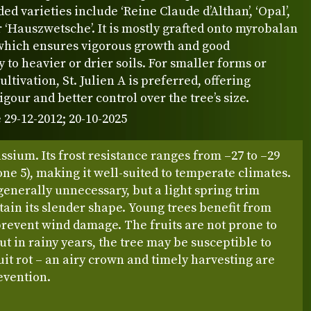
 varieties include ‘Reine Claude d’Althan’, ‘Opal’,
 or ‘Hauszwetsche’. It is mostly grafted onto myrobalan
 which ensures vigorous growth and good
y to heavier or drier soils. For smaller forms or
ultivation, St. Julien A is preferred, offering
gour and better control over the tree’s size.
 29-12-2012; 20-10-2025
assium. Its frost resistance ranges from –27 to –29
ne 5), making it well-suited to temperate climates.
generally unnecessary, but a light spring trim
ain its slender shape. Young trees benefit from
prevent wind damage. The fruits are not prone to
ut in rainy years, the tree may be susceptible to
uit rot – an airy crown and timely harvesting are
evention.