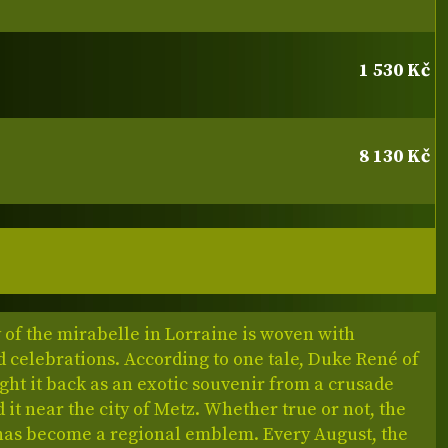
1 530 Kč
8 130 Kč
 of the mirabelle in Lorraine is woven with
 celebrations. According to one tale, Duke René of
ht it back as an exotic souvenir from a crusade
 it near the city of Metz. Whether true or not, the
has become a regional emblem. Every August, the