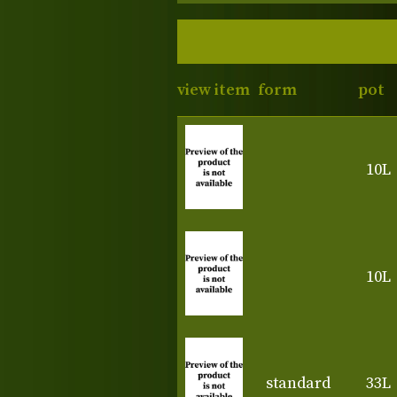
view item
form
pot
10L
10L
standard
33L