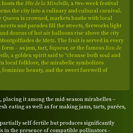
z hosts the
Fête de la Mirabelle
, a two-week festival
orms the city into a culinary and cultural carnival.
e Queen is crowned, markets bustle with local
ncerts and parades fill the streets, fireworks light
 and dozens of hot air balloons rise above the city
Montgolfiades de Metz. The fruit is served in every
form – as jam, tart, liqueur, or the famous
Eau de
elle
, a golden spirit said to “cleanse both soul and
 In local folklore, the mirabelle symbolizes
 feminine beauty, and the sweet farewell of
, placing it among the mid-season mirabelles –
resh eating as well as for making jams, tarts, purées,
 partially self-fertile but produces significantly
ds in the presence of compatible pollinators –