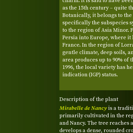
charm. It is said to have bee
as the 15th century – quite t
Botanically, it belongs to th
specifically the subspecies s
to the region of Asia Minor. 
Persia into Europe, where it
France. In the region of Lorr
gentle climate, deep soils, a
area produces up to 90% of t
1996, the local variety has h
indication (IGP) status.
Description of the plant
Mirabelle de Nancy
is a tradi
primarily cultivated in the re
and Nancy. The tree reaches a 
develops a dense, rounded cro