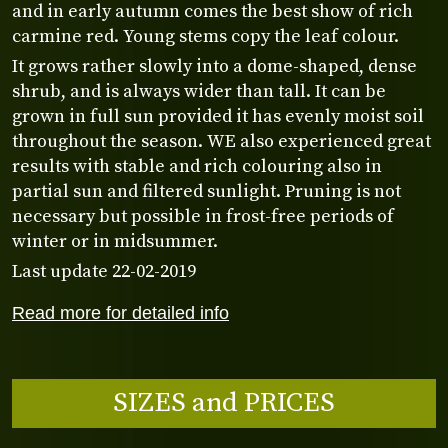
and in early autumn comes the best show of rich
carmine red. Young stems copy the leaf colour.
It grows rather slowly into a dome-shaped, dense
shrub, and is always wider than tall. It can be
grown in full sun provided it has evenly moist soil
throughout the season. WE also experienced great
results with stable and rich colouring also in
partial sun and filtered sunlight. Pruning is not
necessary but possible in frost-free periods of
winter or in midsummer.
Last update 22-02-2019
Read more for detailed info
SIZES and PRICES