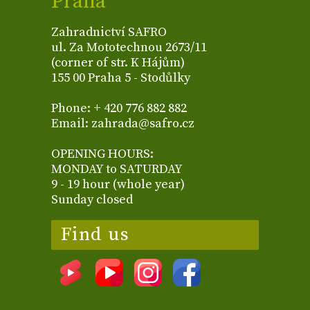
Praha
Zahradnictví SAFRO
ul. Za Mototechnou 2673/11
(corner of str. K Hájům)
155 00 Praha 5 - Stodůlky
Phone: + 420 776 882 882
Email: zahrada@safro.cz
OPENING HOURS:
MONDAY to SATURDAY
9 - 19 hour (whole year)
Sunday closed
Find us