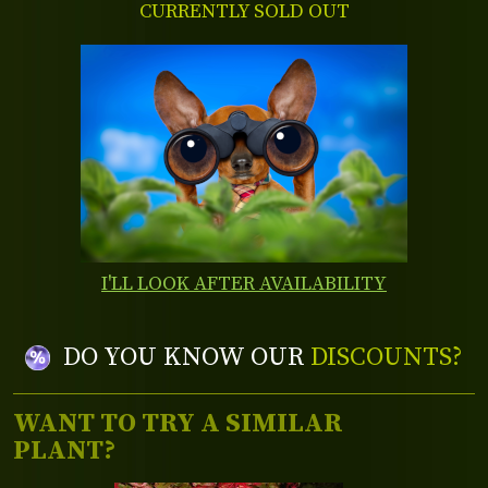
CURRENTLY SOLD OUT
I'LL LOOK AFTER AVAILABILITY
DO YOU KNOW OUR
DISCOUNTS?
WANT TO TRY A SIMILAR
PLANT?