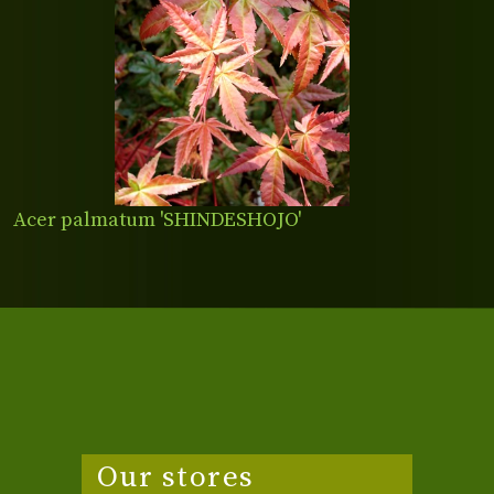
Acer palmatum 'SHINDESHOJO'
Our stores