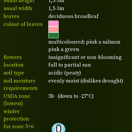
usual height
1,5-3m
usual width
1,5-3m
leaves
deciduous broadleaf
colour of leaves
multicoloured: pink a salmon
pink a green
flowers
insignificant or non-blooming
location
full to partial sun
soil type
acidic (peaty)
soil moisture
evenly moist (dislikes drought)
requirements
USDA zone
5b (down to -27°C)
(lowest)
winter
protection
for zone 5+6