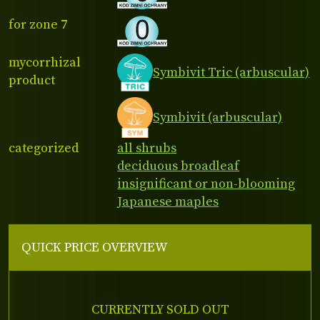
for zone 7
mycorrhizal
Symbivit Tric (arbuscular)
product
Symbivit (arbuscular)
categorized
all shrubs
deciduous broadleaf
insignificant or non-blooming
Japanese maples
QUICK PRICE OVERVIEW
CURRENTLY SOLD OUT