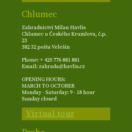
Chlumec
Zahradnictví Milan Havlis
Chlumec u Českého Krumlova, č.p.
23
382 32 pošta Velešín
Phone: + 420 776 881 881
Email: zahrada@havlis.cz
OPENING HOURS:
MARCH TO OCTOBER
Monday - Saturday: 9 - 18 hour
Sunday closed
Virtual tour