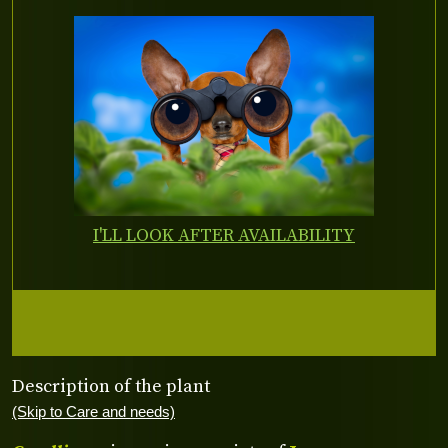
I'LL LOOK AFTER AVAILABILITY
Description of the plant
(Skip to Care and needs)