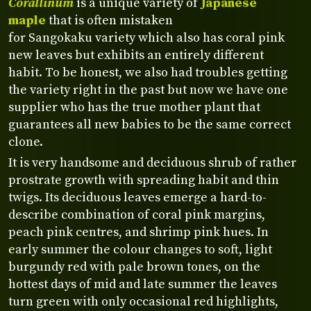
Corallinum
is a unique variety of
Japanese
maple
that is often mistaken
for Sangokaku variety which also has coral pink
new leaves but exhibits an entirely different
habit. To be honest, we also had troubles getting
the variety right in the past but now we have one
supplier who has the true mother plant that
guarantees all new babies to be the same correct
clone.
It is very handsome and deciduous shrub of rather
prostrate growth with spreading habit and thin
twigs. Its deciduous leaves emerge a hard-to-
describe combination of coral pink margins,
peach pink centres, and shrimp pink hues. In
early summer the colour changes to soft, light
burgundy red with pale brown tones, on the
hottest days of mid and late summer the leaves
turn green with only occasional red highlights,