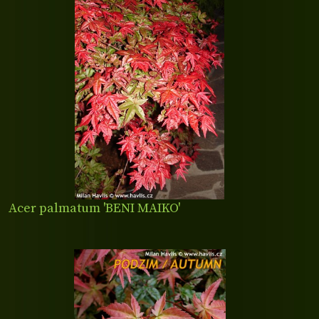
Acer palmatum 'BENI MAIKO'