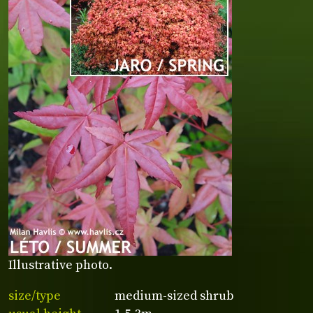
Illustrative photo.
size/type
medium-sized shrub