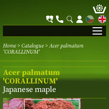
CZ
Home
>
Catalogue
> Acer palmatum
'CORALLINUM'
Acer palmatum
'CORALLINUM'
Japanese maple