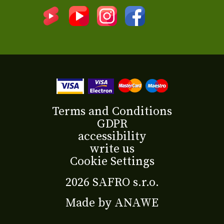
Terms and Conditions
GDPR
accessibility
write us
Cookie Settings
2026 SAFRO s.r.o.
Made by
ANAWE