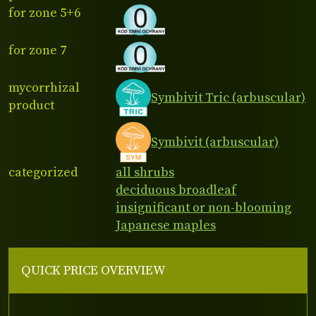
for zone 5+6
for zone 7
mycorrhizal
Symbivit Tric (arbuscular)
product
Symbivit (arbuscular)
categorized
all shrubs
deciduous broadleaf
insignificant or non-blooming
Japanese maples
QUICK PRICE OVERVIEW