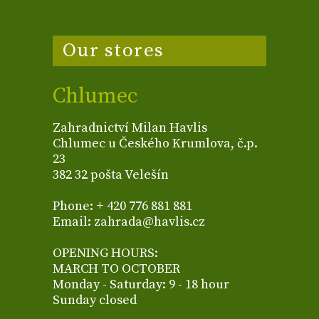
Our stores
Chlumec
Zahradnictví Milan Havlis
Chlumec u Českého Krumlova, č.p.
23
382 32 pošta Velešín
Phone: + 420 776 881 881
Email: zahrada@havlis.cz
OPENING HOURS:
MARCH TO OCTOBER
Monday - Saturday: 9 - 18 hour
Sunday closed