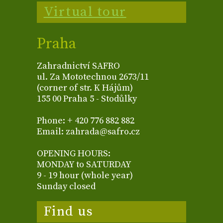
Virtual tour
Praha
Zahradnictví SAFRO
ul. Za Mototechnou 2673/11
(corner of str. K Hájům)
155 00 Praha 5 - Stodůlky
Phone: + 420 776 882 882
Email: zahrada@safro.cz
OPENING HOURS:
MONDAY to SATURDAY
9 - 19 hour (whole year)
Sunday closed
Find us