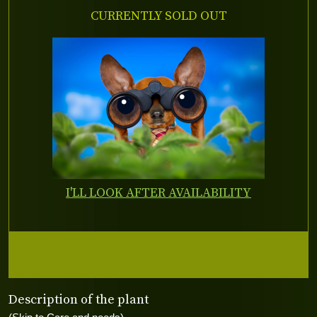
CURRENTLY SOLD OUT
I'LL LOOK AFTER AVAILABILITY
Description of the plant