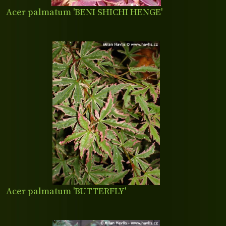
Acer palmatum 'BENI SHICHI HENGE'
Acer palmatum 'BUTTERFLY'