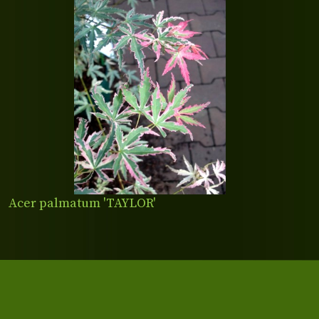
Acer palmatum 'TAYLOR'