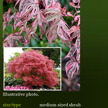
Illustrative photo.
size/type
medium-sized shrub