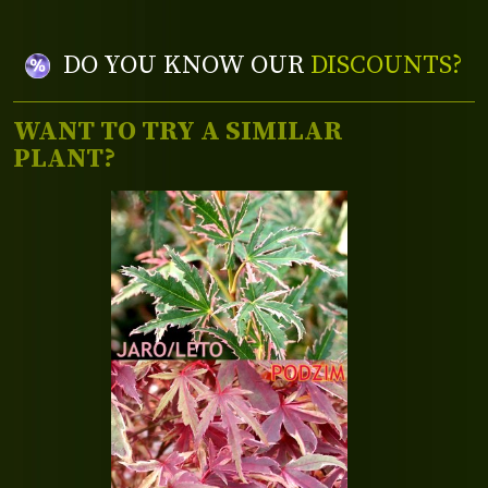
DO YOU KNOW OUR
DISCOUNTS?
WANT TO TRY A SIMILAR
PLANT?