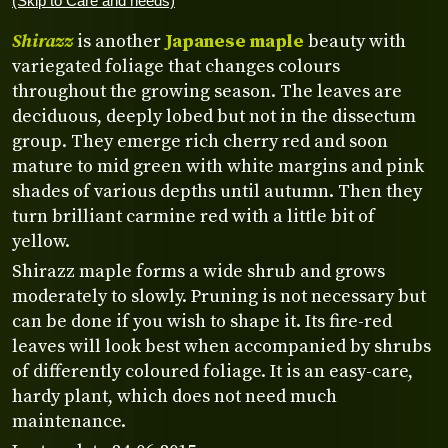
(Skip to Care and needs)
Shirazz
is another
Japanese maple
beauty with
variegated foliage that changes colours
throughout the growing season. The leaves are
deciduous, deeply lobed but not in the dissectum
group. They emerge rich cherry red and soon
mature to mid green with white margins and pink
shades of various depths until autumn. Then they
turn brilliant carmine red with a little bit of
yellow.
Shirazz maple forms a wide shrub and grows
moderately to slowly. Pruning is not necessary but
can be done if you wish to shape it. Its fire-red
leaves will look best when accompanied by shrubs
of differently coloured foliage. It is an easy-care,
hardy plant, which does not need much
maintenance.