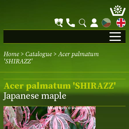
CZ
Home
>
Catalogue
> Acer palmatum
'SHIRAZZ'
Acer palmatum 'SHIRAZZ'
Japanese maple