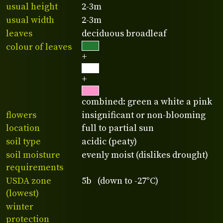
usual height
2-3m
usual width
2-3m
leaves
deciduous broadleaf
colour of leaves
+
+
combined: green a white a pink
flowers
insignificant or non-blooming
location
full to partial sun
soil type
acidic (peaty)
soil moisture
evenly moist (dislikes drought)
requirements
USDA zone
5b (down to -27°C)
(lowest)
winter
protection