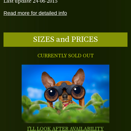
Last update 24-06-2015
Read more for detailed info
SIZES and PRICES
CURRENTLY SOLD OUT
I'LL LOOK AFTER AVAILABILITY