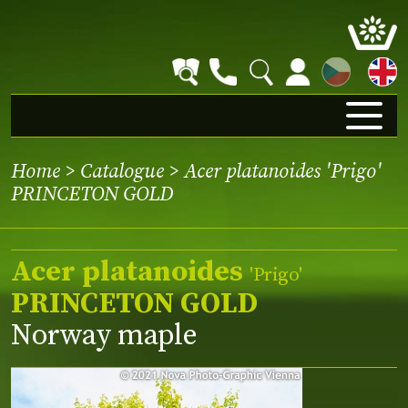
CZ
Home
>
Catalogue
> Acer platanoides 'Prigo'
PRINCETON GOLD
Acer platanoides
'Prigo'
PRINCETON GOLD
Norway maple