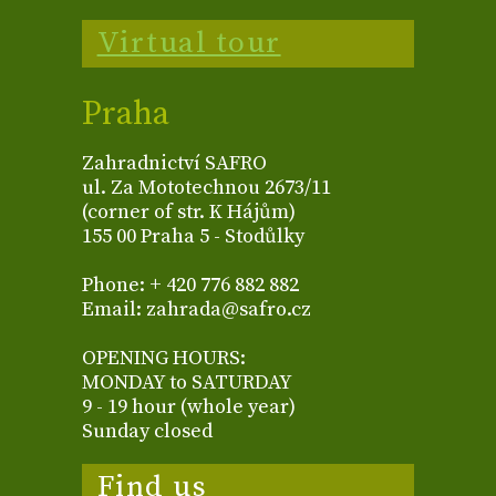
Virtual tour
Praha
Zahradnictví SAFRO
ul. Za Mototechnou 2673/11
(corner of str. K Hájům)
155 00 Praha 5 - Stodůlky
Phone: + 420 776 882 882
Email: zahrada@safro.cz
OPENING HOURS:
MONDAY to SATURDAY
9 - 19 hour (whole year)
Sunday closed
Find us