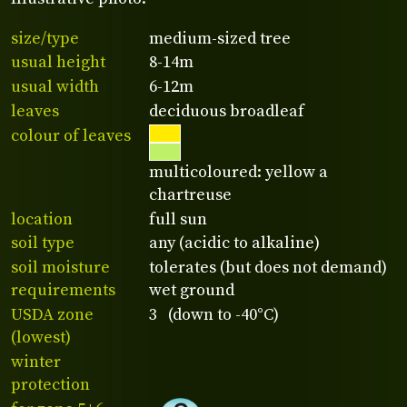
size/type
medium-sized tree
usual height
8-14m
usual width
6-12m
leaves
deciduous broadleaf
colour of leaves
multicoloured: yellow a
chartreuse
location
full sun
soil type
any (acidic to alkaline)
soil moisture
tolerates (but does not demand)
requirements
wet ground
USDA zone
3 (down to -40°C)
(lowest)
winter
protection