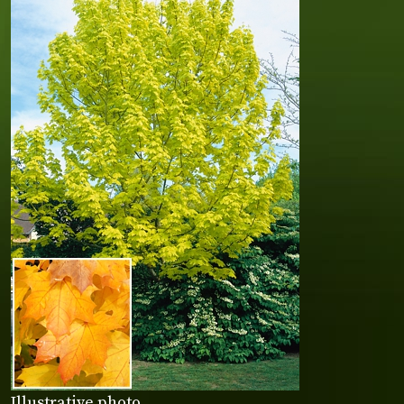
Illustrative photo.