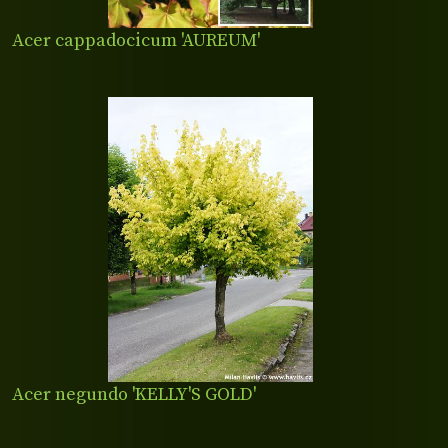
Acer cappadocicum 'AUREUM'
Acer negundo 'KELLY'S GOLD'