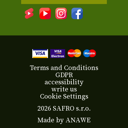
Terms and Conditions
GDPR
accessibility
write us
Cookie Settings
2026 SAFRO s.r.o.
Made by
ANAWE