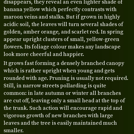
disappears, they reveal an even lighter shade of
banana yellow which perfectly contrasts with
maroon veins and stalks. But if grown in highly
acidic soil, the leaves will turn several shades of
golden, amber orange, and scarlet red. In spring
appear upright clusters of small, yellow-green
flowers. Its foliage colour makes any landscape
look more cheerful and happier.
It grows fast forming a densely branched canopy
which is rather upright when young and gets
rounded with age. Pruning is usually not required.
Still, in narrow streets pollarding is quite
common: in late autumn or winter all branches
are cut off, leaving only a small head at the top of
the trunk. Such action will encourage rapid and
vigorous growth of new branches with large
leaves and the tree is easily maintained much
smaller.