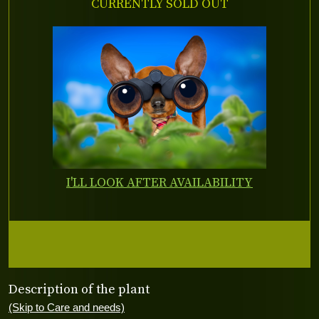
CURRENTLY SOLD OUT
I'LL LOOK AFTER AVAILABILITY
Description of the plant
(Skip to Care and needs)