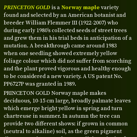
PRINCETON GOLD
is a
Norway maple
variety
found and selected by an American botanist and
breeder William Flemmer III (1922-2007) who
during early 1980’s collected seeds of street trees
and grew them in his trial beds in anticipation of a
mutation. A breakthrough came around 1983
when one seedling showed extremely yellow
foliage colour which did not suffer from scorching
and the plant proved vigorous and healthy enough
to be considered a new variety. A US patent No.
PP6727P was granted in 1989.
PRINCETON GOLD Norway maple makes
deciduous, 10-15 cm large, broadly palmate leaves
which emerge bright yellow in spring and turn
chartreuse in summer. In autumn the tree can
provide two different shows: if grown in common
(neutral to alkaline) soil, as the green pigment