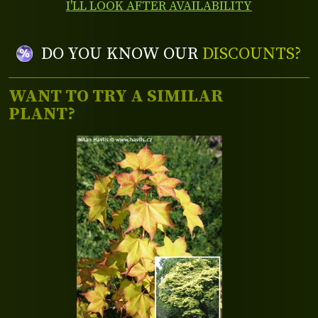
I'LL LOOK AFTER AVAILABILITY
DO YOU KNOW OUR
DISCOUNTS?
WANT TO TRY A SIMILAR
PLANT?