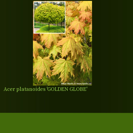
Acer platanoides 'GOLDEN GLOBE'