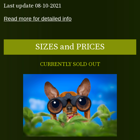
Last update 08-10-2021
Read more for detailed info
SIZES and PRICES
CURRENTLY SOLD OUT