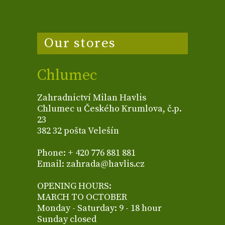
Our stores
Chlumec
Zahradnictví Milan Havlis
Chlumec u Českého Krumlova, č.p.
23
382 32 pošta Velešín
Phone: + 420 776 881 881
Email: zahrada@havlis.cz
OPENING HOURS:
MARCH TO OCTOBER
Monday - Saturday: 9 - 18 hour
Sunday closed