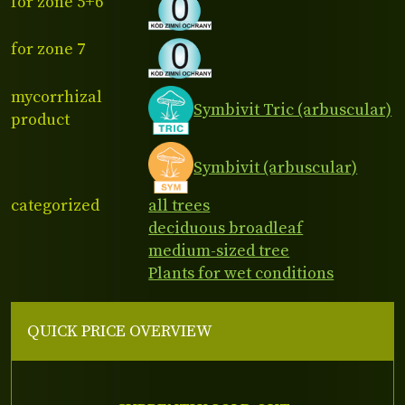
for zone 5+6
for zone 7
mycorrhizal
Symbivit Tric (arbuscular)
product
Symbivit (arbuscular)
categorized
all trees
deciduous broadleaf
medium-sized tree
Plants for wet conditions
QUICK PRICE OVERVIEW