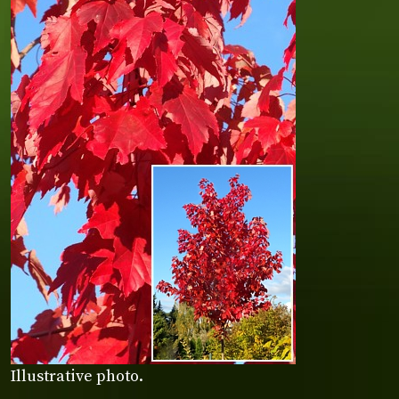
Illustrative photo.