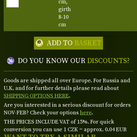
cm,
girth
8-10
cm
ADD TO
BASKET
DO YOU KNOW OUR
DISCOUNTS?
Goods are shipped all over Europe. For Russia and
U.K. and for further details please read about
SHIPPING OPTIONS HERE
.
Are you interested in a serious discount for orders
NOV-FEB? Check your options
here
.
THE PRICES INCLUDE VAT of 15%. For quick
conversion you can use 1 CZK = approx. 0.04 EUR