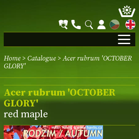
CZ
Home
>
Catalogue
> Acer rubrum 'OCTOBER
GLORY'
Acer rubrum 'OCTOBER
GLORY'
red maple