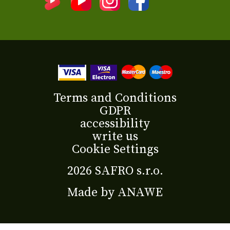
Terms and Conditions
GDPR
accessibility
write us
Cookie Settings
2026 SAFRO s.r.o.
Made by
ANAWE