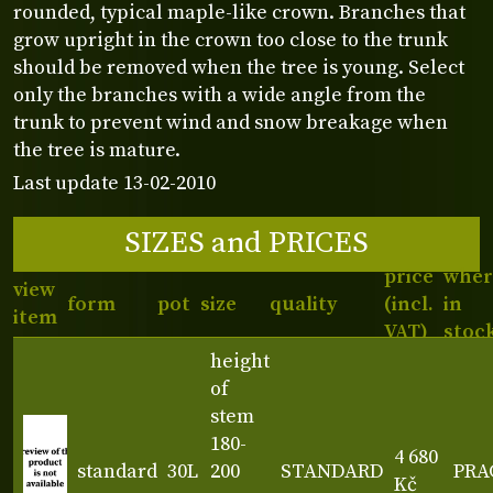
rounded, typical maple-like crown. Branches that
grow upright in the crown too close to the trunk
should be removed when the tree is young. Select
only the branches with a wide angle from the
trunk to prevent wind and snow breakage when
the tree is mature.
Last update 13-02-2010
SIZES and PRICES
price
wher
view
form
pot
size
quality
(incl.
in
item
VAT)
stoc
height
of
stem
180-
4 680
standard
30L
200
STANDARD
PRA
Kč