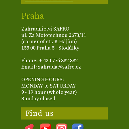
Praha
Zahradnictví SAFRO
ul. Za Mototechnou 2673/11
(corner of str. K Hájům)
155 00 Praha 5 - Stodůlky
Phone: + 420 776 882 882
Email: zahrada@safro.cz
OPENING HOURS:
MONDAY to SATURDAY
9 - 19 hour (whole year)
Sunday closed
Find us