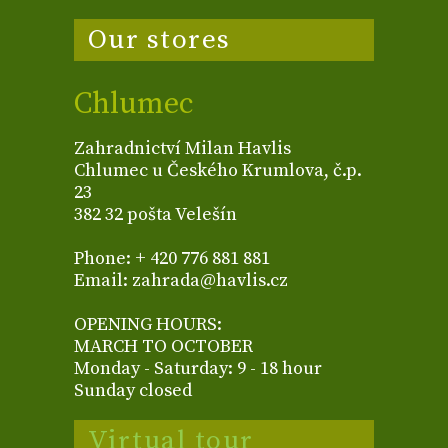
Our stores
Chlumec
Zahradnictví Milan Havlis
Chlumec u Českého Krumlova, č.p.
23
382 32 pošta Velešín
Phone: + 420 776 881 881
Email: zahrada@havlis.cz
OPENING HOURS:
MARCH TO OCTOBER
Monday - Saturday: 9 - 18 hour
Sunday closed
Virtual tour