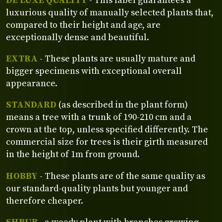
DE LUXE QUALITY
- This label guarantees a
luxurious quality of manually selected plants that,
compared to their height and age, are
exceptionally dense and beautiful.
EXTRA
- These plants are usually mature and
bigger specimens with exceptional overall
appearance.
STANDARD
(as described in the plant form)
means a tree with a trunk of 190-210 cm and a
crown at the top, unless specified differently. The
commercial size for trees is their girth measured
in the height of 1m from ground.
HOBBY
- These plants are of the same quality as
our standard-quality plants but younger and
therefore cheaper.