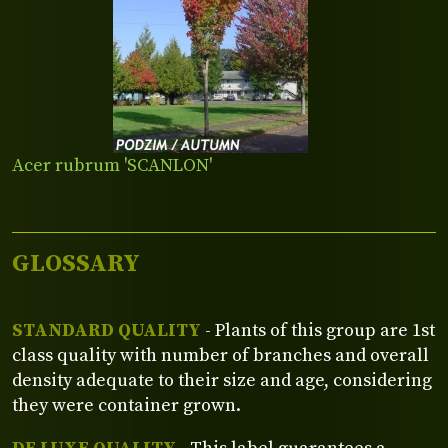
Acer rubrum 'SCANLON'
GLOSSARY
STANDARD QUALITY
- Plants of this group are 1st
class quality with number of branches and overall
density adequate to their size and age, considering
they were container grown.