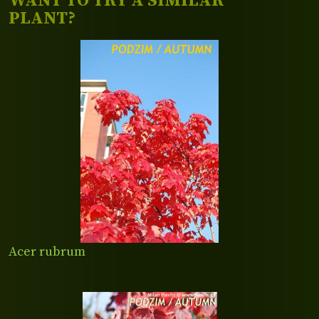
WANT TO TRY A SIMILAR
PLANT?
Acer rubrum