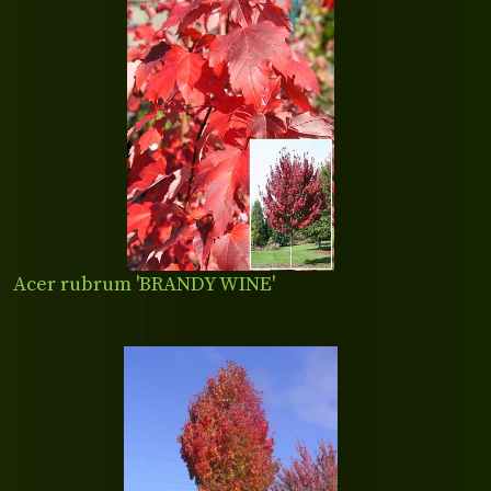
Acer rubrum 'BRANDY WINE'