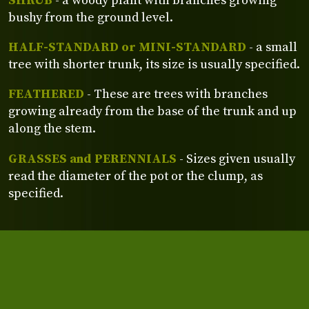
SHRUB
- a woody plant with branches growing
bushy from the ground level.
HALF-STANDARD or MINI-STANDARD
- a small
tree with shorter trunk, its size is usually specified.
FEATHERED
- These are trees with branches
growing already from the base of the trunk and up
along the stem.
GRASSES and PERENNIALS
- Sizes given usually
read the diameter of the pot or the clump, as
specified.