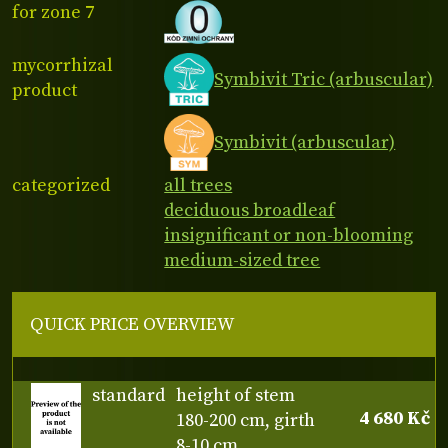
for zone 7
mycorrhizal
Symbivit Tric (arbuscular)
product
Symbivit (arbuscular)
categorized
all trees
deciduous broadleaf
insignificant or non-blooming
medium-sized tree
QUICK PRICE OVERVIEW
standard
height of stem
4 680 Kč
180-200 cm, girth
8-10 cm