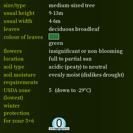
size/type
medium-sized tree
usual height
9-13m
usual width
4-6m
leaves
deciduous broadleaf
colour of leaves
green
flowers
insignificant or non-blooming
location
full to partial sun
soil type
acidic (peaty) to neutral
soil moisture
evenly moist (dislikes drought)
requirements
USDA zone
5 (down to -29°C)
(lowest)
winter
protection
for zone 5+6