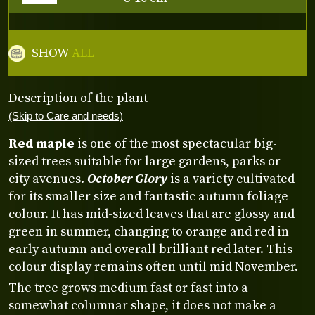
SHOW
ALL
Description of the plant
(Skip to Care and needs)
Red maple
is one of the most spectacular big-
sized trees suitable for large gardens, parks or
city avenues.
October Glory
is a variety cultivated
for its smaller size and fantastic autumn foliage
colour. It has mid-sized leaves that are glossy and
green in summer, changing to orange and red in
early autumn and overall brilliant red later. This
colour display remains often until mid November.
The tree grows medium fast or fast into a
somewhat columnar shape, it does not make a