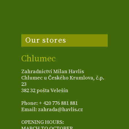
Our stores
Chlumec
Zahradnictví Milan Havlis
Chlumec u Českého Krumlova, č.p.
23
382 32 pošta Velešín
Phone: + 420 776 881 881
Email: zahrada@havlis.cz
OPENING HOURS:
MARCH TO OCTOBER