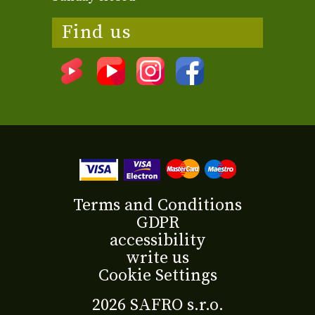
Find us
Terms and Conditions
GDPR
accessibility
write us
Cookie Settings
2026 SAFRO s.r.o.