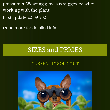
poisonous. Wearing gloves is suggested when
working with the plant.
Last update 22-09-2021
Read more for detailed info
SIZES and PRICES
CURRENTLY SOLD OUT