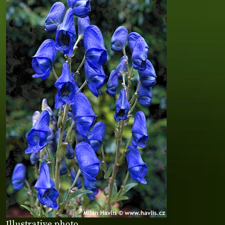
Illustrative photo.