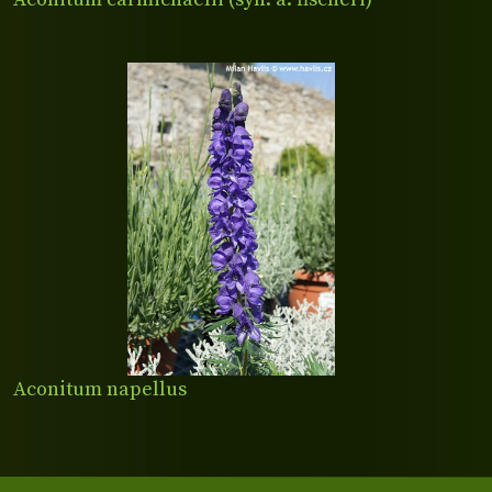
Aconitum napellus