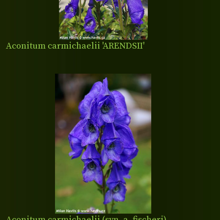
Aconitum carmichaelii 'ARENDSII'
Aconitum carmichaelii (syn. a. fischeri)