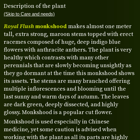
Description of the plant
(Skip to Care and needs)
Royal Flush
monkshood
makes almost one meter
tall, extra strong, maroon stems topped with erect
racemes composed of huge, deep indigo blue
flowers with anthracite anthers. The plant is very
healthy which contrasts with many other
perennials that are slowly becoming unsightly as
they go dormant at the time this monkshood shows
its assets. The stems are many branched offering
multiple inflorescences and blooming until the
last sunny and warm days of autumn. The leaves
are dark green, deeply dissected, and highly
glossy. Monkshood is a popular cut flower.
Monkshood is used especially in Chinese
medicine, yet some caution is advised when
working with the plant as all its parts are highly