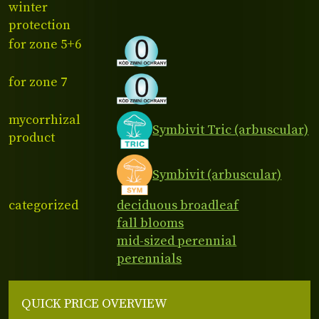
winter
protection
for zone 5+6
for zone 7
mycorrhizal
Symbivit Tric (arbuscular)
product
Symbivit (arbuscular)
categorized
deciduous broadleaf
fall blooms
mid-sized perennial
perennials
QUICK PRICE OVERVIEW