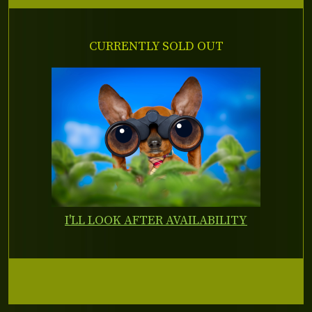
CURRENTLY SOLD OUT
I'LL LOOK AFTER AVAILABILITY