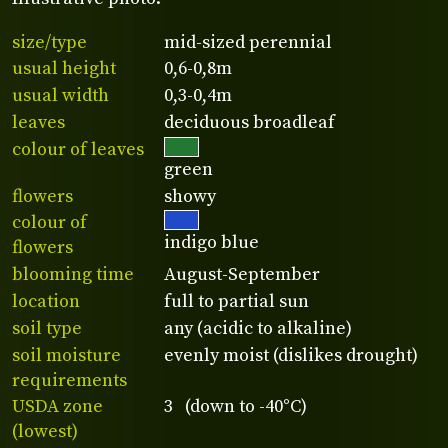
size/type
mid-sized perennial
usual height
0,6-0,8m
usual width
0,3-0,4m
leaves
deciduous broadleaf
colour of leaves
green
flowers
showy
colour of
indigo blue
flowers
blooming time
August-September
location
full to partial sun
soil type
any (acidic to alkaline)
soil moisture
evenly moist (dislikes drought)
requirements
USDA zone
3 (down to -40°C)
(lowest)