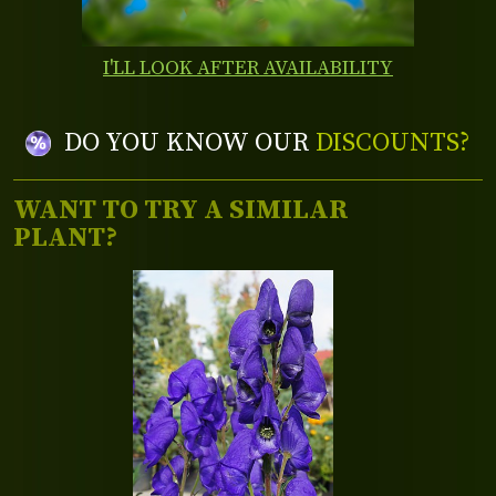
I'LL LOOK AFTER AVAILABILITY
DO YOU KNOW OUR
DISCOUNTS?
WANT TO TRY A SIMILAR
PLANT?