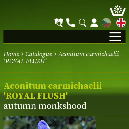
CZ
Home
>
Catalogue
> Aconitum carmichaelii
'ROYAL FLUSH'
Aconitum carmichaelii
'ROYAL FLUSH'
autumn monkshood