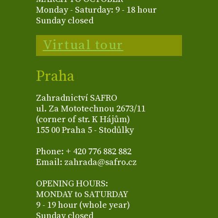
Monday - Saturday: 9 - 18 hour
Sunday closed
Virtual tour
Praha
Zahradnictví SAFRO
ul. Za Mototechnou 2673/11
(corner of str. K Hájům)
155 00 Praha 5 - Stodůlky
Phone: + 420 776 882 882
Email: zahrada@safro.cz
OPENING HOURS:
MONDAY to SATURDAY
9 - 19 hour (whole year)
Sunday closed