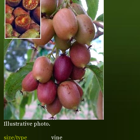
Illustrative photo.
size/type
vine