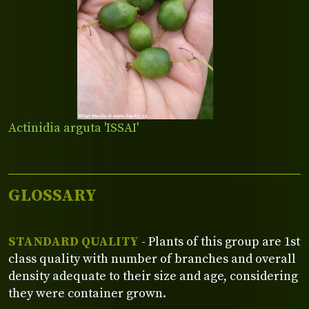
Actinidia arguta 'ISSAI'
GLOSSARY
STANDARD QUALITY
- Plants of this group are 1st
class quality with number of branches and overall
density adequate to their size and age, considering
they were container grown.