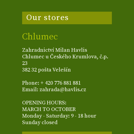
Our stores
Chlumec
Zahradnictví Milan Havlis
Chlumec u Českého Krumlova, č.p.
23
382 32 pošta Velešín
Phone: + 420 776 881 881
Email: zahrada@havlis.cz
OPENING HOURS:
MARCH TO OCTOBER
Monday - Saturday: 9 - 18 hour
Sunday closed