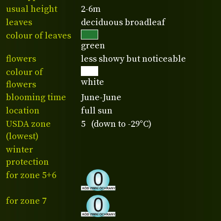
usual height
2-6m
leaves
deciduous broadleaf
colour of leaves
green
flowers
less showy but noticeable
colour of
white
flowers
blooming time
June-June
location
full sun
USDA zone
5 (down to -29°C)
(lowest)
winter
protection
for zone 5+6
for zone 7