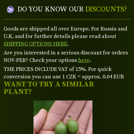
DO YOU KNOW OUR
DISCOUNTS?
Goods are shipped all over Europe. For Russia and
U.K. and for further details please read about
SHIPPING OPTIONS HERE
.
Are you interested in a serious discount for orders
NOV-FEB? Check your options
here
.
THE PRICES INCLUDE VAT of 15%. For quick
conversion you can use 1 CZK = approx. 0.04 EUR
WANT TO TRY A SIMILAR
PLANT?