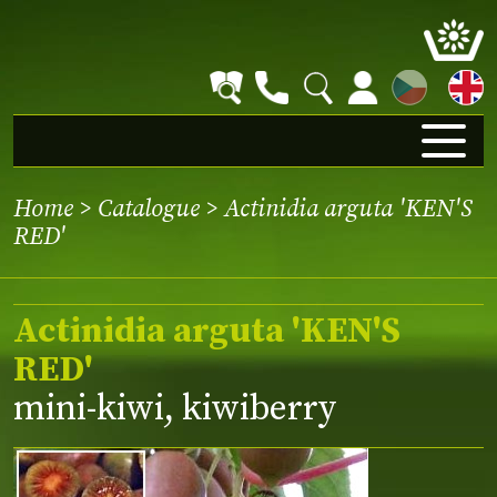
CZ
Home
>
Catalogue
> Actinidia arguta 'KEN'S
RED'
Actinidia arguta 'KEN'S
RED'
mini-kiwi, kiwiberry