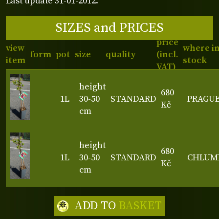
Last update 31-01-2012.
SIZES and PRICES
price
view
where i
form
pot
size
quality
(incl.
item
stock
VAT)
height
680
1L
30-50
STANDARD
PRAGU
Kč
cm
height
680
1L
30-50
STANDARD
CHLUM
Kč
cm
ADD TO
BASKET