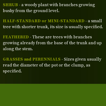
SHRUB
- a woody plant with branches growing
bushy from the ground level.
HALF-STANDARD or MINI-STANDARD
- a small
tree with shorter trunk, its size is usually specified.
FEATHERED
- These are trees with branches
growing already from the base of the trunk and up
along the stem.
GRASSES and PERENNIALS
- Sizes given usually
read the diameter of the pot or the clump, as
specified.