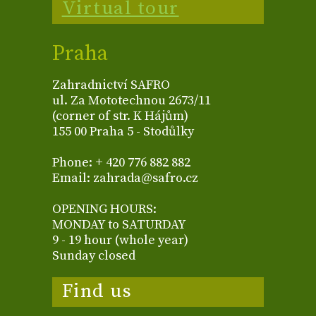
Virtual tour
Praha
Zahradnictví SAFRO
ul. Za Mototechnou 2673/11
(corner of str. K Hájům)
155 00 Praha 5 - Stodůlky
Phone: + 420 776 882 882
Email: zahrada@safro.cz
OPENING HOURS:
MONDAY to SATURDAY
9 - 19 hour (whole year)
Sunday closed
Find us