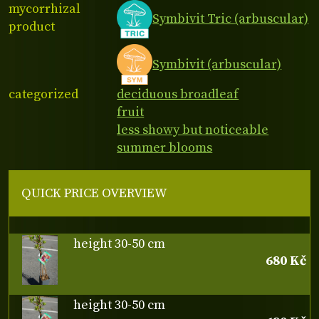
mycorrhizal
Symbivit Tric (arbuscular)
product
Symbivit (arbuscular)
categorized
deciduous broadleaf
fruit
less showy but noticeable
summer blooms
QUICK PRICE OVERVIEW
height 30-50 cm
680 Kč
height 30-50 cm