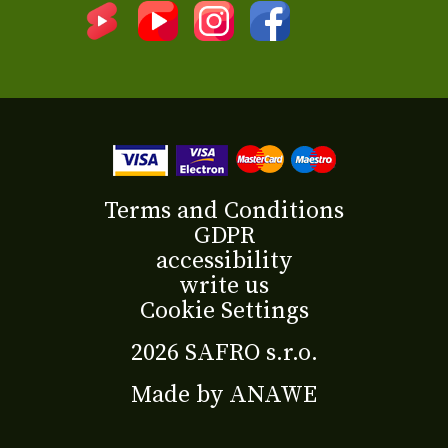
Terms and Conditions
GDPR
accessibility
write us
Cookie Settings
2026 SAFRO s.r.o.
Made by
ANAWE