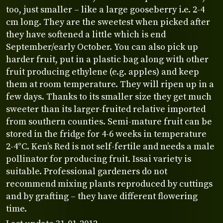
too, just smaller – like a large gooseberry i.e. 2-4
cm long. They are the sweetest when picked after
they have softened a little which is end
September/early October. You can also pick up
harder fruit, put in a plastic bag along with other
fruit producing ethylene (e.g. apples) and keep
them at room temperature. They will ripen up in a
few days. Thanks to its smaller size they get much
sweeter than its larger-fruited relative imported
from southern counties. Semi-mature fruit can be
stored in the fridge for 4-6 weeks in temperature
2-4°C. Ken’s Red is not self-fertile and needs a male
pollinator for producing fruit. Issai variety is
suitable. Professional gardeners do not
recommend mixing plants reproduced by cuttings
and by grafting – they have different flowering
time.