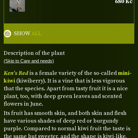
680 Kč
SHOW
ALL
Description of the plant
(Skip to Care and needs)
Ken’s Red
is a female variety of the so-called
mini-
kiwi
(kiwiberry). It is a vine that is less vigorous
that the species. Apart from tasty fruit it is a nice
plant, too, with deep green leaves and scented
flowers in June.
Its fruit has smooth skin, and both skin and flesh
have various shades of deep red or burgundy
purple. Compared to normal kiwi fruit the taste is
the same but sweeter, and the shape is kiwi-like,