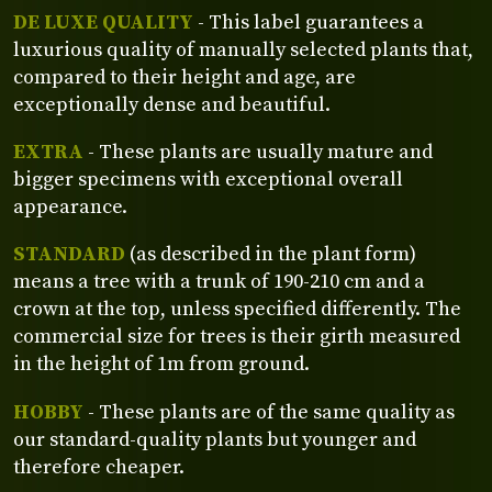
DE LUXE QUALITY
- This label guarantees a
luxurious quality of manually selected plants that,
compared to their height and age, are
exceptionally dense and beautiful.
EXTRA
- These plants are usually mature and
bigger specimens with exceptional overall
appearance.
STANDARD
(as described in the plant form)
means a tree with a trunk of 190-210 cm and a
crown at the top, unless specified differently. The
commercial size for trees is their girth measured
in the height of 1m from ground.
HOBBY
- These plants are of the same quality as
our standard-quality plants but younger and
therefore cheaper.