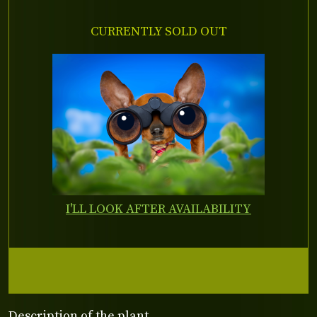
CURRENTLY SOLD OUT
I'LL LOOK AFTER AVAILABILITY
Description of the plant