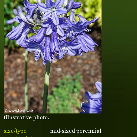
Illustrative photo.
size/type
mid-sized perennial