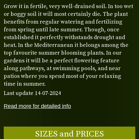
Grow it in fertile, very well-drained soil. In too wet
or boggy soil it will most certainly die. The plant
benefits from regular watering and fertilizing
from spring until late summer. Though, once
established it perfectly withstands drought and
heat. In the Mediterranean it belongs among the
top favourite summer blooming plants. In our
gardens it will be a perfect flowering feature
along pathways, at swimming pools, and near
patios where you spend most of your relaxing
time in summer.
Last update 14-07-2024
Read more for detailed info
SIZES and PRICES