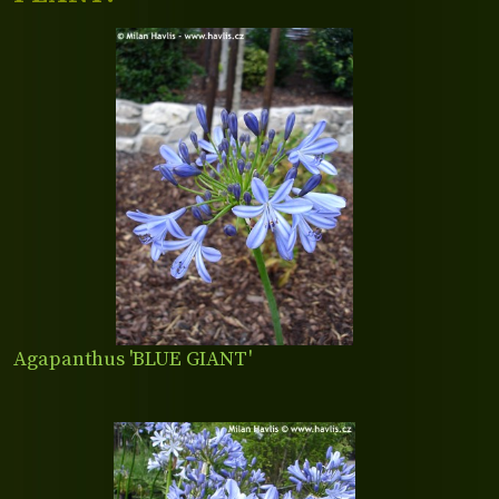
Agapanthus 'BLUE GIANT'