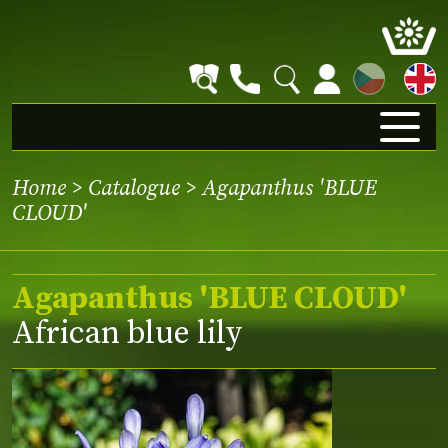
CZ
Home
>
Catalogue
> Agapanthus 'BLUE
CLOUD'
Agapanthus 'BLUE CLOUD'
African blue lily