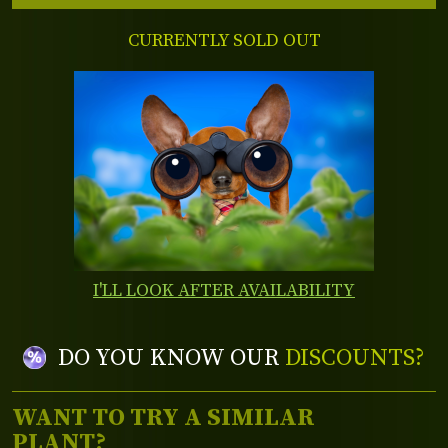
CURRENTLY SOLD OUT
I'LL LOOK AFTER AVAILABILITY
DO YOU KNOW OUR
DISCOUNTS?
WANT TO TRY A SIMILAR
PLANT?