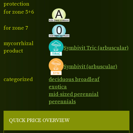
protection
for zone 5+6
for zone 7
mycorrhizal
Symbivit Tric (arbuscular)
product
Symbivit (arbuscular)
categorized
deciduous broadleaf
exotica
mid-sized perennial
perennials
QUICK PRICE OVERVIEW