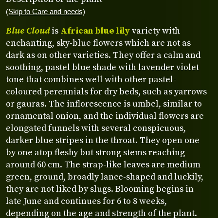
(Skip to Care and needs)
Blue Cloud
is
African blue lily
variety with
enchanting, sky-blue flowers which are not as
dark as on other varieties. They offer a calm and
soothing, pastel blue shade with lavender violet
tone that combines well with other pastel-
coloured perennials for dry beds, such as yarrows
or gauras. The inflorescence is umbel, similar to
ornamental onion, and the individual flowers are
elongated funnels with several conspicuous,
darker blue stripes in the throat. They open one
by one atop fleshy but strong stems reaching
around 60 cm. The strap-like leaves are medium
green, ground, broadly lance-shaped and luckily,
they are not liked by slugs. Blooming begins in
late June and continues for 6 to 8 weeks,
depending on the age and strength of the plant.