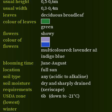
usual height
0,5-0,6m
usual width
0,3-0,4m
leaves
deciduous broadleaf
colour of leaves
green
flowers
showy
colour of
flowers
multicoloured: lavender až
indigo blue
blooming time
June-August
location
full sun
soil type
any (acidic to alkaline)
soil moisture
dry and sharply drained
requirements
(xeriscape)
USDA zone
6b (down to -21°C)
(lowest)
winter