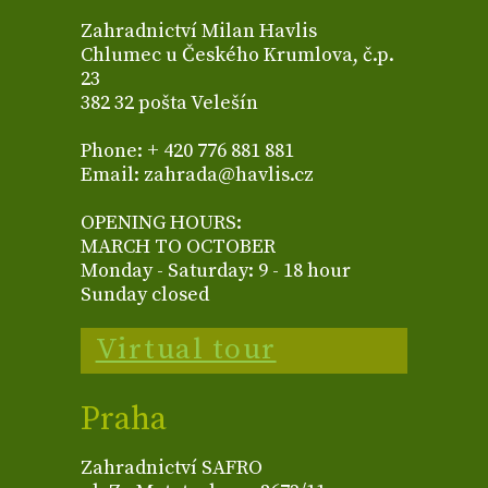
Zahradnictví Milan Havlis
Chlumec u Českého Krumlova, č.p.
23
382 32 pošta Velešín
Phone: + 420 776 881 881
Email: zahrada@havlis.cz
OPENING HOURS:
MARCH TO OCTOBER
Monday - Saturday: 9 - 18 hour
Sunday closed
Virtual tour
Praha
Zahradnictví SAFRO