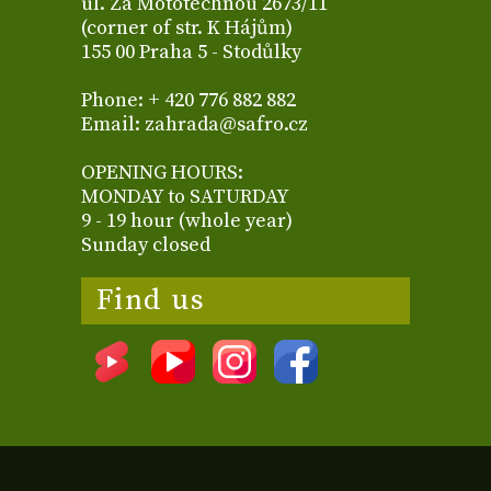
ul. Za Mototechnou 2673/11
(corner of str. K Hájům)
155 00 Praha 5 - Stodůlky
Phone: + 420 776 882 882
Email: zahrada@safro.cz
OPENING HOURS:
MONDAY to SATURDAY
9 - 19 hour (whole year)
Sunday closed
Find us