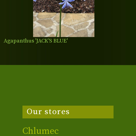
Agapanthus 'JACK'S BLUE'
Our stores
Chlumec