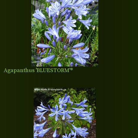
Agapanthus 'BLUESTORM'®