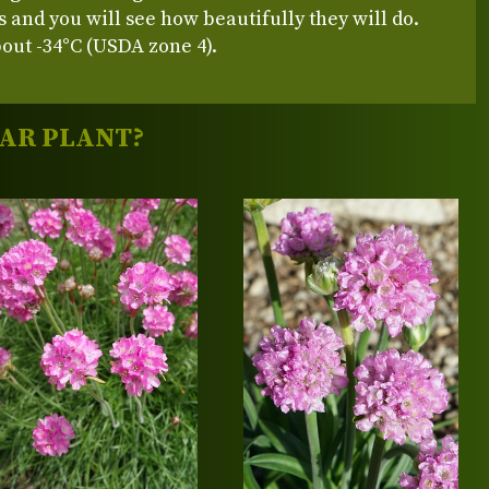
s and you will see how beautifully they will do.
out -34°C (USDA zone 4).
LAR PLANT?