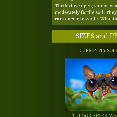
Thrifts love open, sunny loca
moderately fertile soil. They 
rain once in a while. What t
SIZES and P
CURRENTLY SOL
I'LL LOOK AFTER AVA