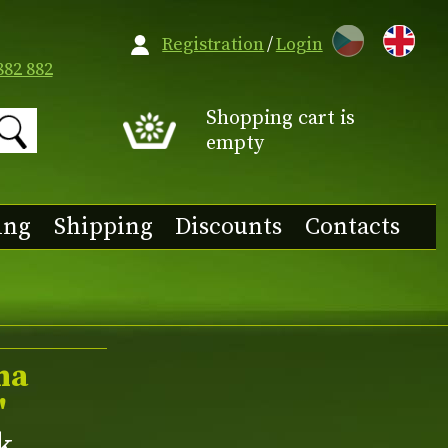
CZ
Registration
/
Login
882 882
Shopping cart is
empty
ing
Shipping
Discounts
Contacts
ma
'
nk