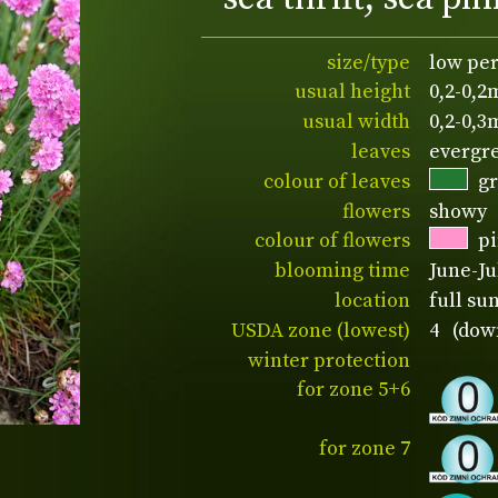
size/type
low pe
usual height
0,2-0,2
usual width
0,2-0,3
leaves
evergr
colour of leaves
g
flowers
showy
colour of flowers
p
blooming time
June-Ju
location
full su
USDA zone (lowest)
4 (down
winter protection
for zone 5+6
for zone 7