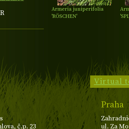
Armeria juniperifolia
Arm
R
'RÖSCHEN'
'SP
Virtual 
Praha
s
Zahradni
ova, č.p. 23
ul. Za Mo