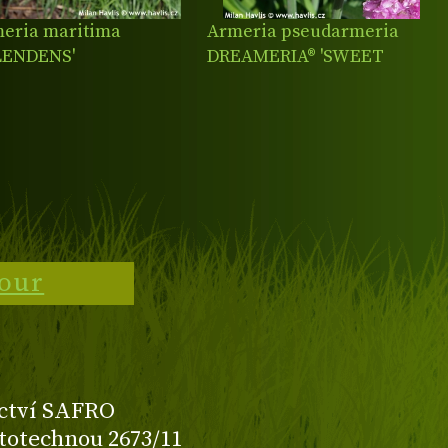
eria maritima
Armeria pseudarmeria
LENDENS'
DREAMERIA® 'SWEET
DREAMS'
tour
ctví SAFRO
totechnou 2673/11