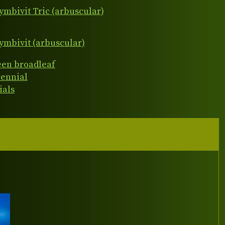
ymbivit Tric (arbuscular)
ymbivit (arbuscular)
een broadleaf
rennial
ials