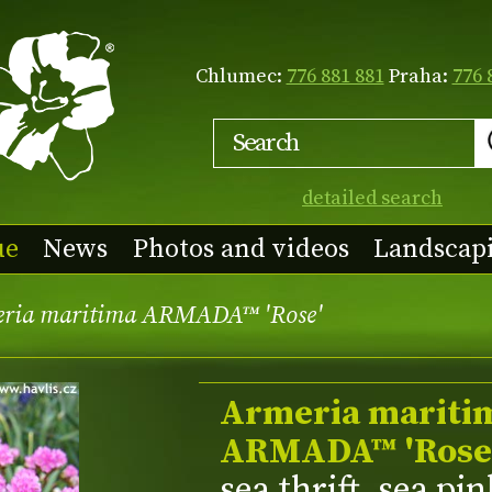
Chlumec:
776 881 881
Praha:
776 
detailed search
ue
News
Photos and videos
Landscap
ria maritima ARMADA™ 'Rose'
Armeria mariti
ARMADA™ 'Rose
sea thrift, sea pi