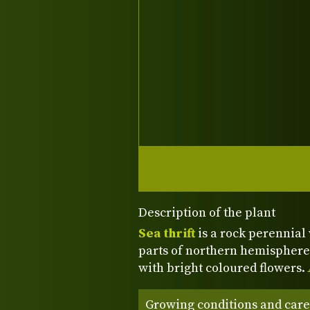
Description of the plant
Sea thrift
is a rock perennial 
parts of northern hemisphere
with bright coloured flowers.
Growing conditions and care