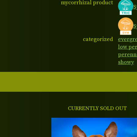
mycorrhizal product
S
S
categorized
evergr
low pe
perenn
showy
CURRENTLY SOLD OUT