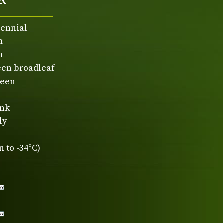
rennial
m
m
een broadleaf
reen
ink
ly
n
 to -34°C)