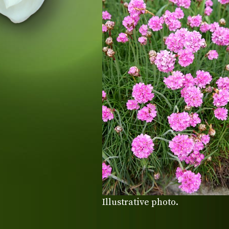
Illustrative photo.