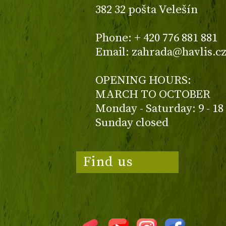
382 32 pošta Velešín
Phone: + 420 776 881 881
Email: zahrada@havlis.c
OPENING HOURS:
MARCH TO OCTOBER
Monday - Saturday: 9 - 18
Sunday closed
Find us