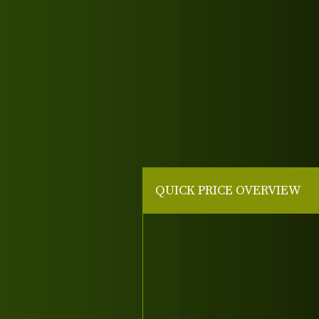
QUICK PRICE OVERVIEW