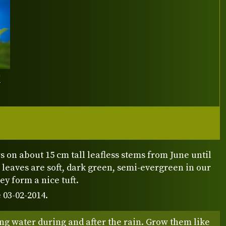
Y
s on about 15 cm tall leafless stems from June until
r leaves are soft, dark green, semi-evergreen in our
ey form a nice tuft.
 03-02-2014.
ng water during and after the rain. Grow them like