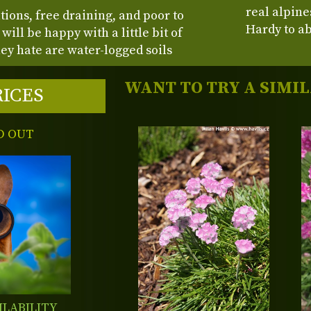
real alpine
tions, free draining, and poor to
Hardy to ab
will be happy with a little bit of
hey hate are water-logged soils
WANT TO TRY A SIMI
RICES
D OUT
ILABILITY