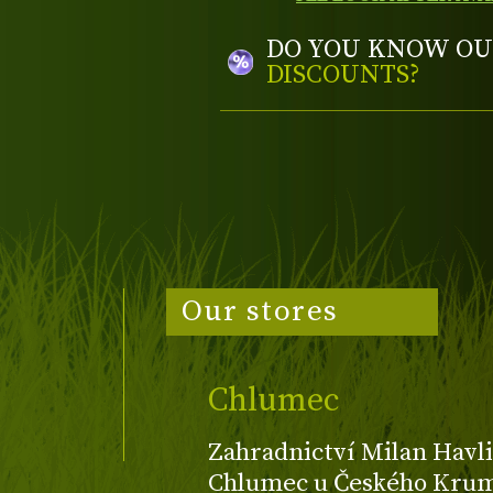
DO YOU KNOW OU
DISCOUNTS?
Our stores
Chlumec
Zahradnictví Milan Havli
Chlumec u Českého Kruml