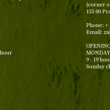
(corner o
155 00 Pr
z
Phone: + 
Email: z
OPENING
 hour
MONDAY 
9 - 19 ho
Sunday c