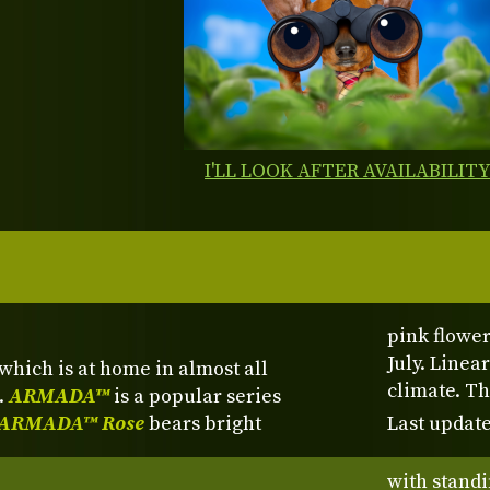
I'LL LOOK AFTER AVAILABILIT
pink flower
July. Linea
which is at home in almost all
climate. Th
.
ARMADA™
is a popular series
ARMADA™ Rose
bears bright
Last update
with standi