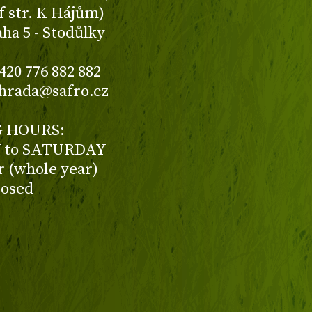
f str. K Hájům)
aha 5 - Stodůlky
420 776 882 882
ahrada@safro.cz
 HOURS:
to SATURDAY
ur (whole year)
losed