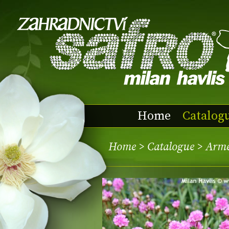
Home
Catalog
Home
>
Catalogue
> Arme