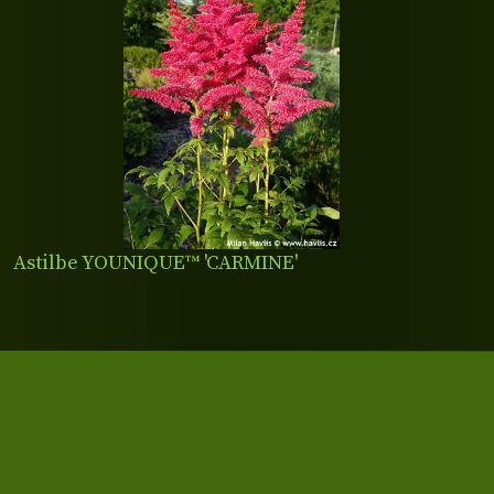
Astilbe YOUNIQUE™ 'CARMINE'