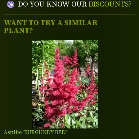
DO YOU KNOW OUR
DISCOUNTS?
WANT TO TRY A SIMILAR
PLANT?
Astilbe 'BURGUNDY RED'