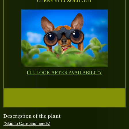
CURRENTLY SOLD OUT
I'LL LOOK AFTER AVAILABILITY
Description of the plant
(Skip to Care and needs)