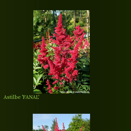
Astilbe 'FANAL'