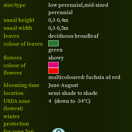
size/type
low perennial,mid-sized
perennial
usual height
0,3-0,4m
usual width
0,3-0,5m
leaves
deciduous broadleaf
colour of leaves
green
flowers
showy
colour of
flowers
multicoloured: fuchsia až red
blooming time
June-August
location
semi-shade to shade
USDA zone
4 (down to -34°C)
(lowest)
winter
protection
for zone 5+6