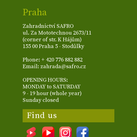
Praha
Zahradnictví SAFRO
ul. Za Mototechnou 2673/11
(corner of str. K Hájům)
155 00 Praha 5 - Stodůlky
Phone: + 420 776 882 882
Email: zahrada@safro.cz
OPENING HOURS:
MONDAY to SATURDAY
9 - 19 hour (whole year)
Sunday closed
Find us