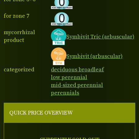
for zone 7
mycorrhizal
Symbivit Tric (arbuscular)
product
Symbivit (arbuscular)
categorized
deciduous broadleaf
low perennial
mid-sized perennial
perennials
QUICK PRICE OVERVIEW