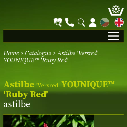
CZ
Home
>
Catalogue
> Astilbe 'Versred'
YOUNIQUE™ 'Ruby Red'
Astilbe
YOUNIQUE™
'Versred'
'Ruby Red'
astilbe