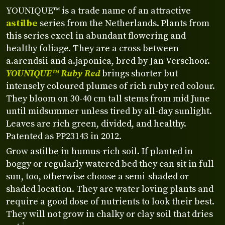
YOUNIQUE™ is a trade name of an attractive
astilbe
series from the Netherlands. Plants from
this series excel in abundant flowering and
healthy foliage. They are a cross between
a.arendsii and a.japonica, bred by Jan Verschoor.
YOUNIQUE™ Ruby Red
brings shorter but
intensely coloured plumes of rich ruby red colour.
They bloom on 30-40 cm tall stems from mid June
until midsummer unless tired by all-day sunlight.
Leaves are rich green, divided, and healthy.
Patented as PP23143 in 2012.
Grow astilbe in humus-rich soil. If planted in
boggy or regularly watered bed they can sit in full
sun, too, otherwise choose a semi-shaded or
shaded location. They are water loving plants and
require a good dose of nutrients to look their best.
They will not grow in chalky or clay soil that dries