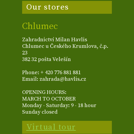
Our stores
Chlumec
Zahradnictví Milan Havlis
Chlumec u Českého Krumlova, č.p.
23
382 32 pošta Velešín
Phone: + 420 776 881 881
Email: zahrada@havlis.cz
OPENING HOURS:
MARCH TO OCTOBER
Monday - Saturday: 9 - 18 hour
Sunday closed
Virtual tour