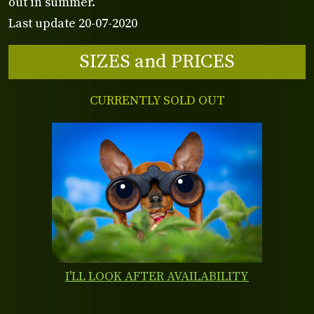
out in summer.
Last update 20-07-2020
SIZES and PRICES
CURRENTLY SOLD OUT
I'LL LOOK AFTER AVAILABILITY