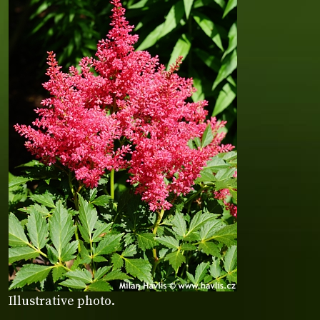
Illustrative photo.