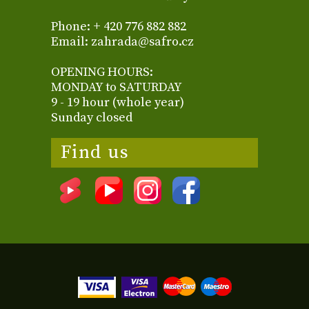
Phone: + 420 776 882 882
Email: zahrada@safro.cz
OPENING HOURS:
MONDAY to SATURDAY
9 - 19 hour (whole year)
Sunday closed
Find us