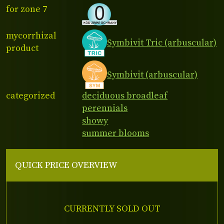
for zone 7
mycorrhizal
Symbivit Tric (arbuscular)
product
Symbivit (arbuscular)
categorized
deciduous broadleaf
perennials
showy
summer blooms
QUICK PRICE OVERVIEW
CURRENTLY SOLD OUT