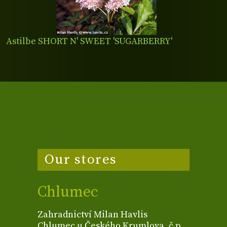
Astilbe SHORT N' SWEET 'SUGARBERRY'
Our stores
Chlumec
Zahradnictví Milan Havlis
Chlumec u Českého Krumlova, č.p.