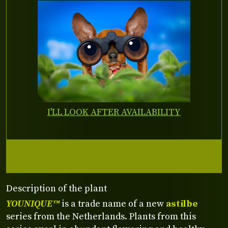
I'LL LOOK AFTER AVAILABILITY
Description of the plant
YOUNIQUE™
is a trade name of a new
astilbe
series from the Netherlands. Plants from this