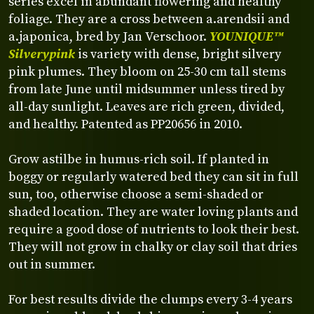
series excel in abundant flowering and healthy
foliage. They are a cross between a.arendsii and
a.japonica, bred by Jan Verschoor.
YOUNIQUE™
Silverypink
is variety with dense, bright silvery
pink plumes. They bloom on 25-30 cm tall stems
from late June until midsummer unless tired by
all-day sunlight. Leaves are rich green, divided,
and healthy. Patented as PP20656 in 2010.
Grow astilbe in humus-rich soil. If planted in
boggy or regularly watered bed they can sit in full
sun, too, otherwise choose a semi-shaded or
shaded location. They are water loving plants and
require a good dose of nutrients to look their best.
They will not grow in chalky or clay soil that dries
out in summer.
For best results divide the clumps every 3-4 years