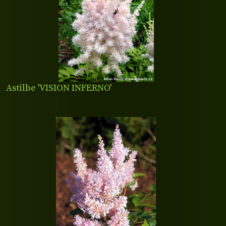
Astilbe 'VISION INFERNO'