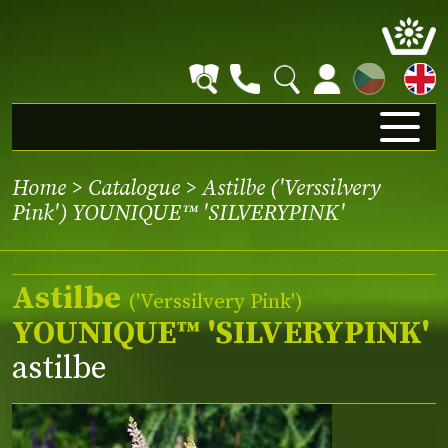
CZ
Home
>
Catalogue
> Astilbe ('Verssilvery
Pink') YOUNIQUE™ 'SILVERYPINK'
Astilbe
(
'Verssilvery Pink'
)
YOUNIQUE™ 'SILVERYPINK'
astilbe