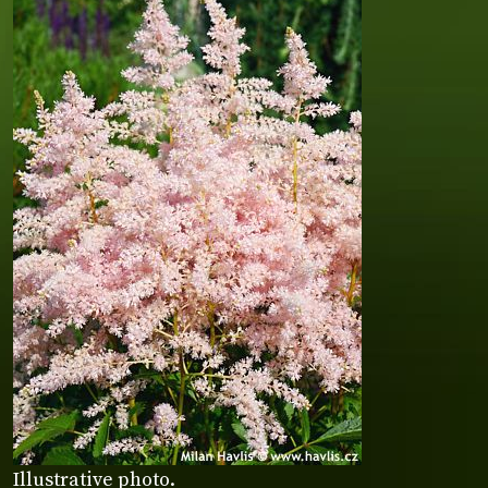
Illustrative photo.