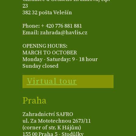
23
382 32 pošta Velešín
Phone: + 420 776 881 881
Email: zahrada@havlis.cz
OPENING HOURS:
MARCH TO OCTOBER
Monday - Saturday: 9 - 18 hour
Sunday closed
Virtual tour
Praha
Zahradnictví SAFRO
ul. Za Mototechnou 2673/11
(corner of str. K Hájům)
155 00 Praha 5 - Stodůlky