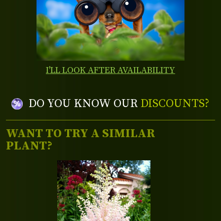
I'LL LOOK AFTER AVAILABILITY
DO YOU KNOW OUR
DISCOUNTS?
WANT TO TRY A SIMILAR
PLANT?