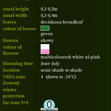
usual height
0,3-0,5m
usual width
0,3-0,4m
leaves
deciduous broadleaf
colour of leaves
green
flowers
showy
colour of
flowers
multicoloured: white až pink
blooming time
June-July
location
semi-shade to shade
USDA zone
4 (down to -34°C)
(lowest)
winter
protection
for zone 5+6