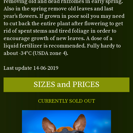
removing old and dead rhizomes in early spring.
Also in the spring remove old leaves and last
year’s flowers. If grown in poor soil you may need
to cut back the entire plant after flowering to get
rid of spent stems and tired foliage in order to
encourage growth of new leaves. A dose of a
liquid fertilizer is recommended. Fully hardy to
about -34°C (USDA zone 4).
Last update 14-06-2019
SIZES and PRICES
CURRENTLY SOLD OUT