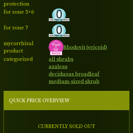
protection
for zone 5+6
for zone 7
mycorrhizal
Rhodovit (ericoid)
product
categorized
all shrubs
azaleas
deciduous broadleaf
medium-sized shrub
QUICK PRICE OVERVIEW
CURRENTLY SOLD OUT