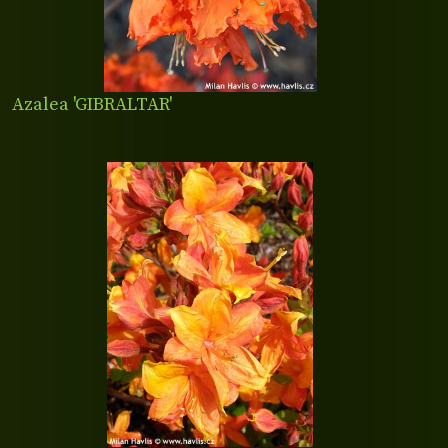
Azalea 'GIBRALTAR'