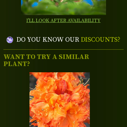
I'LL LOOK AFTER AVAILABILITY
DO YOU KNOW OUR
DISCOUNTS?
WANT TO TRY A SIMILAR
PLANT?