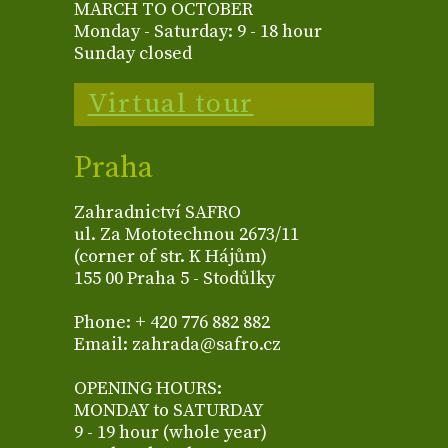
MARCH TO OCTOBER
Monday - Saturday: 9 - 18 hour
Sunday closed
Virtual tour
Praha
Zahradnictví SAFRO
ul. Za Mototechnou 2673/11
(corner of str. K Hájům)
155 00 Praha 5 - Stodůlky
Phone: + 420 776 882 882
Email: zahrada@safro.cz
OPENING HOURS:
MONDAY to SATURDAY
9 - 19 hour (whole year)