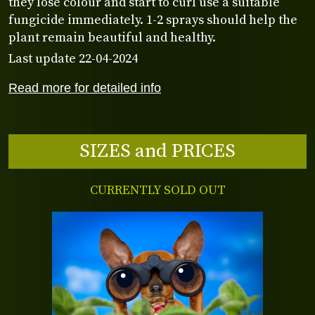
they lose colour and start to curl use a suitable
fungicide immediately. 1-2 sprays should help the
plant remain beautiful and healthy.
Last update 22-04-2024
Read more for detailed info
SIZES and PRICES
CURRENTLY SOLD OUT