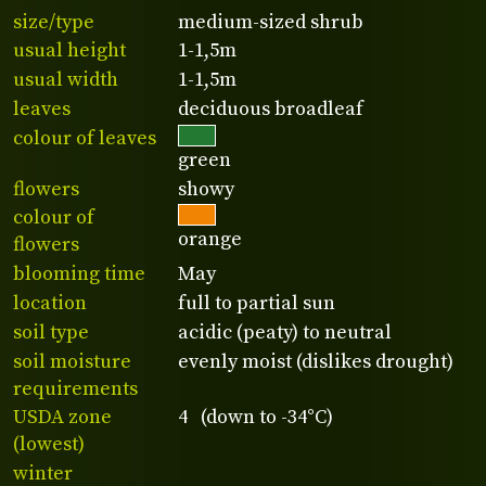
size/type
medium-sized shrub
usual height
1-1,5m
usual width
1-1,5m
leaves
deciduous broadleaf
colour of leaves
green
flowers
showy
colour of
orange
flowers
blooming time
May
location
full to partial sun
soil type
acidic (peaty) to neutral
soil moisture
evenly moist (dislikes drought)
requirements
USDA zone
4 (down to -34°C)
(lowest)
winter