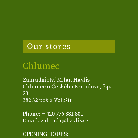
Our stores
Chlumec
Zahradnictví Milan Havlis
Chlumec u Českého Krumlova, č.p.
23
382 32 pošta Velešín
Phone: + 420 776 881 881
Email: zahrada@havlis.cz
OPENING HOURS: