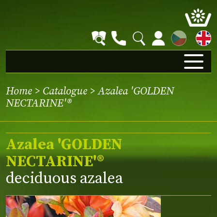
CZ
Home
>
Catalogue
> Azalea 'GOLDEN
NECTARINE'®
Azalea 'GOLDEN
NECTARINE'®
deciduous azalea