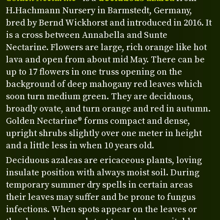
H.Hachmann Nursery in Barmstedt, Germany,
bred by Bernd Wickhorst and introduced in 2016. It
is a cross between Annabella and Sunte
Nectarine. Flowers are large, rich orange like hot
lava and open from about mid May. There can be
up to 17 flowers in one truss opening on the
background of deep mahogany red leaves which
soon turn medium green. They are deciduous,
broadly ovate, and turn orange and red in autumn.
Golden Nectarine® forms compact and dense,
upright shrubs slightly over one meter in height
and a little less in when 10 years old.
Deciduous azaleas are ericaceous plants, loving
insulate position with always moist soil. During
temporary summer dry spells in certain areas
their leaves may suffer and be prone to fungus
infections. When spots appear on the leaves or