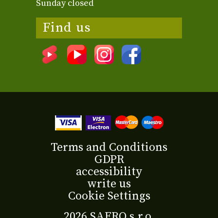
Sunday closed
Find us
Terms and Conditions
GDPR
accessibility
write us
Cookie Settings
2026 SAFRO s.r.o.