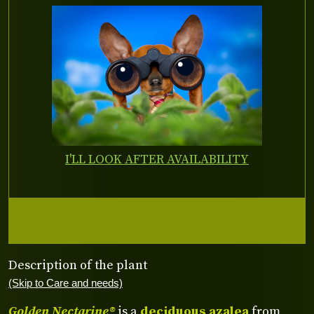
I'LL LOOK AFTER AVAILABILITY
Description of the plant
(Skip to Care and needs)
Golden Nectarine®
is a
deciduous azalea
from