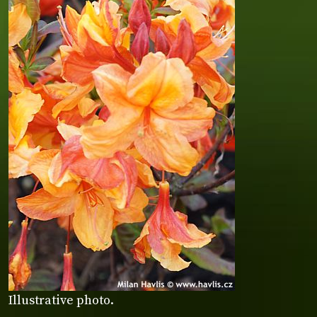
Illustrative photo.