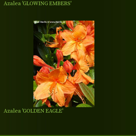
Azalea 'GLOWING EMBERS'
Azalea 'GOLDEN EAGLE'