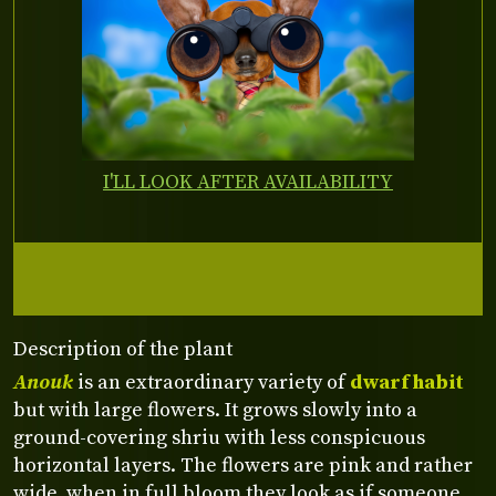
I'LL LOOK AFTER AVAILABILITY
Description of the plant
Anouk
is an extraordinary variety of
dwarf habit
but with large flowers. It grows slowly into a
ground-covering shriu with less conspicuous
horizontal layers. The flowers are pink and rather
wide, when in full bloom they look as if someone