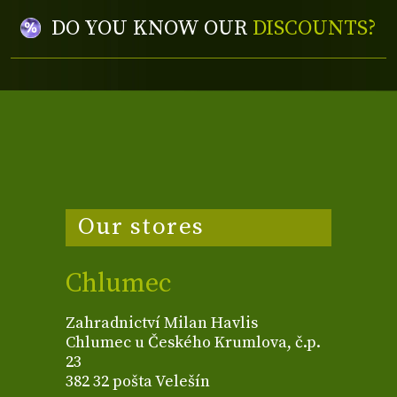
DO YOU KNOW OUR
DISCOUNTS?
Our stores
Chlumec
Zahradnictví Milan Havlis
Chlumec u Českého Krumlova, č.p.
23
382 32 pošta Velešín