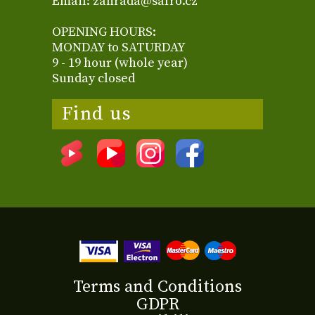
Email: zahrada@safro.cz
OPENING HOURS:
MONDAY to SATURDAY
9 - 19 hour (whole year)
Sunday closed
Find us
Terms and Conditions
GDPR