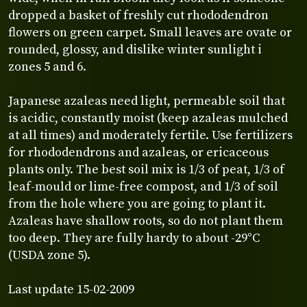
dropped a basket of freshly cut rhododendron
flowers on green carpet. Small leaves are ovate or
rounded, glossy, and dislike winter sunlight i
zones 5 and 6.
Japanese azaleas need light, permeable soil that
is acidic, constantly moist (keep azaleas mulched
at all times) and moderately fertile. Use fertilizers
for rhododendrons and azaleas, or ericaceous
plants only. The best soil mix is 1/3 of peat, 1/3 of
leaf-mould or lime-free compost, and 1/3 of soil
from the hole where you are going to plant it.
Azaleas have shallow roots, so do not plant them
too deep. They are fully hardy to about -29°C
(USDA zone 5).
Last update 15-02-2009