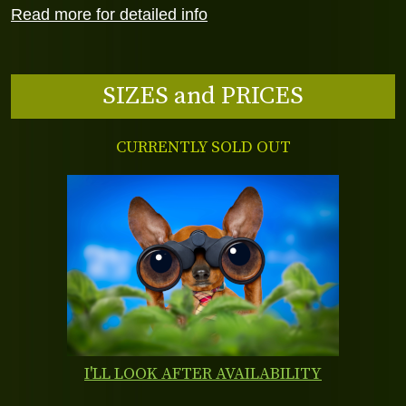
Read more for detailed info
SIZES and PRICES
CURRENTLY SOLD OUT
I'LL LOOK AFTER AVAILABILITY