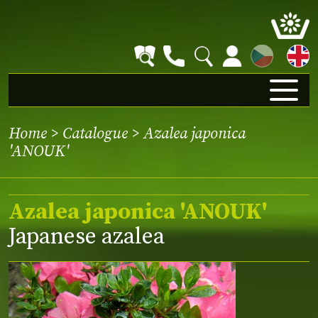
CZ
Home
>
Catalogue
> Azalea japonica
'ANOUK'
Azalea japonica 'ANOUK'
Japanese azalea