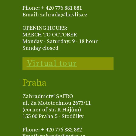
Phone: + 420 776 881 881
Email: zahrada@havlis.cz
OPENING HOURS:
MARCH TO OCTOBER
Monday - Saturday: 9 - 18 hour
Sunday closed
Virtual tour
Praha
Zahradnictví SAFRO
ul. Za Mototechnou 2673/11
(corner of str. K Hájům)
155 00 Praha 5 - Stodůlky
Phone: + 420 776 882 882