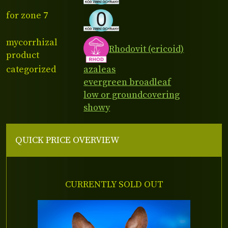
for zone 7
mycorrhizal
Rhodovit (ericoid)
product
categorized
azaleas
evergreen broadleaf
low or groundcovering
showy
QUICK PRICE OVERVIEW
CURRENTLY SOLD OUT