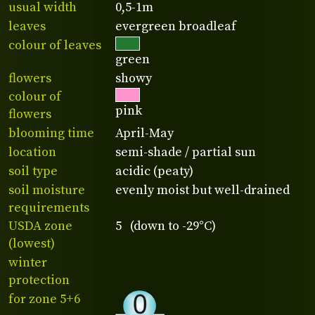
usual width
0,5-1m
leaves
evergreen broadleaf
colour of leaves
green
flowers
showy
colour of
pink
flowers
blooming time
April-May
location
semi-shade / partial sun
soil type
acidic (peaty)
soil moisture
evenly moist but well-drained
requirements
USDA zone
5 (down to -29°C)
(lowest)
winter
protection
for zone 5+6