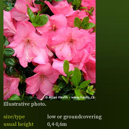
Illustrative photo.
size/type
low or groundcovering
usual height
0,4-0,6m