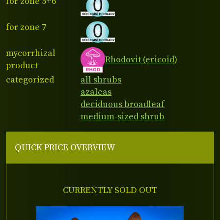
for zone 5+6
for zone 7
mycorrhizal
Rhodovit (ericoid)
product
categorized
all shrubs
azaleas
deciduous broadleaf
medium-sized shrub
QUICK PRICE OVERVIEW
CURRENTLY SOLD OUT