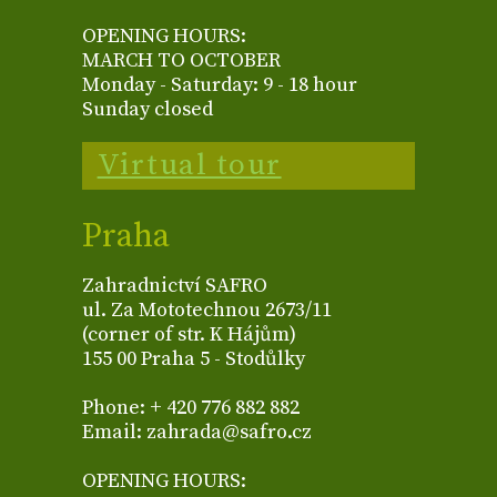
OPENING HOURS:
MARCH TO OCTOBER
Monday - Saturday: 9 - 18 hour
Sunday closed
Virtual tour
Praha
Zahradnictví SAFRO
ul. Za Mototechnou 2673/11
(corner of str. K Hájům)
155 00 Praha 5 - Stodůlky
Phone: + 420 776 882 882
Email: zahrada@safro.cz
OPENING HOURS: