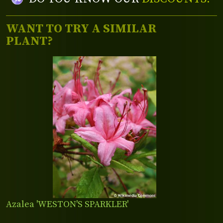
WANT TO TRY A SIMILAR
PLANT?
Azalea 'WESTON'S SPARKLER'