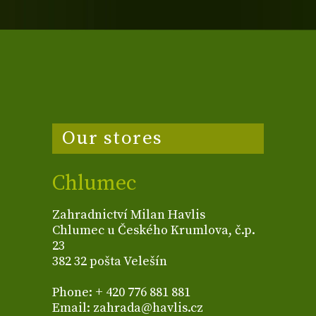
Our stores
Chlumec
Zahradnictví Milan Havlis
Chlumec u Českého Krumlova, č.p.
23
382 32 pošta Velešín
Phone: + 420 776 881 881
Email: zahrada@havlis.cz