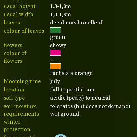
usual height
1,3-1,8m
usual width
1,3-1,8m
leaves
deciduous broadleaf
colour of leaves
green
flowers
showy
colour of
+
flowers
fuchsia a orange
blooming time
July
location
full to partial sun
soil type
acidic (peaty) to neutral
soil moisture
tolerates (but does not demand)
requirements
wet ground
winter
protection