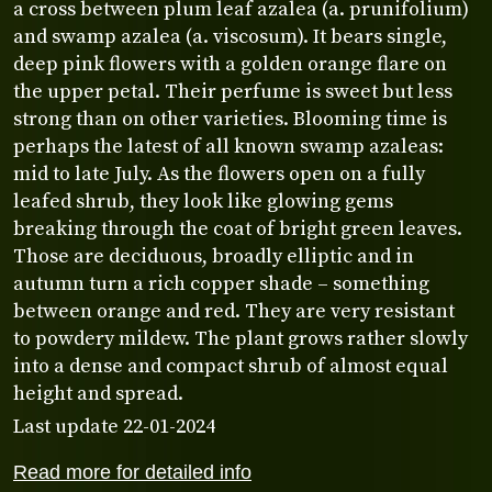
a cross between plum leaf azalea (a. prunifolium)
and swamp azalea (a. viscosum). It bears single,
deep pink flowers with a golden orange flare on
the upper petal. Their perfume is sweet but less
strong than on other varieties. Blooming time is
perhaps the latest of all known swamp azaleas:
mid to late July. As the flowers open on a fully
leafed shrub, they look like glowing gems
breaking through the coat of bright green leaves.
Those are deciduous, broadly elliptic and in
autumn turn a rich copper shade – something
between orange and red. They are very resistant
to powdery mildew. The plant grows rather slowly
into a dense and compact shrub of almost equal
height and spread.
Last update 22-01-2024
Read more for detailed info