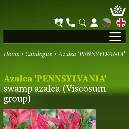
CZ
Home
>
Catalogue
> Azalea 'PENNSYLVANIA'
Azalea 'PENNSYLVANIA'
swamp azalea (Viscosum
group)