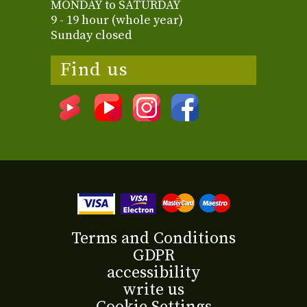
MONDAY to SATURDAY
9 - 19 hour (whole year)
Sunday closed
Find us
Terms and Conditions
GDPR
accessibility
write us
Cookie Settings