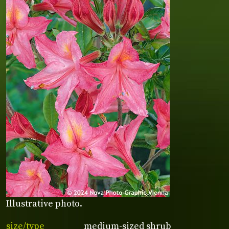
Illustrative photo.
size/type
medium-sized shrub