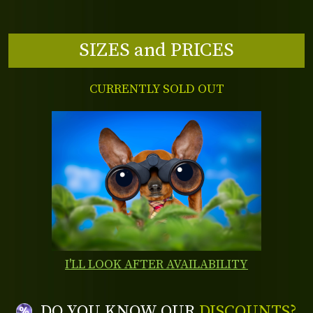
SIZES and PRICES
CURRENTLY SOLD OUT
I'LL LOOK AFTER AVAILABILITY
DO YOU KNOW OUR
DISCOUNTS?