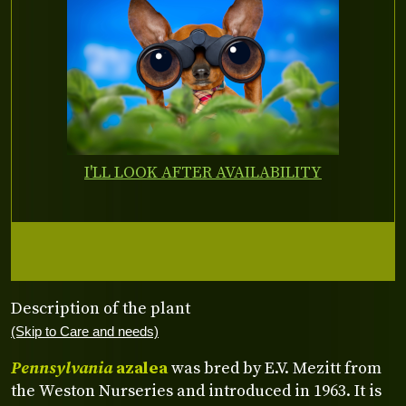
I'LL LOOK AFTER AVAILABILITY
Description of the plant
(Skip to Care and needs)
Pennsylvania
azalea
was bred by E.V. Mezitt from
the Weston Nurseries and introduced in 1963. It is