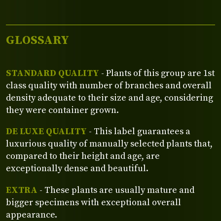
GLOSSARY
STANDARD QUALITY
- Plants of this group are 1st
class quality with number of branches and overall
density adequate to their size and age, considering
they were container grown.
DE LUXE QUALITY
- This label guarantees a
luxurious quality of manually selected plants that,
compared to their height and age, are
exceptionally dense and beautiful.
EXTRA
- These plants are usually mature and
bigger specimens with exceptional overall
appearance.