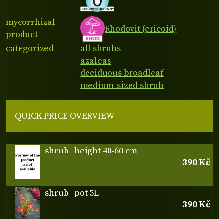
mycorrhizal
Rhodovit (ericoid)
product
categorized
all shrubs
azaleas
deciduous broadleaf
medium-sized shrub
QUICK PRICE OVERVIEW
shrub
height 40-60 cm
390 Kč
shrub
pot 5L
390 Kč