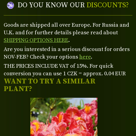
DO YOU KNOW OUR
DISCOUNTS?
Goods are shipped all over Europe. For Russia and
U.K. and for further details please read about
SHIPPING OPTIONS HERE
.
Are you interested in a serious discount for orders
NOV-FEB? Check your options
here
.
THE PRICES INCLUDE VAT of 15%. For quick
conversion you can use 1 CZK = approx. 0.04 EUR
WANT TO TRY A SIMILAR
PLANT?