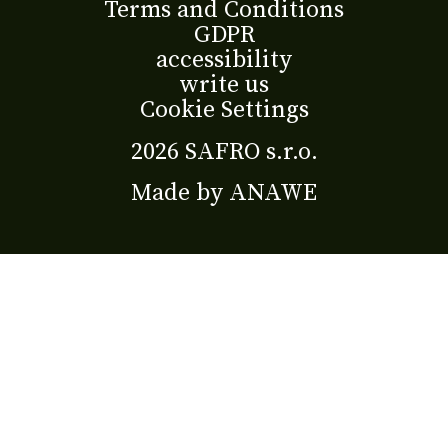
Terms and Conditions
GDPR
accessibility
write us
Cookie Settings
2026 SAFRO s.r.o.
Made by
ANAWE