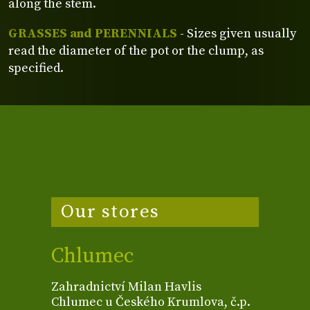
along the stem.
GRASSES and PERENNIALS
- Sizes given usually
read the diameter of the pot or the clump, as
specified.
Our stores
Chlumec
Zahradnictví Milan Havlis
Chlumec u Českého Krumlova, č.p.