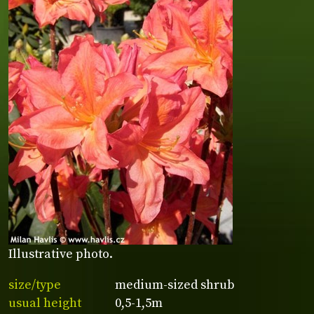
Illustrative photo.
size/type
medium-sized shrub
usual height
0,5-1,5m