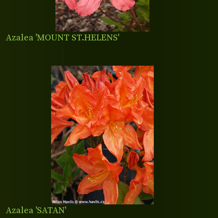
Azalea 'MOUNT ST.HELENS'
Azalea 'SATAN'