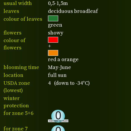
usual width
0,5-1,5m
leaves
deciduous broadleaf
colour of leaves
green
flowers
showy
colour of
+
flowers
red a orange
blooming time
May-June
location
full sun
USDA zone
4 (down to -34°C)
(lowest)
winter
protection
for zone 5+6
for zone 7