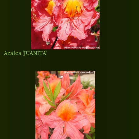
Azalea 'JUANITA'