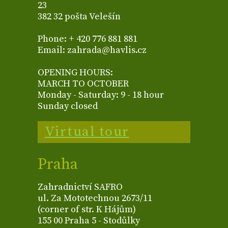
23
382 32 pošta Velešín
Phone: + 420 776 881 881
Email: zahrada@havlis.cz
OPENING HOURS:
MARCH TO OCTOBER
Monday - Saturday: 9 - 18 hour
Sunday closed
Virtual tour
Praha
Zahradnictví SAFRO
ul. Za Mototechnou 2673/11
(corner of str. K Hájům)
155 00 Praha 5 - Stodůlky