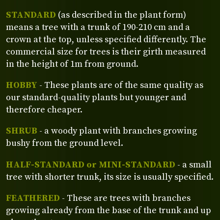
STANDARD
(as described in the plant form)
means a tree with a trunk of 190-210 cm and a
crown at the top, unless specified differently. The
commercial size for trees is their girth measured
in the height of 1m from ground.
HOBBY
- These plants are of the same quality as
our standard-quality plants but younger and
therefore cheaper.
SHRUB
- a woody plant with branches growing
bushy from the ground level.
HALF-STANDARD or MINI-STANDARD
- a small
tree with shorter trunk, its size is usually specified.
FEATHERED
- These are trees with branches
growing already from the base of the trunk and up