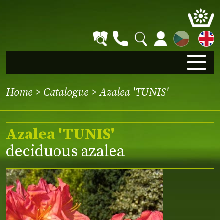
CZ
Home
>
Catalogue
> Azalea 'TUNIS'
Azalea 'TUNIS'
deciduous azalea