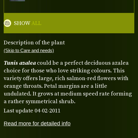
SHOW
ALL
Description of the plant
(Skip to Care and needs)
Tunis azalea
could be a perfect deciduous azalea
choice for those who love striking colours. This
variety offers large, rich salmon-red flowers with
orange throats. Petal margins are a little
undulated. It grows at medium speed rate forming
a rather symmetrical shrub.
Last update 04-02-2011
Read more for detailed info