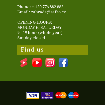
Phone: + 420 776 882 882
Email: zahrada@safro.cz
OPENING HOURS:
MONDAY to SATURDAY
9 - 19 hour (whole year)
Sunday closed
Find us