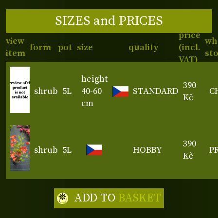
SIZES and PRICES
price
view
wh
form
pot
size
quality
(incl.
item
st
VAT)
height
390
shrub
5L
40-60
STANDARD
C
Kč
cm
390
shrub
5L
HOBBY
P
Kč
ADD TO
BASKET