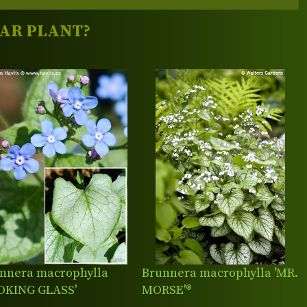
LAR PLANT?
nnera macrophylla
Brunnera macrophylla 'MR.
OKING GLASS'
MORSE'®