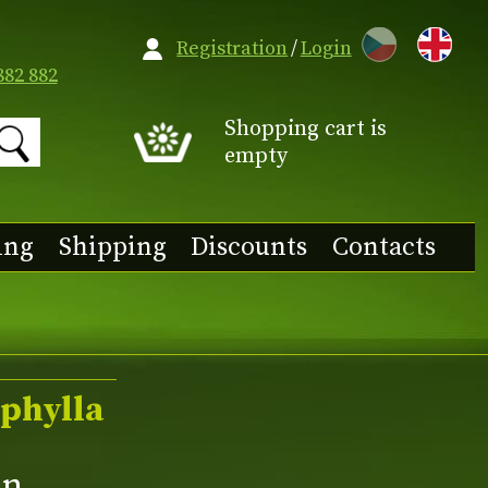
CZ
Registration
/
Login
882 882
Shopping cart is
empty
ing
Shipping
Discounts
Contacts
phylla
an