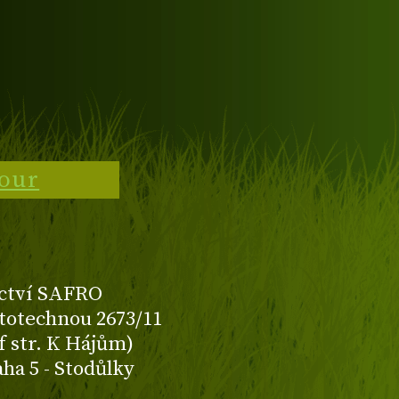
tour
ctví SAFRO
totechnou 2673/11
f str. K Hájům)
aha 5 - Stodůlky