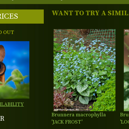
WANT TO TRY A SIMI
RICES
D OUT
ILABILITY
Brunnera macrophylla
Bru
R
'JACK FROST'
'LO