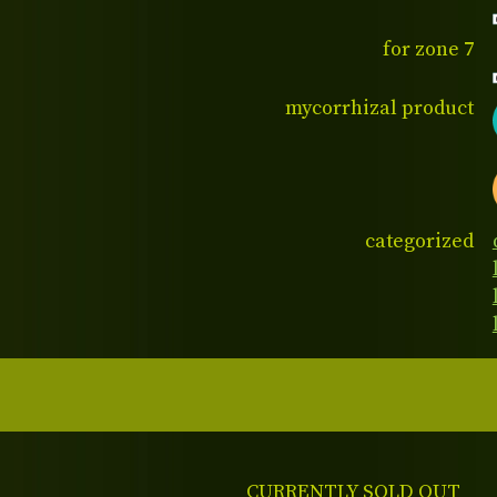
for zone 7
mycorrhizal product
categorized
CURRENTLY SOLD OUT