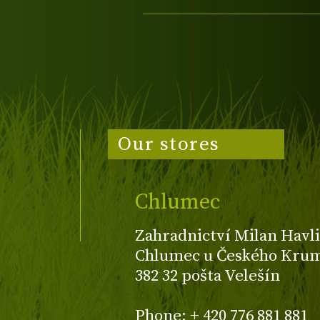
Our stores
Chlumec
Zahradnictví Milan Havli
Chlumec u Českého Kruml
382 32 pošta Velešín
Phone: + 420 776 881 881