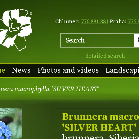
Chlumec:
776 881 881
Praha:
776 
detailed search
ue
News
Photos and videos
Landscap
nera macrophylla 'SILVER HEART'
Brunnera macro
'SILVER HEART'
brunnera, Siberi