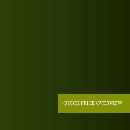
QUICK PRICE OVERVIEW