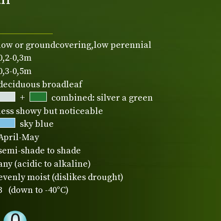
low or groundcovering,low perennial
0,2-0,3m
0,3-0,5m
deciduous broadleaf
+
combined: silver a green
less showy but noticeable
sky blue
April-May
semi-shade to shade
any (acidic to alkaline)
evenly moist (dislikes drought)
3 (down to -40°C)