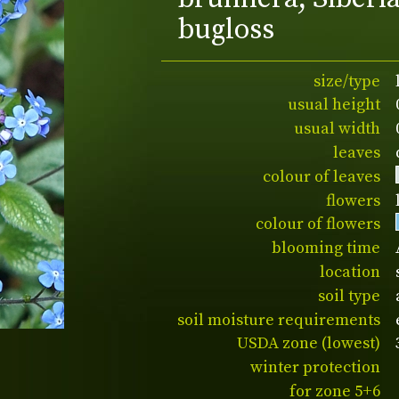
bugloss
size/type
usual height
usual width
leaves
colour of leaves
flowers
colour of flowers
blooming time
location
soil type
soil moisture requirements
USDA zone (lowest)
winter protection
for zone 5+6