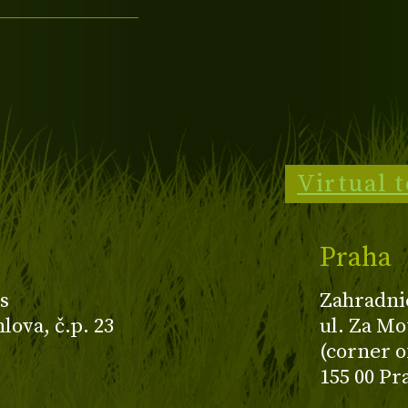
Virtual 
Praha
s
Zahradni
ova, č.p. 23
ul. Za Mo
(corner o
155 00 Pr