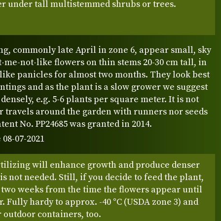
r under tall multistemmed shrubs or trees.
ng, commonly late April in zone 6, appear small, sky
t-me-not-like flowers on thin stems 20-30 cm tall, in
like panicles for almost two months. They look best
ntings and as the plant is a slow grower we suggest
densely, e.g. 5-6 plants per square meter. It is not
r travels around the garden with runners nor seeds
 Patent No. PP24685 was granted in 2014.
 08-07-2021
rtilizing will enhance growth and produce denser
t is not needed. Still, if you decide to feed the plant,
 two weeks from the time the flowers appear until
 Fully hardy to approx. -40 °C (USDA zone 3) and
r outdoor containers, too.