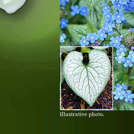
Illustrative photo.