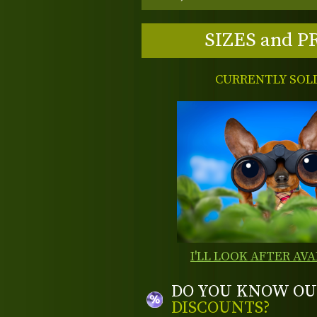
SIZES and P
CURRENTLY SOL
I'LL LOOK AFTER AVA
DO YOU KNOW OU
DISCOUNTS?