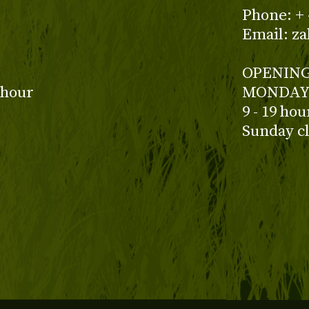
z
Phone: + 
Email: z
OPENING
 hour
MONDAY 
9 - 19 ho
Sunday c