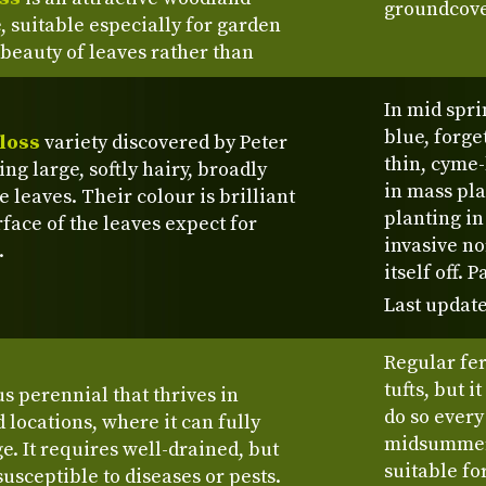
groundcove
, suitable especially for garden
 beauty of leaves rather than
In mid spri
blue, forge
loss
variety discovered by Peter
thin, cyme-
g large, softly hairy, broadly
in mass pla
 leaves. Their colour is brilliant
planting in 
rface of the leaves expect for
invasive no
.
itself off.
Last update
Regular fe
tufts, but i
s perennial that thrives in
do so every
d locations, where it can fully
midsummer.
ge. It requires well-drained, but
suitable fo
 susceptible to diseases or pests.