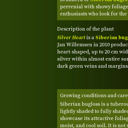
perrenial with showy foliage
enthusiasts who look for the
Description of the plant
Silver Heart
is a
Siberian bug
Jan Willemsen in 2010 producin
heart-shaped, up to 20 cm wide
silver within almost entire su
dark green veins and margins
Growing conditions and care
Siberian bugloss is a tuberou
lightly shaded to fully shade
showcase its attractive folia
moist, and cool soil. It is not