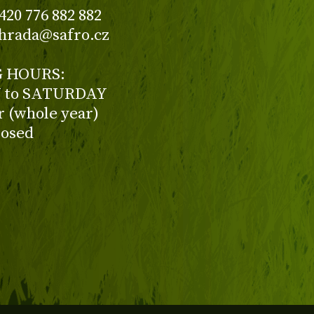
420 776 882 882
ahrada@safro.cz
 HOURS:
to SATURDAY
ur (whole year)
losed