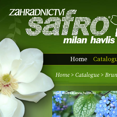
Home
Catalog
Home
>
Catalogue
> Brun