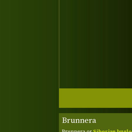
Brunnera
Brunnera or
Siberian bugl