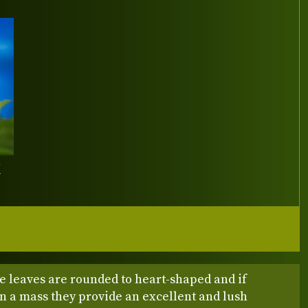
Y
e leaves are rounded to heart-shaped and if
in a mass they provide an excellent and lush