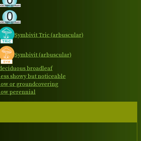
Symbivit Tric (arbuscular)
Symbivit (arbuscular)
deciduous broadleaf
less showy but noticeable
low or groundcovering
low perennial