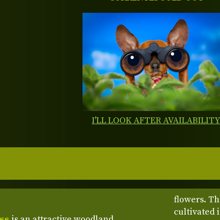
I'LL LOOK AFTER AVAILABILIT
flowers. Th
cultivated 
oss
is an attractive woodland