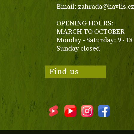
Email: zahrada@havlis.c
OPENING HOURS:
MARCH TO OCTOBER
Monday - Saturday: 9 - 18
Sunday closed
Find us