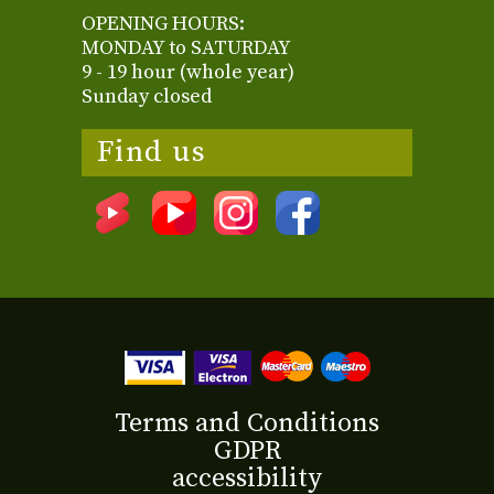
OPENING HOURS:
MONDAY to SATURDAY
9 - 19 hour (whole year)
Sunday closed
Find us
Terms and Conditions
GDPR
accessibility