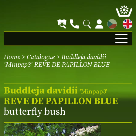
CZ
Home
>
Catalogue
> Buddleja davidii
'Minpap3' REVE DE PAPILLON BLUE
Buddleja davidii
'Minpap3'
REVE DE PAPILLON BLUE
butterfly bush