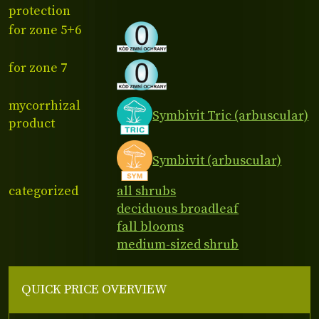
protection
for zone 5+6
for zone 7
mycorrhizal
Symbivit Tric (arbuscular)
product
Symbivit (arbuscular)
categorized
all shrubs
deciduous broadleaf
fall blooms
medium-sized shrub
QUICK PRICE OVERVIEW