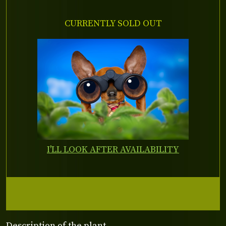
CURRENTLY SOLD OUT
I'LL LOOK AFTER AVAILABILITY
Description of the plant