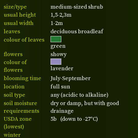
size/type
medium-sized shrub
usual height
1,5-2,3m
usual width
1-2m
leaves
deciduous broadleaf
colour of leaves
green
flowers
showy
colour of
lavender
flowers
blooming time
July-September
location
full sun
soil type
any (acidic to alkaline)
soil moisture
dry or damp, but with good
requirements
drainage
USDA zone
5b (down to -27°C)
(lowest)
winter