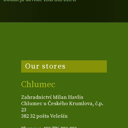
Our stores
Chlumec
Zahradnictví Milan Havlis
Chlumec u Českého Krumlova, č.p.
23
382 32 pošta Velešín