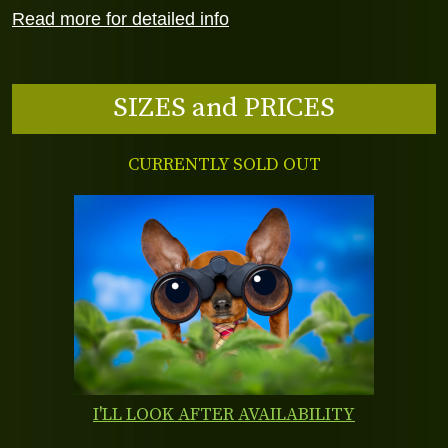
Read more for detailed info
SIZES and PRICES
CURRENTLY SOLD OUT
I'LL LOOK AFTER AVAILABILITY