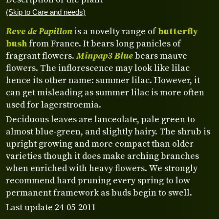
(Skip to Care and needs)
Reve de Papillon
is a novelty range of
butterfly
bush
from France. It bears long panicles of
fragrant flowers.
Minpap3 Blue
bears mauve
flowers. The inflorescence may look like lilac
hence its other name: summer lilac. However, it
can get misleading as summer lilac is more often
used for lagerstroemia.
Deciduous leaves are lanceolate, pale green to
almost blue-green, and slightly hairy. The shrub is
upright growing and more compact than older
varieties though it does make arching branches
when enriched with heavy flowers. We strongly
recommend hard pruning every spring to low
permanent framework as buds begin to swell.
Last update 24-05-2011