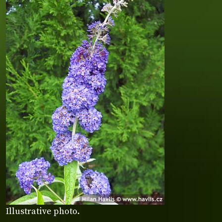
Illustrative photo.