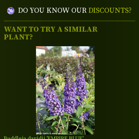
DO YOU KNOW OUR
DISCOUNTS?
WANT TO TRY A SIMILAR
PLANT?
Buddleja davidii 'EMPIRE BLUE'