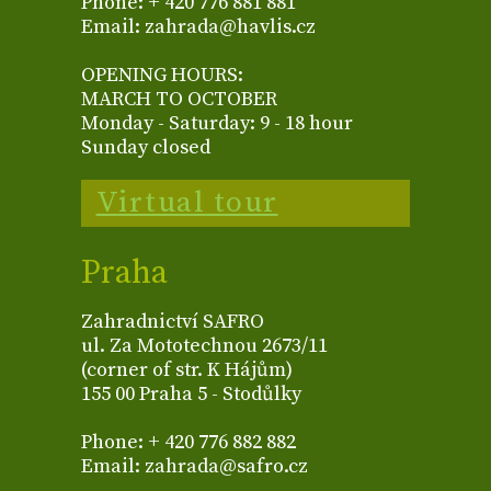
Phone: + 420 776 881 881
Email: zahrada@havlis.cz
OPENING HOURS:
MARCH TO OCTOBER
Monday - Saturday: 9 - 18 hour
Sunday closed
Virtual tour
Praha
Zahradnictví SAFRO
ul. Za Mototechnou 2673/11
(corner of str. K Hájům)
155 00 Praha 5 - Stodůlky
Phone: + 420 776 882 882
Email: zahrada@safro.cz