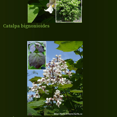
Catalpa bignonioides