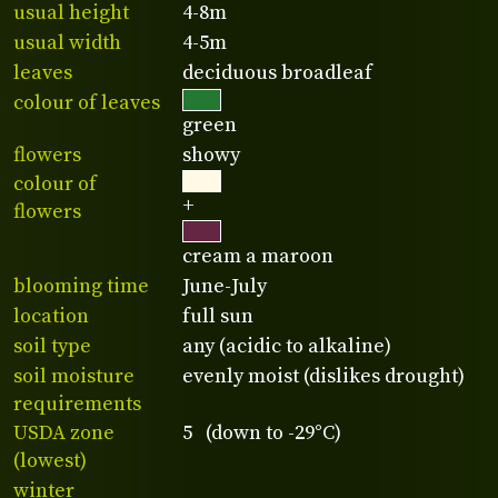
usual height
4-8m
usual width
4-5m
leaves
deciduous broadleaf
colour of leaves
green
flowers
showy
colour of
+
flowers
cream a maroon
blooming time
June-July
location
full sun
soil type
any (acidic to alkaline)
soil moisture
evenly moist (dislikes drought)
requirements
USDA zone
5 (down to -29°C)
(lowest)
winter