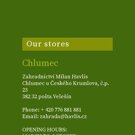
Our stores
Chlumec
Zahradnictví Milan Havlis
Chlumec u Českého Krumlova, č.p.
23
382 32 pošta Velešín
Phone: + 420 776 881 881
Email: zahrada@havlis.cz
OPENING HOURS: