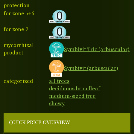
protection
for zone 5+6
for zone 7
mycorrhizal
Symbivit Tric (arbuscular)
product
Symbivit (arbuscular)
categorized
all trees
deciduous broadleaf
medium-sized tree
showy
QUICK PRICE OVERVIEW