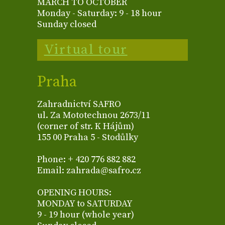
MARCH TO OCTOBER
Monday - Saturday: 9 - 18 hour
Sunday closed
Virtual tour
Praha
Zahradnictví SAFRO
ul. Za Mototechnou 2673/11
(corner of str. K Hájům)
155 00 Praha 5 - Stodůlky
Phone: + 420 776 882 882
Email: zahrada@safro.cz
OPENING HOURS:
MONDAY to SATURDAY
9 - 19 hour (whole year)