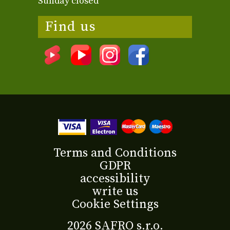
Sunday closed
Find us
Terms and Conditions
GDPR
accessibility
write us
Cookie Settings
2026 SAFRO s.r.o.