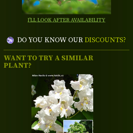
I'LL LOOK AFTER AVAILABILITY
DO YOU KNOW OUR
DISCOUNTS?
WANT TO TRY A SIMILAR
PLANT?