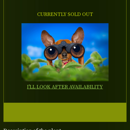
CURRENTLY SOLD OUT
I'LL LOOK AFTER AVAILABILITY