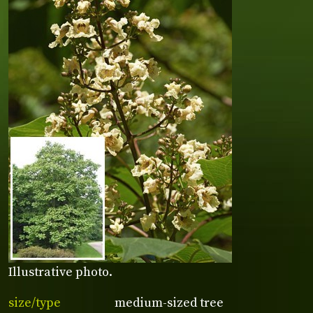
Illustrative photo.
size/type
medium-sized tree