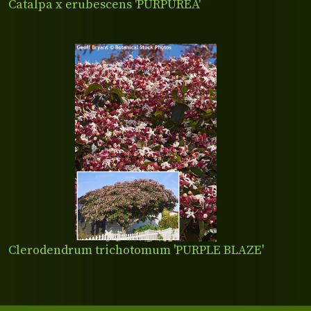
Catalpa x erubescens 'PURPUREA'
Clerodendrum trichotomum 'PURPLE BLAZE'