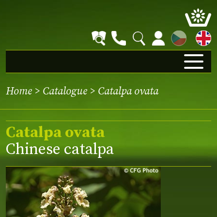
CZ
Home
>
Catalogue
> Catalpa ovata
Catalpa ovata
Chinese catalpa