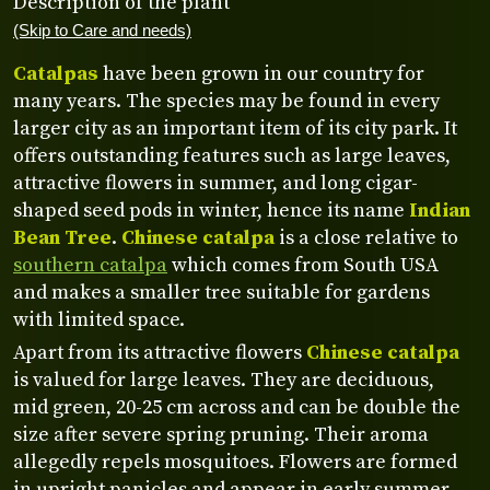
Description of the plant
(Skip to Care and needs)
Catalpas
have been grown in our country for
many years. The species may be found in every
larger city as an important item of its city park. It
offers outstanding features such as large leaves,
attractive flowers in summer, and long cigar-
shaped seed pods in winter, hence its name
Indian
Bean Tree
.
Chinese catalpa
is a close relative to
southern catalpa
which comes from South USA
and makes a smaller tree suitable for gardens
with limited space.
Apart from its attractive flowers
Chinese catalpa
is valued for large leaves. They are deciduous,
mid green, 20-25 cm across and can be double the
size after severe spring pruning. Their aroma
allegedly repels mosquitoes. Flowers are formed
in upright panicles and appear in early summer.