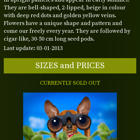
They are bell-shaped, 2-lipped, beige in colour
with deep red dots and golden yellow veins.
Flowers have a unique shape and pattern and
come our freely every year. They are followed by
cigar-like, 30-50 cm long seed pods.
Last update: 03-01-2013
SIZES and PRICES
CURRENTLY SOLD OUT