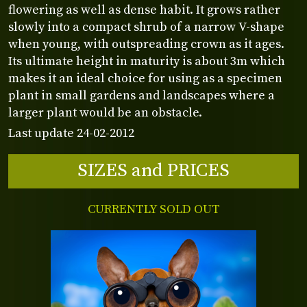
flowering as well as dense habit. It grows rather
slowly into a compact shrub of a narrow V-shape
when young, with outspreading crown as it ages.
Its ultimate height in maturity is about 3m which
makes it an ideal choice for using as a specimen
plant in small gardens and landscapes where a
larger plant would be an obstacle.
Last update 24-02-2012
SIZES and PRICES
CURRENTLY SOLD OUT