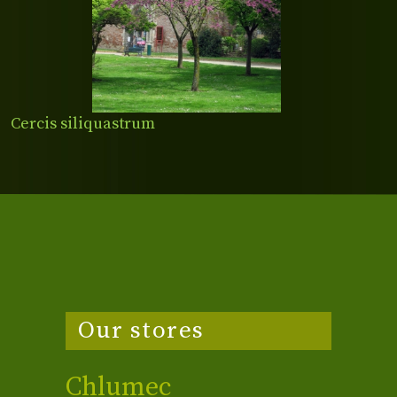
Cercis siliquastrum
Our stores
Chlumec