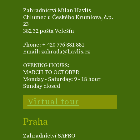
Zahradnictví Milan Havlis
Chlumec u Českého Krumlova, č.p.
23
382 32 pošta Velešín
Phone: + 420 776 881 881
Email: zahrada@havlis.cz
OPENING HOURS:
MARCH TO OCTOBER
Monday - Saturday: 9 - 18 hour
Sunday closed
Virtual tour
Praha
Zahradnictví SAFRO