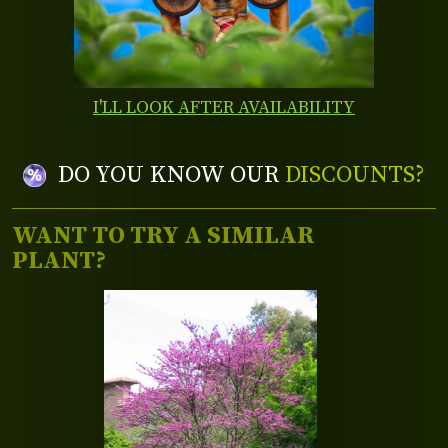
I'LL LOOK AFTER AVAILABILITY
DO YOU KNOW OUR
DISCOUNTS?
WANT TO TRY A SIMILAR
PLANT?