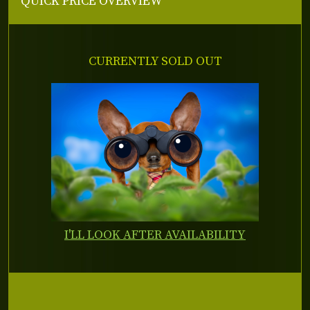
QUICK PRICE OVERVIEW
CURRENTLY SOLD OUT
I'LL LOOK AFTER AVAILABILITY