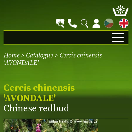
CZ
Home
>
Catalogue
> Cercis chinensis
'AVONDALE'
Cercis chinensis
'AVONDALE'
Chinese redbud