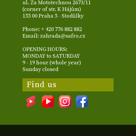
ul. Za Mototechnou 2673/11
(corner of str. K Hájům)
155 00 Praha 5 - Stodůlky
Phone: + 420 776 882 882
Email: zahrada@safro.cz
OPENING HOURS:
MONDAY to SATURDAY
9 - 19 hour (whole year)
Sunday closed
Find us