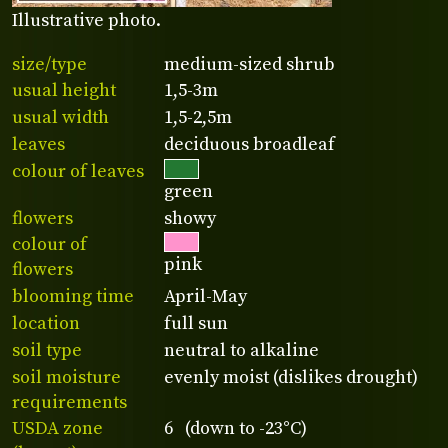
Illustrative photo.
size/type
medium-sized shrub
usual height
1,5-3m
usual width
1,5-2,5m
leaves
deciduous broadleaf
colour of leaves
green
flowers
showy
colour of
pink
flowers
blooming time
April-May
location
full sun
soil type
neutral to alkaline
soil moisture
evenly moist (dislikes drought)
requirements
USDA zone
6 (down to -23°C)