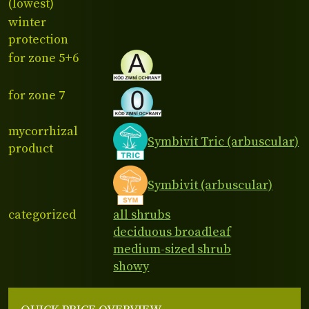
(lowest)
winter
protection
for zone 5+6
for zone 7
mycorrhizal
Symbivit Tric (arbuscular)
product
Symbivit (arbuscular)
categorized
all shrubs
deciduous broadleaf
medium-sized shrub
showy