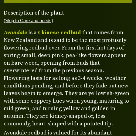
Description of the plant
(Skip to Care and needs)
Avondale
is a
Chinese redbud
that comes from
New Zealand and is said to be the most profusely
flowering redbud ever. From the first hot days of
spring small, deep pink, pea-like flowers appear
on bare wood, opening from buds that
overwintered from the previous season.
Flowering lasts for as long as 3-4 weeks, weather
conditions pending, and before they fade out new
leaves begin to emerge. They are yellowish-green
with some coppery hues when young, maturing to
mid green, and turning yellow and golden in
autumn. They are kidney-shaped or, less
commonly, heart-shaped with a pointed tip.
Avondale redbud is valued for its abundant