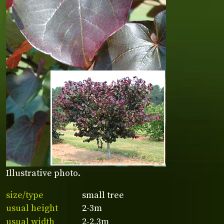
Illustrative photo.
size/type
small tree
usual height
2-3m
usual width
2-2,3m