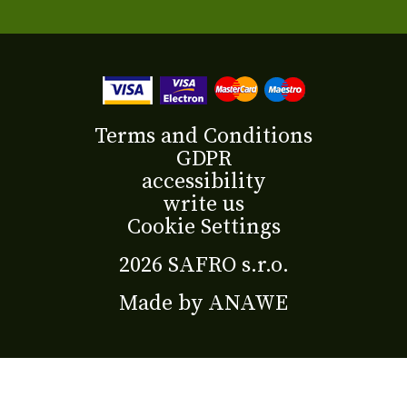
Terms and Conditions
GDPR
accessibility
write us
Cookie Settings
2026 SAFRO s.r.o.
Made by
ANAWE