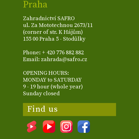
Praha
Zahradnictví SAFRO
ul. Za Mototechnou 2673/11
(corner of str. K Hájům)
155 00 Praha 5 - Stodůlky
Phone: + 420 776 882 882
Email: zahrada@safro.cz
OPENING HOURS:
MONDAY to SATURDAY
9 - 19 hour (whole year)
Sunday closed
Find us