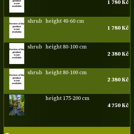
1 780 Kč
shrub
height 40-60 cm
1 780 Kč
shrub
height 80-100 cm
2 380 Kč
shrub
height 80-100 cm
2 380 Kč
height 175-200 cm
4 750 Kč