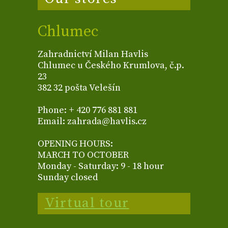
Chlumec
Zahradnictví Milan Havlis
Chlumec u Českého Krumlova, č.p.
23
382 32 pošta Velešín
Phone: + 420 776 881 881
Email: zahrada@havlis.cz
OPENING HOURS:
MARCH TO OCTOBER
Monday - Saturday: 9 - 18 hour
Sunday closed
Virtual tour