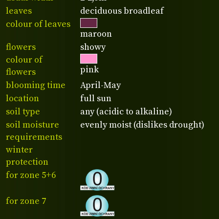
leaves
deciduous broadleaf
colour of leaves
maroon
flowers
showy
colour of
pink
flowers
blooming time
April-May
location
full sun
soil type
any (acidic to alkaline)
soil moisture
evenly moist (dislikes drought)
requirements
winter
protection
for zone 5+6
for zone 7