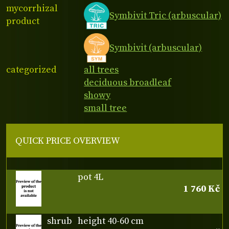
mycorrhizal
Symbivit Tric (arbuscular)
product
Symbivit (arbuscular)
categorized
all trees
deciduous broadleaf
showy
small tree
QUICK PRICE OVERVIEW
pot 4L
1 760 Kč
shrub
height 40-60 cm