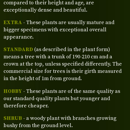
compared to their height and age, are
exceptionally dense and beautiful.
EXTRA
- These plants are usually mature and
bigger specimens with exceptional overall
appearance.
STANDARD
(as described in the plant form)
means a tree with a trunk of 190-210 cm and a
crown at the top, unless specified differently. The
commercial size for trees is their girth measured
in the height of 1m from ground.
HOBBY
- These plants are of the same quality as
our standard-quality plants but younger and
therefore cheaper.
SHRUB
- a woody plant with branches growing
bushy from the ground level.