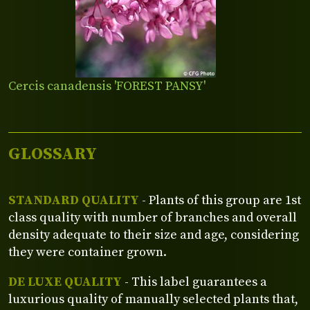
Cercis canadensis 'FOREST PANSY'
GLOSSARY
STANDARD QUALITY
- Plants of this group are 1st
class quality with number of branches and overall
density adequate to their size and age, considering
they were container grown.
DE LUXE QUALITY
- This label guarantees a
luxurious quality of manually selected plants that,