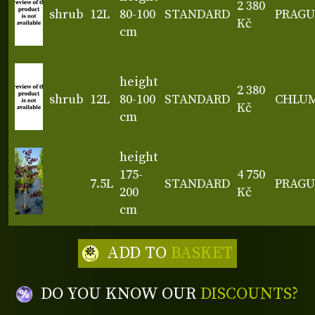
2 380
shrub
12L
80-100
STANDARD
PRAGU
Kč
cm
height
2 380
shrub
12L
80-100
STANDARD
CHLU
Kč
cm
height
175-
4 750
7.5L
STANDARD
PRAGU
200
Kč
cm
ADD TO
BASKET
DO YOU KNOW OUR
DISCOUNTS?