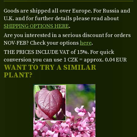
Goods are shipped all over Europe. For Russia and
U.K. and for further details please read about
SHIPPING OPTIONS HERE
.
Are you interested in a serious discount for orders
NOV-FEB? Check your options
here
.
THE PRICES INCLUDE VAT of 15%. For quick
conversion you can use 1 CZK = approx. 0.04 EUR
WANT TO TRY A SIMILAR
PLANT?