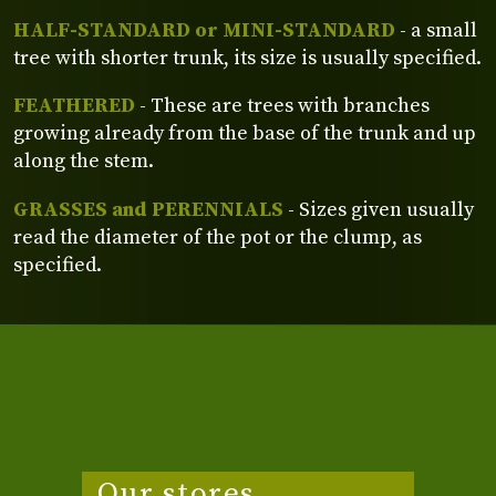
HALF-STANDARD or MINI-STANDARD
- a small
tree with shorter trunk, its size is usually specified.
FEATHERED
- These are trees with branches
growing already from the base of the trunk and up
along the stem.
GRASSES and PERENNIALS
- Sizes given usually
read the diameter of the pot or the clump, as
specified.
Our stores