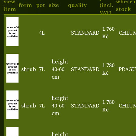
view
where 
form
pot
size
quality
(incl.
item
stock
VAT)
1 760
4L
STANDARD
CHLU
Kč
height
1 780
shrub
7L
40-60
STANDARD
PRAGU
Kč
cm
height
1 780
shrub
7L
40-60
STANDARD
CHLU
Kč
cm
height