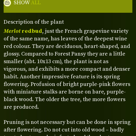
SHOW
ALL
Description of the plant
Merlot
redbud
, just the French grapevine variety
of the same name, has leaves of the deepest wine
red colour. They are deciduous, heart-shaped, and
glossy. Compared to Forest Pansy they are a little
smaller (abt. 10x13 cm), the plant is not as
vigorous, and exhibits a more compact and denser
habit. Another impressive feature is its spring
flowering. Profusion of bright purple-pink flowers
with miniature stalks are borne on bare, purple-
black wood. The older the tree, the more flowers
are produced.
Pruning is not necessary but can be done in spring
after flowering. Do not cut into old wood – badly