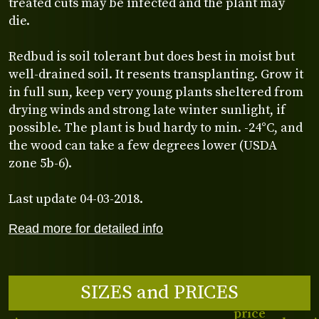
treated cuts may be infected and the plant may
die.
Redbud is soil tolerant but does best in moist but
well-drained soil. It resents transplanting. Grow it
in full sun, keep very young plants sheltered from
drying winds and strong late winter sunlight, if
possible. The plant is bud hardy to min. -24°C, and
the wood can take a few degrees lower (USDA
zone 5b-6).
Last update 04-03-2018.
Read more for detailed info
SIZES and PRICES
price