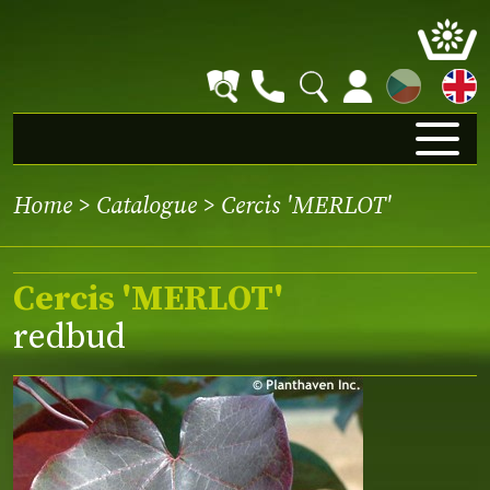
CZ
Home
>
Catalogue
> Cercis 'MERLOT'
Cercis 'MERLOT'
redbud