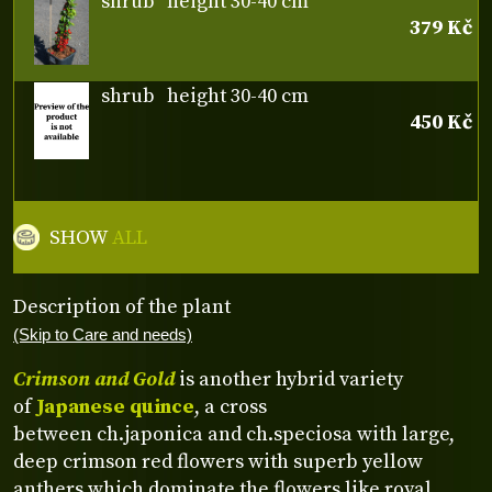
shrub
height 30-40 cm
379 Kč
shrub
height 30-40 cm
450 Kč
SHOW
ALL
Description of the plant
(Skip to Care and needs)
Crimson and Gold
is another hybrid variety
of
Japanese quince
, a cross
between ch.japonica and ch.speciosa with large,
deep crimson red flowers with superb yellow
anthers which dominate the flowers like royal