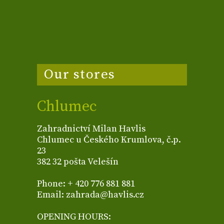
Our stores
Chlumec
Zahradnictví Milan Havlis
Chlumec u Českého Krumlova, č.p.
23
382 32 pošta Velešín
Phone: + 420 776 881 881
Email: zahrada@havlis.cz
OPENING HOURS: