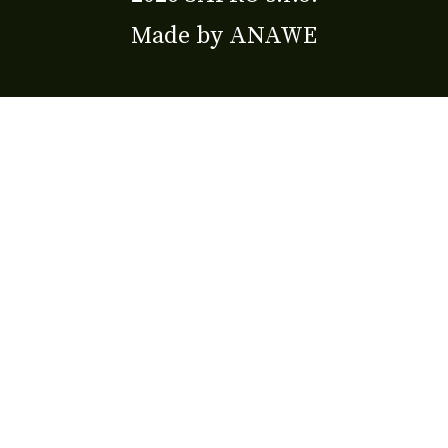
Made by
ANAWE