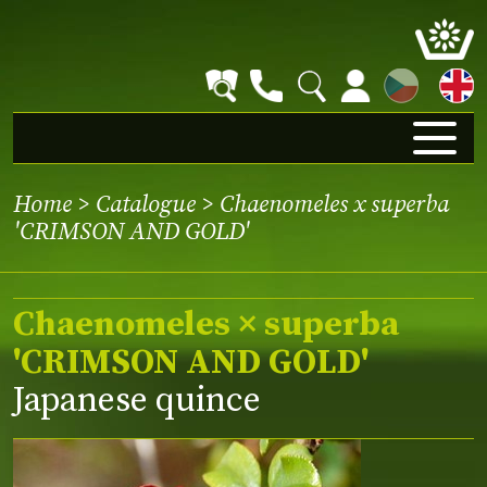
CZ
Home
>
Catalogue
> Chaenomeles x superba
'CRIMSON AND GOLD'
Chaenomeles × superba
'CRIMSON AND GOLD'
Japanese quince