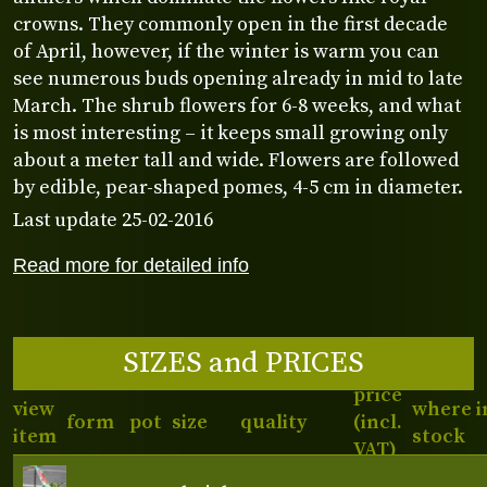
crowns. They commonly open in the first decade
of April, however, if the winter is warm you can
see numerous buds opening already in mid to late
March. The shrub flowers for 6-8 weeks, and what
is most interesting – it keeps small growing only
about a meter tall and wide. Flowers are followed
by edible, pear-shaped pomes, 4-5 cm in diameter.
Last update 25-02-2016
Read more for detailed info
SIZES and PRICES
price
view
where i
form
pot
size
quality
(incl.
item
stock
VAT)