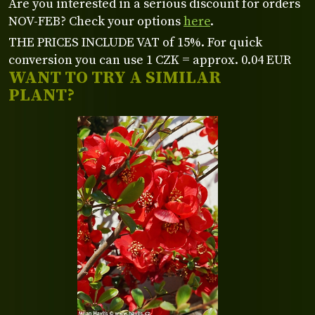
Are you interested in a serious discount for orders
NOV-FEB? Check your options
here
.
THE PRICES INCLUDE VAT of 15%. For quick
conversion you can use 1 CZK = approx. 0.04 EUR
WANT TO TRY A SIMILAR
PLANT?