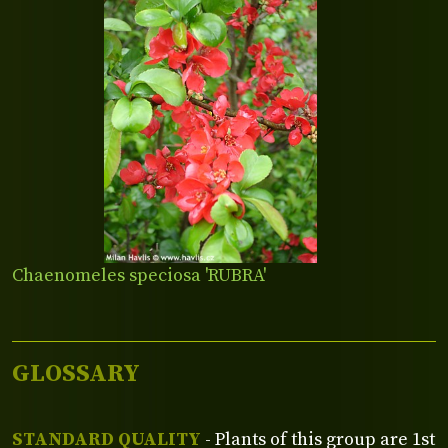
Chaenomeles speciosa 'RUBRA'
GLOSSARY
STANDARD QUALITY
- Plants of this group are 1st