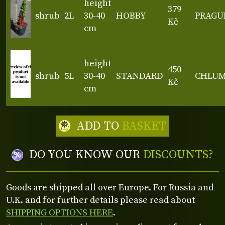
height
379
shrub
2L
30-40
HOBBY
PRAGU
Kč
cm
height
450
shrub
5L
30-40
STANDARD
CHLU
Kč
cm
ADD TO
BASKET
DO YOU KNOW OUR
DISCOUNTS?
Goods are shipped all over Europe. For Russia and
U.K. and for further details please read about
SHIPPING OPTIONS HERE
.