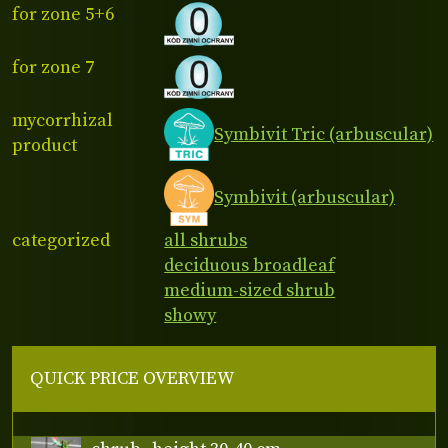
for zone 5+6
for zone 7
mycorrhizal
Symbivit Tric (arbuscular)
product
Symbivit (arbuscular)
categorized
all shrubs
deciduous broadleaf
medium-sized shrub
showy
QUICK PRICE OVERVIEW