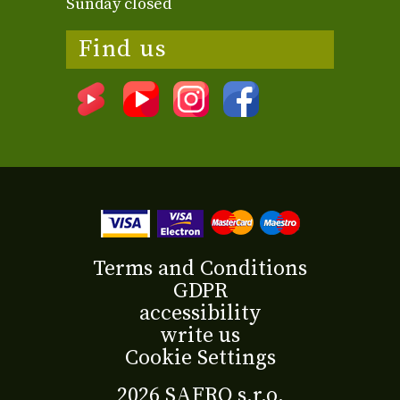
Sunday closed
Find us
Terms and Conditions
GDPR
accessibility
write us
Cookie Settings
2026 SAFRO s.r.o.