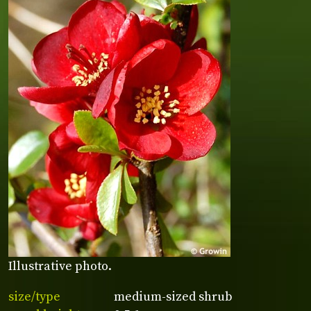
Illustrative photo.
size/type
medium-sized shrub