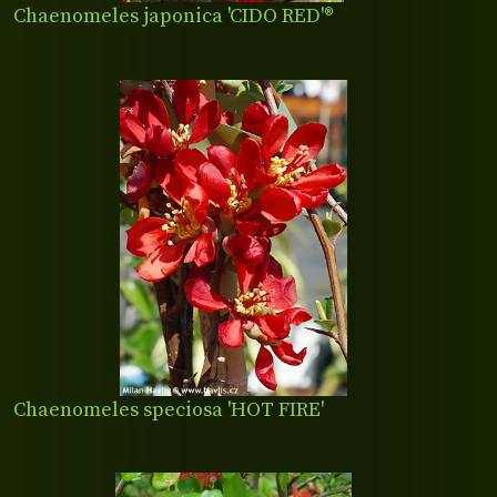
Chaenomeles japonica 'CIDO RED'®
Chaenomeles speciosa 'HOT FIRE'