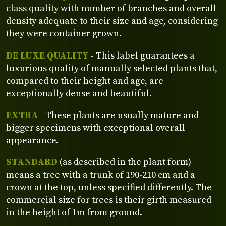
class quality with number of branches and overall
density adequate to their size and age, considering
they were container grown.
DE LUXE QUALITY
- This label guarantees a
luxurious quality of manually selected plants that,
compared to their height and age, are
exceptionally dense and beautiful.
EXTRA
- These plants are usually mature and
bigger specimens with exceptional overall
appearance.
STANDARD
(as described in the plant form)
means a tree with a trunk of 190-210 cm and a
crown at the top, unless specified differently. The
commercial size for trees is their girth measured
in the height of 1m from ground.