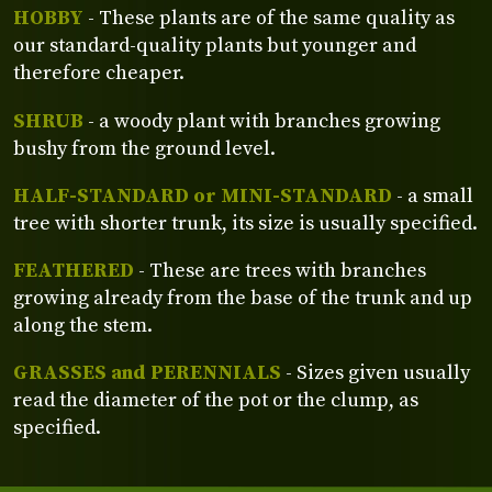
HOBBY
- These plants are of the same quality as
our standard-quality plants but younger and
therefore cheaper.
SHRUB
- a woody plant with branches growing
bushy from the ground level.
HALF-STANDARD or MINI-STANDARD
- a small
tree with shorter trunk, its size is usually specified.
FEATHERED
- These are trees with branches
growing already from the base of the trunk and up
along the stem.
GRASSES and PERENNIALS
- Sizes given usually
read the diameter of the pot or the clump, as
specified.