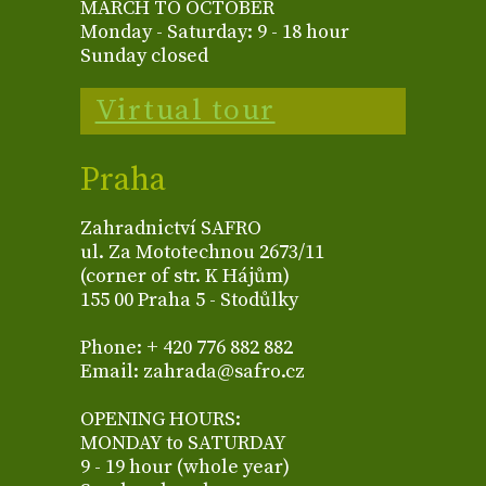
MARCH TO OCTOBER
Monday - Saturday: 9 - 18 hour
Sunday closed
Virtual tour
Praha
Zahradnictví SAFRO
ul. Za Mototechnou 2673/11
(corner of str. K Hájům)
155 00 Praha 5 - Stodůlky
Phone: + 420 776 882 882
Email: zahrada@safro.cz
OPENING HOURS:
MONDAY to SATURDAY
9 - 19 hour (whole year)