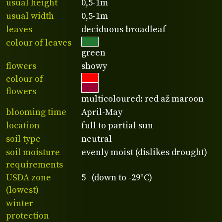
usual height
0,5-1m
usual width
0,5-1m
leaves
deciduous broadleaf
colour of leaves
green
flowers
showy
colour of
flowers
multicoloured: red až maroon
blooming time
April-May
location
full to partial sun
soil type
neutral
soil moisture
evenly moist (dislikes drought)
requirements
USDA zone
5 (down to -29°C)
(lowest)
winter
protection