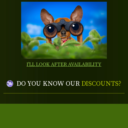
I'LL LOOK AFTER AVAILABILITY
DO YOU KNOW OUR
DISCOUNTS?