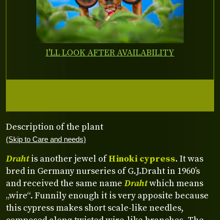
I'LL LOOK AFTER AVAILABILITY
Description of the plant
(Skip to Care and needs)
Draht
is another jewel of
Hinoki cypress
. It was
bred in Germany nurseries of G.J.Draht in 1960’s
and received the same name
Draht
which means
„wire“. Funnily enough it is very apposite because
this cypress makes short scale-like needles,