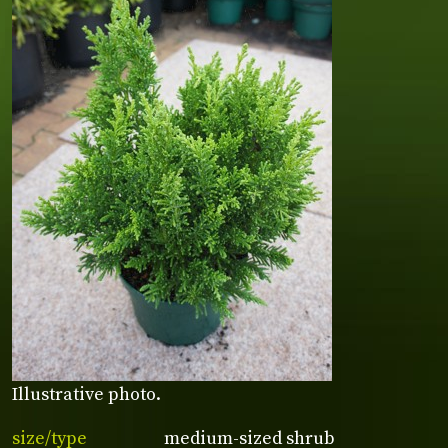
Illustrative photo.
size/type
medium-sized shrub