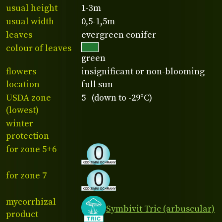
usual height
1-3m
usual width
0,5-1,5m
leaves
evergreen conifer
colour of leaves
green
flowers
insignificant or non-blooming
location
full sun
USDA zone
5 (down to -29°C)
(lowest)
winter
protection
for zone 5+6
for zone 7
mycorrhizal
Symbivit Tric (arbuscular)
product