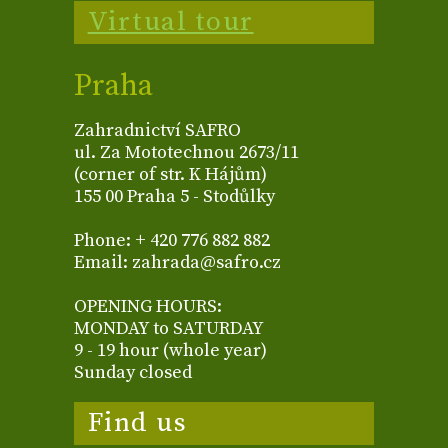
Virtual tour
Praha
Zahradnictví SAFRO
ul. Za Mototechnou 2673/11
(corner of str. K Hájům)
155 00 Praha 5 - Stodůlky
Phone: + 420 776 882 882
Email: zahrada@safro.cz
OPENING HOURS:
MONDAY to SATURDAY
9 - 19 hour (whole year)
Sunday closed
Find us