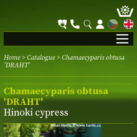
CZ
Home
>
Catalogue
> Chamaecyparis obtusa
'DRAHT'
Chamaecyparis obtusa
'DRAHT'
Hinoki cypress