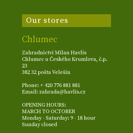
Our stores
Chlumec
Zahradnictví Milan Havlis
Chlumec u Českého Krumlova, č.p.
23
382 32 pošta Velešín
Phone: + 420 776 881 881
Email: zahrada@havlis.cz
OPENING HOURS:
MARCH TO OCTOBER
Monday - Saturday: 9 - 18 hour
Sunday closed