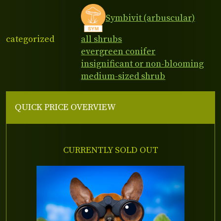
Symbivit (arbuscular)
categorized
all shrubs
evergreen conifer
insignificant or non-blooming
medium-sized shrub
QUICK PRICE OVERVIEW
CURRENTLY SOLD OUT