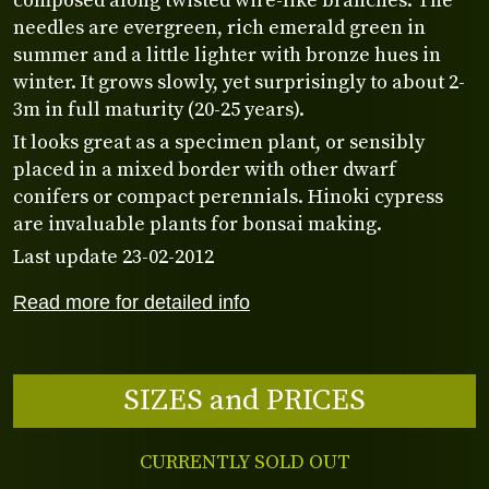
composed along twisted wire-like branches. The
needles are evergreen, rich emerald green in
summer and a little lighter with bronze hues in
winter. It grows slowly, yet surprisingly to about 2-
3m in full maturity (20-25 years).
It looks great as a specimen plant, or sensibly
placed in a mixed border with other dwarf
conifers or compact perennials. Hinoki cypress
are invaluable plants for bonsai making.
Last update 23-02-2012
Read more for detailed info
SIZES and PRICES
CURRENTLY SOLD OUT