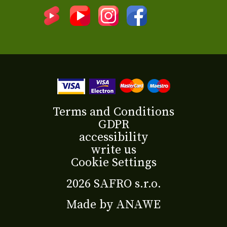
Terms and Conditions
GDPR
accessibility
write us
Cookie Settings
2026 SAFRO s.r.o.
Made by
ANAWE