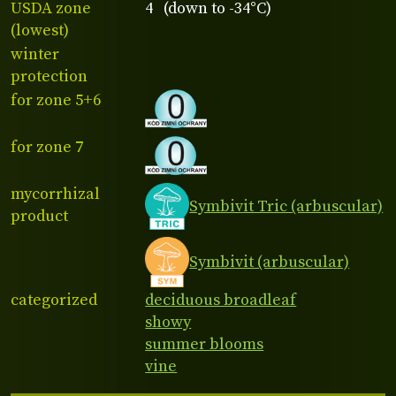
USDA zone
4 (down to -34°C)
(lowest)
winter
protection
for zone 5+6
for zone 7
mycorrhizal
Symbivit Tric (arbuscular)
product
Symbivit (arbuscular)
categorized
deciduous broadleaf
showy
summer blooms
vine