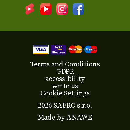
Terms and Conditions
GDPR
accessibility
write us
Cookie Settings
2026 SAFRO s.r.o.
Made by
ANAWE