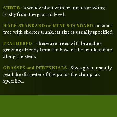
SHRUB
- a woody plant with branches growing
bushy from the ground level.
HALF-STANDARD or MINI-STANDARD
- a small
tree with shorter trunk, its size is usually specified.
FEATHERED
- These are trees with branches
growing already from the base of the trunk and up
along the stem.
GRASSES and PERENNIALS
- Sizes given usually
read the diameter of the pot or the clump, as
specified.