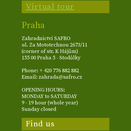
Virtual tour
Praha
Zahradnictví SAFRO
ul. Za Mototechnou 2673/11
(corner of str. K Hájům)
155 00 Praha 5 - Stodůlky
Phone: + 420 776 882 882
Email: zahrada@safro.cz
OPENING HOURS:
MONDAY to SATURDAY
9 - 19 hour (whole year)
Sunday closed
Find us