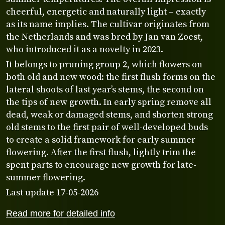
cheerful, energetic and naturally light – exactly
as its name implies. The cultivar originates from
the Netherlands and was bred by Jan van Zoest,
who introduced it as a novelty in 2023.
It belongs to pruning group 2, which flowers on
both old and new wood: the first flush forms on the
lateral shoots of last year’s stems, the second on
the tips of new growth. In early spring remove all
dead, weak or damaged stems, and shorten strong
old stems to the first pair of well-developed buds
to create a solid framework for early summer
flowering. After the first flush, lightly trim the
spent parts to encourage new growth for late-
summer flowering.
Last update 17-05-2026
Read more for detailed info