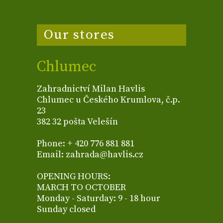
Our stores
Chlumec
Zahradnictví Milan Havlis
Chlumec u Českého Krumlova, č.p.
23
382 32 pošta Velešín
Phone: + 420 776 881 881
Email: zahrada@havlis.cz
OPENING HOURS:
MARCH TO OCTOBER
Monday - Saturday: 9 - 18 hour
Sunday closed