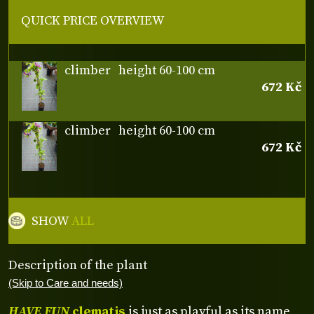
QUICK PRICE OVERVIEW
climber
height 60-100 cm
672 Kč
climber
height 60-100 cm
672 Kč
SHOW
ALL
Description of the plant
(Skip to Care and needs)
HAVE FUN
clematis
is just as playful as its name