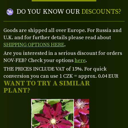
DO YOU KNOW OUR
DISCOUNTS?
Goods are shipped all over Europe. For Russia and
U.K. and for further details please read about
SHIPPING OPTIONS HERE
.
Are you interested in a serious discount for orders
NOV-FEB? Check your options
here
.
THE PRICES INCLUDE VAT of 15%. For quick
conversion you can use 1 CZK = approx. 0.04 EUR
WANT TO TRY A SIMILAR
PLANT?