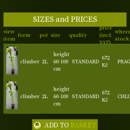
SIZES and PRICES
price
view
where
form
pot
size
quality
(incl.
item
stock
VAT)
height
672
climber
2L
60-100
STANDARD
PRA
Kč
cm
height
672
climber
2L
60-100
STANDARD
CHL
Kč
cm
ADD TO
BASKET