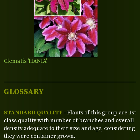
Clematis 'HANIA'
GLOSSARY
STANDARD QUALITY
- Plants of this group are 1st
class quality with number of branches and overall
density adequate to their size and age, considering
they were container grown.