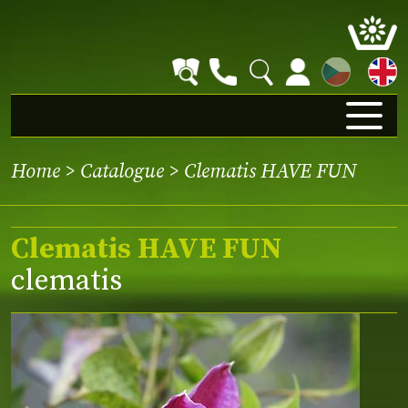
CZ
Home
>
Catalogue
> Clematis HAVE FUN
Clematis HAVE FUN
clematis