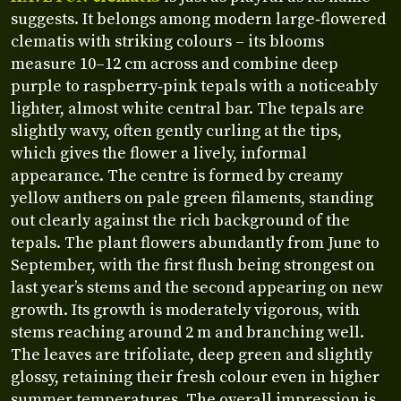
suggests. It belongs among modern large‑flowered
clematis with striking colours – its blooms
measure 10–12 cm across and combine deep
purple to raspberry‑pink tepals with a noticeably
lighter, almost white central bar. The tepals are
slightly wavy, often gently curling at the tips,
which gives the flower a lively, informal
appearance. The centre is formed by creamy
yellow anthers on pale green filaments, standing
out clearly against the rich background of the
tepals. The plant flowers abundantly from June to
September, with the first flush being strongest on
last year’s stems and the second appearing on new
growth. Its growth is moderately vigorous, with
stems reaching around 2 m and branching well.
The leaves are trifoliate, deep green and slightly
glossy, retaining their fresh colour even in higher
summer temperatures. The overall impression is