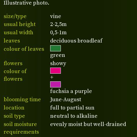
Illustrative photo.
size/type
vine
usual height
2-2,5m
usual width
0,5-1m
leaves
deciduous broadleaf
colour of leaves
green
flowers
showy
colour of
+
flowers
fuchsia a purple
blooming time
June-August
location
full to partial sun
soil type
neutral to alkaline
soil moisture
evenly moist but well-drained
requirements