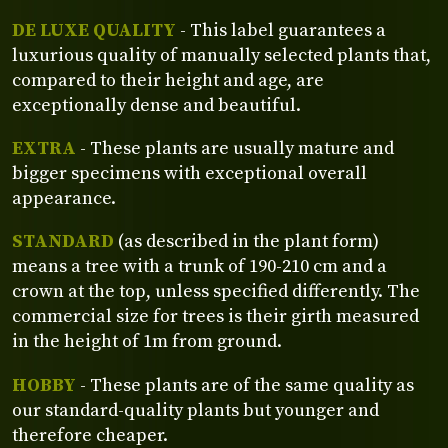
DE LUXE QUALITY
- This label guarantees a
luxurious quality of manually selected plants that,
compared to their height and age, are
exceptionally dense and beautiful.
EXTRA
- These plants are usually mature and
bigger specimens with exceptional overall
appearance.
STANDARD
(as described in the plant form)
means a tree with a trunk of 190-210 cm and a
crown at the top, unless specified differently. The
commercial size for trees is their girth measured
in the height of 1m from ground.
HOBBY
- These plants are of the same quality as
our standard-quality plants but younger and
therefore cheaper.