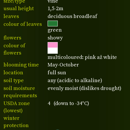
size/type
vine
usual height
1,5-2m
leaves
deciduous broadleaf
colour of leaves
green
flowers
showy
colour of
flowers
multicoloured: pink až white
blooming time
May-October
location
full sun
soil type
any (acidic to alkaline)
soil moisture
evenly moist (dislikes drought)
requirements
USDA zone
4 (down to -34°C)
(lowest)
winter
protection