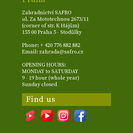
Zahradnictví SAFRO
ul. Za Mototechnou 2673/11
(corner of str. K Hájům)
155 00 Praha 5 - Stodůlky
Phone: + 420 776 882 882
Email: zahrada@safro.cz
OPENING HOURS:
MONDAY to SATURDAY
9 - 19 hour (whole year)
Sunday closed
Find us