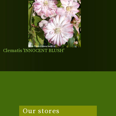
Clematis 'INNOCENT BLUSH'
Our stores