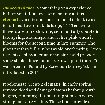
Innocent Glance
is something you experience
before you fall in love. And looking at this
clematis
variety one does not need to look twice
to fall head over feet. Its large, 14-15 cm wide
flowers are pinkish white, semi- or fully double in
late spring, and single and richer pink when it
blooms for the second time in late summer. The
plant prefers full sun but avoid overheating - keep
its roots cool by adequate moisture and provide
some shade above them i.e. grow a plant there. It
was bread in Poland by Szczepan Marczyński and
introduced in 2014.
It belongs to Group 2 clematis: in early spring
remove dead and damaged stems before growth
begins, trimming all remaining stems to where
strong buds are visible. These buds provide a