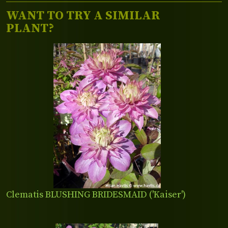
WANT TO TRY A SIMILAR
PLANT?
Clematis BLUSHING BRIDESMAID ('Kaiser')