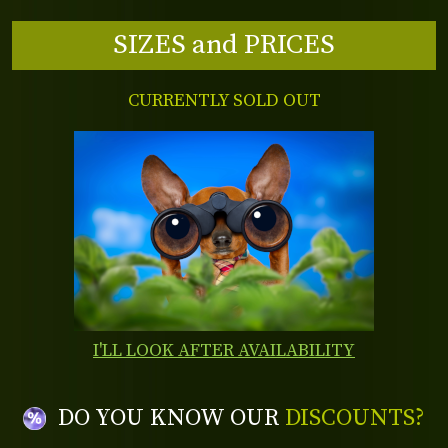
SIZES and PRICES
CURRENTLY SOLD OUT
I'LL LOOK AFTER AVAILABILITY
DO YOU KNOW OUR
DISCOUNTS?