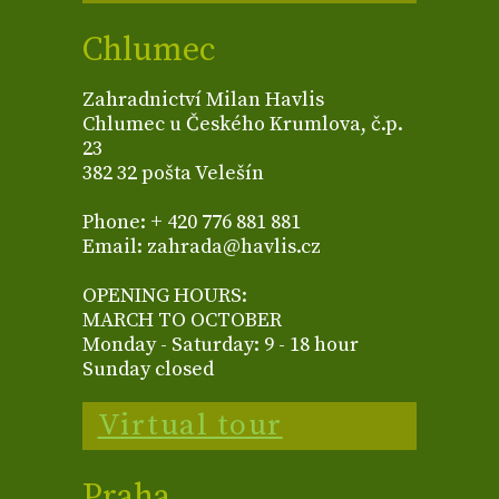
Chlumec
Zahradnictví Milan Havlis
Chlumec u Českého Krumlova, č.p.
23
382 32 pošta Velešín
Phone: + 420 776 881 881
Email: zahrada@havlis.cz
OPENING HOURS:
MARCH TO OCTOBER
Monday - Saturday: 9 - 18 hour
Sunday closed
Virtual tour
Praha