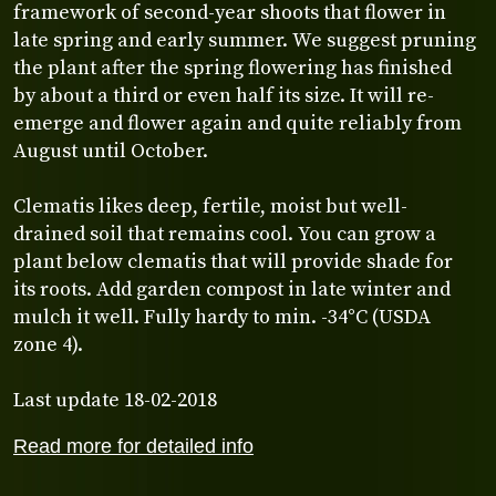
framework of second-year shoots that flower in
late spring and early summer. We suggest pruning
the plant after the spring flowering has finished
by about a third or even half its size. It will re-
emerge and flower again and quite reliably from
August until October.
Clematis likes deep, fertile, moist but well-
drained soil that remains cool. You can grow a
plant below clematis that will provide shade for
its roots. Add garden compost in late winter and
mulch it well. Fully hardy to min. -34°C (USDA
zone 4).
Last update 18-02-2018
Read more for detailed info