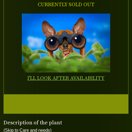
CURRENTLY SOLD OUT
I'LL LOOK AFTER AVAILABILITY
Description of the plant
(Skip to Care and needs)