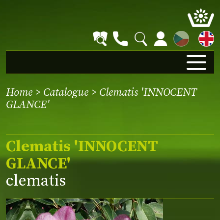
CZ
Home
>
Catalogue
> Clematis 'INNOCENT
GLANCE'
Clematis 'INNOCENT
GLANCE'
clematis