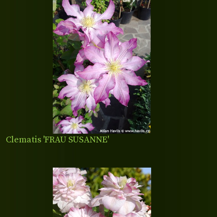
Clematis 'FRAU SUSANNE'