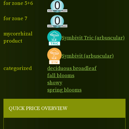
for zone 5+6
for zone 7
mycorrhizal
Symbivit Tric (arbuscular)
product
Symbivit (arbuscular)
categorized
deciduous broadleaf
fall blooms
showy
spring blooms
QUICK PRICE OVERVIEW