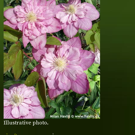
Illustrative photo.