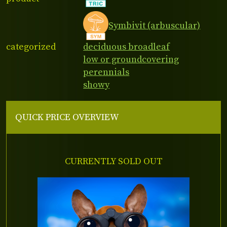
Symbivit (arbuscular)
categorized
deciduous broadleaf
low or groundcovering
perennials
showy
QUICK PRICE OVERVIEW
CURRENTLY SOLD OUT