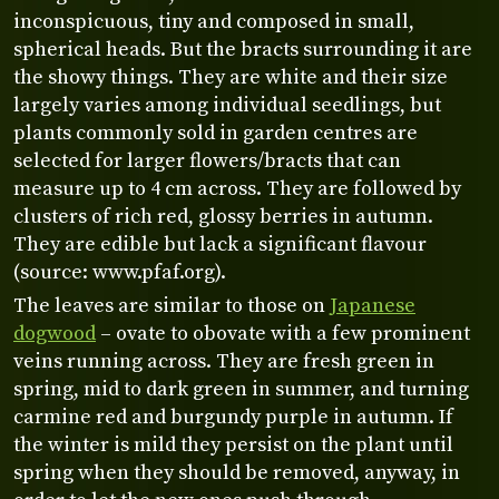
inconspicuous, tiny and composed in small,
spherical heads. But the bracts surrounding it are
the showy things. They are white and their size
largely varies among individual seedlings, but
plants commonly sold in garden centres are
selected for larger flowers/bracts that can
measure up to 4 cm across. They are followed by
clusters of rich red, glossy berries in autumn.
They are edible but lack a significant flavour
(source: www.pfaf.org).
The leaves are similar to those on
Japanese
dogwood
– ovate to obovate with a few prominent
veins running across. They are fresh green in
spring, mid to dark green in summer, and turning
carmine red and burgundy purple in autumn. If
the winter is mild they persist on the plant until
spring when they should be removed, anyway, in