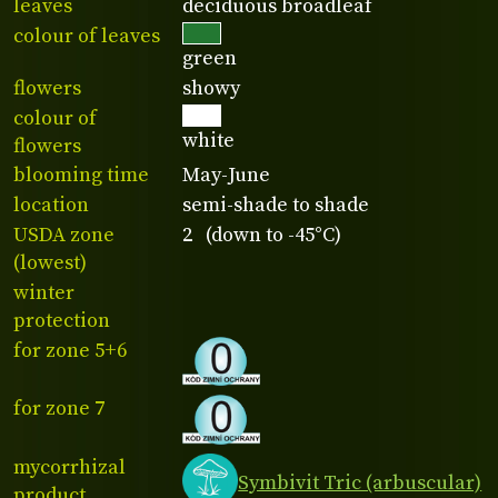
leaves
deciduous broadleaf
colour of leaves
green
flowers
showy
colour of
white
flowers
blooming time
May-June
location
semi-shade to shade
USDA zone
2 (down to -45°C)
(lowest)
winter
protection
for zone 5+6
for zone 7
mycorrhizal
Symbivit Tric (arbuscular)
product