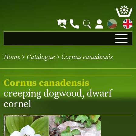
CZ
Home
>
Catalogue
> Cornus canadensis
Cornus canadensis
creeping dogwood, dwarf
cornel