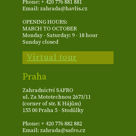
Phone: + 420 776 881 881
Email: zahrada@havlis.cz
OPENING HOURS:
MARCH TO OCTOBER
Monday - Saturday: 9 - 18 hour
Sunday closed
Virtual tour
Praha
Zahradnictví SAFRO
ul. Za Mototechnou 2673/11
(corner of str. K Hájům)
155 00 Praha 5 - Stodůlky
Phone: + 420 776 882 882
Email: zahrada@safro.cz