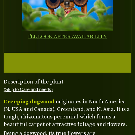
I'LL LOOK AFTER AVAILABILITY
Description of the plant
(Skip to Care and needs)
Creeping dogwood
originates in North America
(N. USA and Canada), Greenland, and N. Asia. It is a
tough, rhizomatous perennial which forms a
beautiful carpet of attractive foliage and flowers.
Being a dogwood, its true flowers are