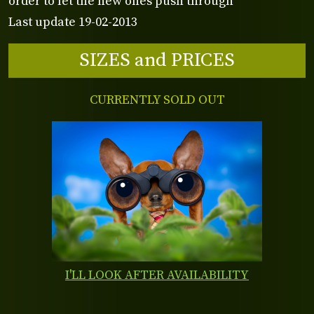
order to let the new ones push through
Last update 19-02-2013
SIZES and PRICES
CURRENTLY SOLD OUT
I'LL LOOK AFTER AVAILABILITY