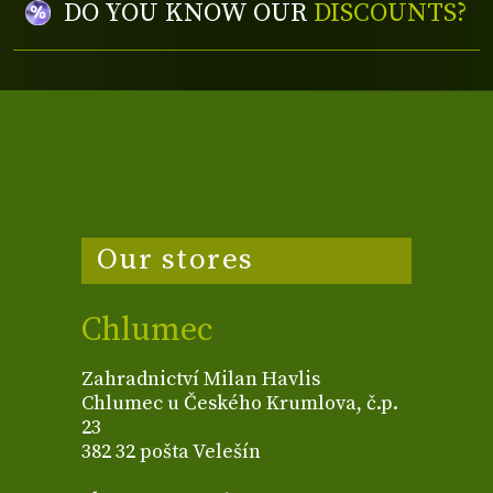
DO YOU KNOW OUR
DISCOUNTS?
Our stores
Chlumec
Zahradnictví Milan Havlis
Chlumec u Českého Krumlova, č.p.
23
382 32 pošta Velešín