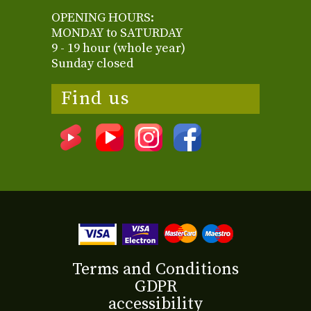
OPENING HOURS:
MONDAY to SATURDAY
9 - 19 hour (whole year)
Sunday closed
Find us
Terms and Conditions
GDPR
accessibility