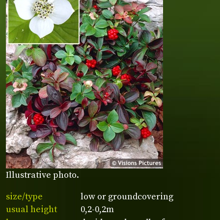
Illustrative photo.
size/type
low or groundcovering
usual height
0,2-0,2m