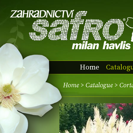
Home
Catalog
Home
>
Catalogue
> Corta