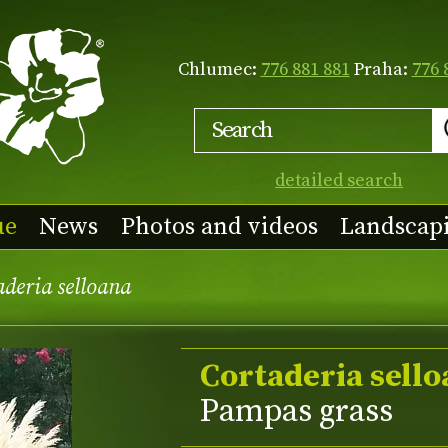
Chlumec:
776 881 881
Praha:
776 
detailed search
ue
News
Photos and videos
Landscap
deria selloana
Cortaderia sell
Pampas grass