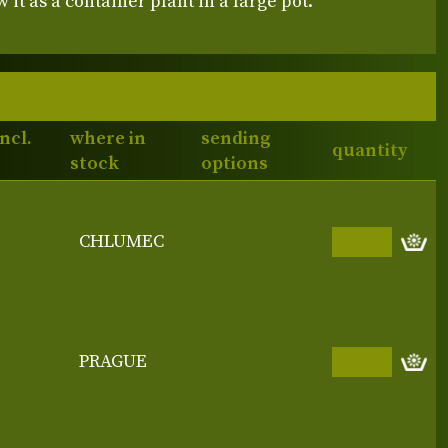
 it as a container plant in a large pot.
incl.
where in
sending
quantity
stock
options
CHLUMEC
PRAGUE