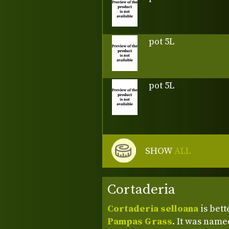
pot 5L
pot 5L
SHOW
ALL
Cortaderia
Cortaderia selloana
is bet
Pampas Grass
. It was named