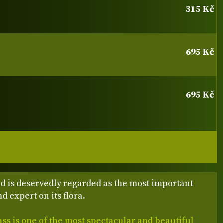
315 Kč
695 Kč
695 Kč
d is deservedly regarded as the most important
d expert on its flora.
s is one of the most spectacular and beautiful