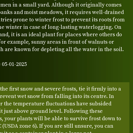
men in a small yard. Although it originally comes
banks and moist meadows, it requires well-drained
ntries prone to winter frost to prevent its roots from
the winter in case of long-lasting waterlogging. On
and, it is an ideal plant for places where others do
 for example, sunny areas in front of walnuts or
h are known for depleting all the water in the soil.
 05-01-2025
he first snow and severe frosts, tie it firmly into a
revent wet snow from falling into its centre. In
er the temperature fluctuations have subsided
t it just above ground level. Following these
s, your plants will be able to survive frost down to
C (USDA zone 6). If you are still unsure, you can