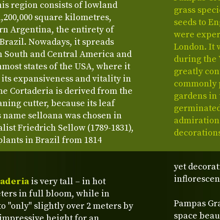
s region consists of lowland
grass specie
1,200,000 square kilometres,
seeds to En
rn Argentina, the entirety of
were exper
 Brazil. Nowadays, it spreads
London. It 
in South and Central America and
during the 
nmost states of the USA, where it
greatly con
 its expansiveness and vitality in
commonly p
e Cortaderia is derived from the
gardens in 
ing cutter, because its leaf
germinated
s name selloana was chosen in
admiration
ist Friedrich Sellow (1789-1831),
decoration
lants in Brazil from 1814
yet decorat
inflorescen
aderia
is very tall – in hot
ters in full bloom, while in
Pampas Gras
o "only" slightly over 2 meters by
space beaut
 impressive height for an