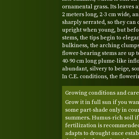
ornamental grass. Its leaves 
2 meters long, 2-3 cm wide, an
sharply serrated, so they can 
upright when young, but befo
stems, the tips begin to elega
bulkiness, the arching clumps
flower-bearing stems are up t
40-90 cm long plume-like inf
abundant, silvery to beige, so
In C.E. conditions, the flower
Growing conditions and care
Grow it in full sun if you wan
some part-shade only in coun
summers. Humus-rich soil if
fertilization is recommended 
adapts to drought once estab