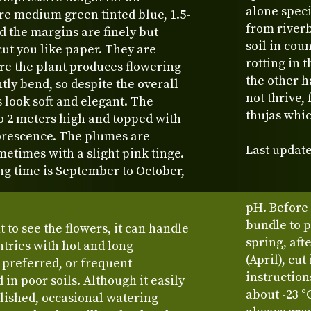
alone speci
are medium green tinted blue, 1.5-
from river
d the margins are finely but
soil in cou
cut you like paper. They are
rotting in 
re the plant produces flowering
the other h
ntly bend, so despite the overall
not thrive,
 look soft and elegant. The
thujas whic
o 2 meters high and topped with
lorescence. The plumes are
Last update
metimes with a slight pink tinge.
ing time is September to October,
pH. Before t
bundle to p
t to see the flowers, it can handle
spring, aft
tries with hot and long
(April), cu
 preferred, or frequent
instruction
in poor soils. Although it easily
about -23 °
lished, occasional watering