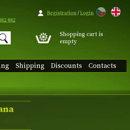
CZ
Registration
/
Login
882 882
Shopping cart is
empty
ing
Shipping
Discounts
Contacts
oana