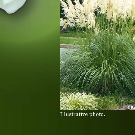
Illustrative photo.