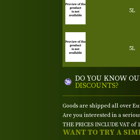
5L
5L
DO YOU KNOW OU
DISCOUNTS?
Goods are shipped all over Eu
Are you interested in a serio
THE PRICES INCLUDE VAT of 15
WANT TO TRY A SIM