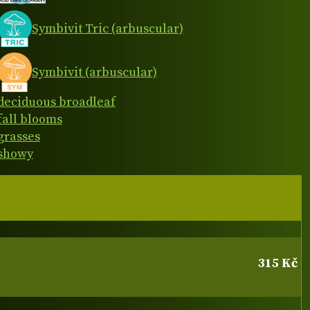
Symbivit Tric (arbuscular)
Symbivit (arbuscular)
deciduous broadleaf
fall blooms
grasses
showy
315 Kč