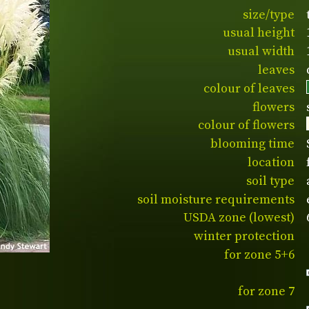
size/type
usual height
usual width
leaves
colour of leaves
flowers
colour of flowers
blooming time
location
soil type
soil moisture requirements
USDA zone (lowest)
winter protection
for zone 5+6
for zone 7