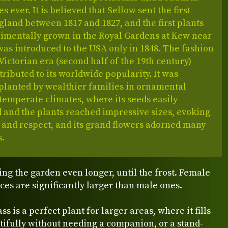
s ever. It is believed that Sellow sent the first
gland between 1817 and 1827, and the first plants
imentally grown in the Royal Gardens at Kew near
was introduced to the USA only in 1848. The fashion
Victorian era (second half of the 19th century)
tributed to its worldwide popularity. It was
lanted by wealthier families in ornamental
temperate climates, where its seeds easily
 and the plants reached impressive sizes, evoking
 and respect, and its grand flowers adorned many
s.
ing the garden even longer, until the frost. Female
ces are significantly larger than male ones.
s is a perfect plant for larger areas, where it fills
ifully without needing a companion, or a stand-