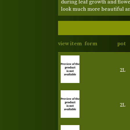
during leaf growth and flowe
look much more beautiful and 
view item
form
pot
2L
2L