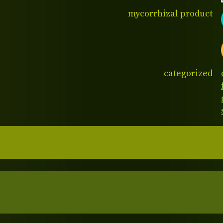
mycorrhizal product
categorized