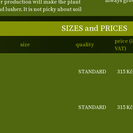
always grow
r production will make the plant
lusher. It is not picky about soil
SIZES and PRICES
price (
size
quality
VAT)
STANDARD
315 Kč
STANDARD
315 Kč