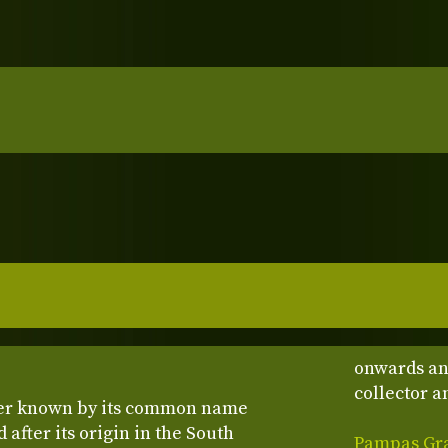
onwards an
collector an
ter known by its common name
 after its origin in the South
Pampas Gras