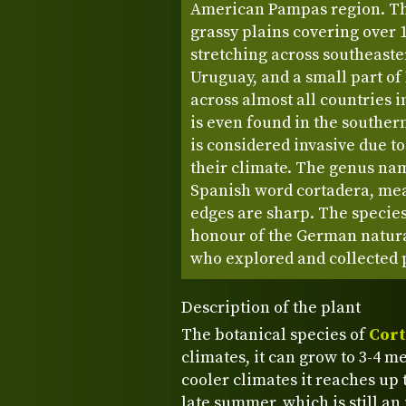
American Pampas region. Thi
grassy plains covering over 
stretching across southeaste
Uruguay, and a small part of
across almost all countries 
is even found in the souther
is considered invasive due to
their climate. The genus nam
Spanish word cortadera, mean
edges are sharp. The specie
honour of the German natural
who explored and collected p
Description of the plant
The botanical species of
Cort
climates, it can grow to 3-4 me
cooler climates it reaches up t
late summer, which is still an