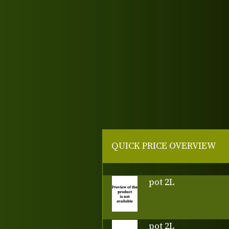
QUICK PRICE OVERVIEW
pot 2L
pot 2L