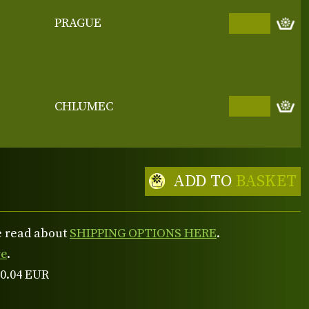
PRAGUE
CHLUMEC
ADD TO
BASKET
se read about
SHIPPING OPTIONS HERE
.
re
.
 0.04 EUR