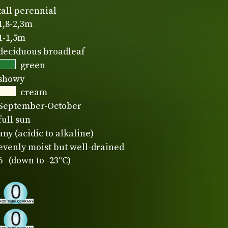
tall perennial
1,8-2,3m
1-1,5m
deciduous broadleaf
green
showy
cream
September-October
full sun
any (acidic to alkaline)
evenly moist but well-drained
6 (down to -23°C)