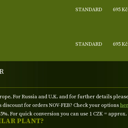
STANDARD
695 Kč
STANDARD
695 Kč
R
rope. For Russia and U.K. and for further details plea
us discount for orders NOV-FEB? Check your options
he
%. For quick conversion you can use 1 CZK = approx.
ILAR PLANT?