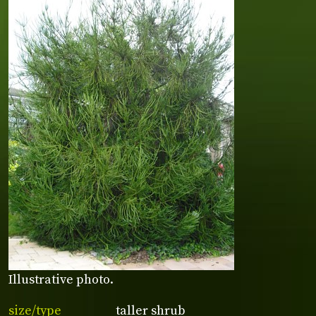
Illustrative photo.
size/type
taller shrub