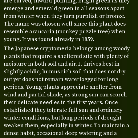
are curved, inward-pointing, bright green as they
emerge and emerald green in all seasons apart
from winter when they turn purplish or bronze.
The name was chosen well since this plant does
resemble araucaria (monkey puzzle tree) when
young. It was found already in 1859.
The Japanese cryptomeria belongs among woody
plants that require a sheltered site with plenty of
moisture in both soil and air. It thrives best in
slightly acidic, humus rich soil that does not dry
out yet does not remain waterlogged for long
periods. Young plants appreciate shelter from
wind and partial shade, as strong sun can scorch
their delicate needles in the first years. Once
established they tolerate full sun and ordinary
winter conditions, but long periods of drought
weaken them, especially in winter. To maintain a
dense habit, occasional deep watering and a