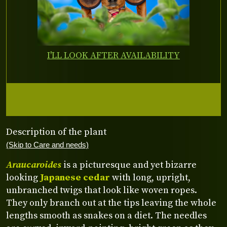
I'LL LOOK AFTER AVAILABILITY
Description of the plant
(Skip to Care and needs)
Araucaroides
is a picturesque and yet bizarre
looking
Japanese cedar
with long, upright,
unbranched twigs that look like woven ropes.
They only branch out at the tips leaving the whole
lengths smooth as snakes on a diet. The needles