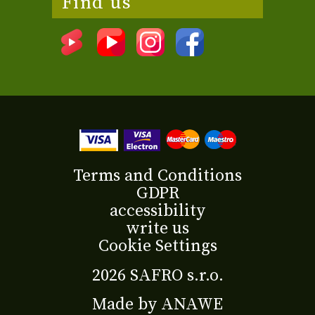
Find us
Terms and Conditions
GDPR
accessibility
write us
Cookie Settings
2026 SAFRO s.r.o.
Made by
ANAWE