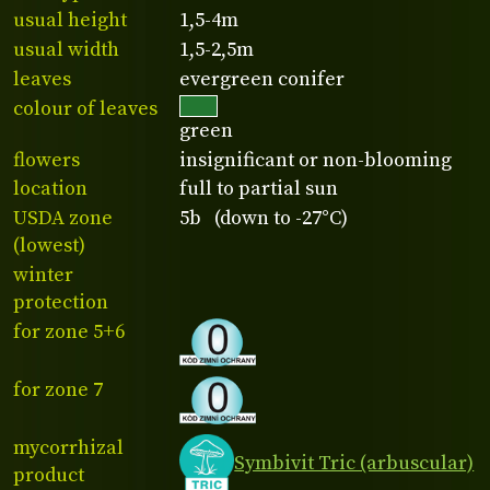
usual height
1,5-4m
usual width
1,5-2,5m
leaves
evergreen conifer
colour of leaves
green
flowers
insignificant or non-blooming
location
full to partial sun
USDA zone
5b (down to -27°C)
(lowest)
winter
protection
for zone 5+6
for zone 7
mycorrhizal
Symbivit Tric (arbuscular)
product