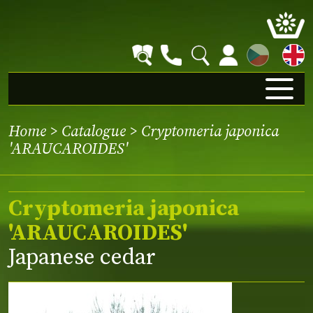
CZ
Home
>
Catalogue
> Cryptomeria japonica
'ARAUCAROIDES'
Cryptomeria japonica
'ARAUCAROIDES'
Japanese cedar