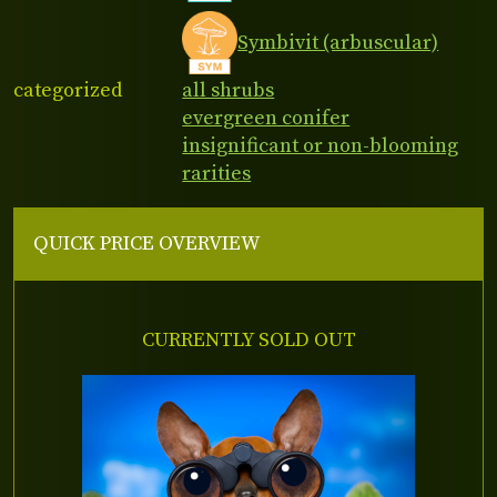
Symbivit (arbuscular)
categorized
all shrubs
evergreen conifer
insignificant or non-blooming
rarities
QUICK PRICE OVERVIEW
CURRENTLY SOLD OUT