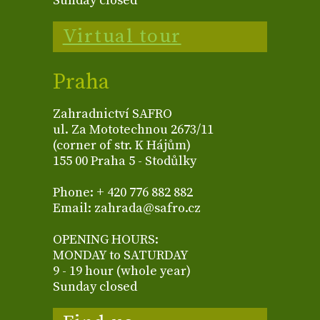
Sunday closed
Virtual tour
Praha
Zahradnictví SAFRO
ul. Za Mototechnou 2673/11
(corner of str. K Hájům)
155 00 Praha 5 - Stodůlky
Phone: + 420 776 882 882
Email: zahrada@safro.cz
OPENING HOURS:
MONDAY to SATURDAY
9 - 19 hour (whole year)
Sunday closed