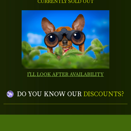
CURRENTLY SOLD OUT
I'LL LOOK AFTER AVAILABILITY
DO YOU KNOW OUR
DISCOUNTS?