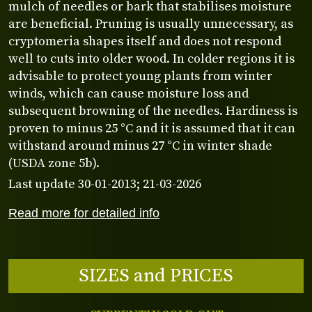
mulch of needles or bark that stabilises moisture
are beneficial. Pruning is usually unnecessary, as
cryptomeria shapes itself and does not respond
well to cuts into older wood. In colder regions it is
advisable to protect young plants from winter
winds, which can cause moisture loss and
subsequent browning of the needles. Hardiness is
proven to minus 25 °C and it is assumed that it can
withstand around minus 27 °C in winter shade
(USDA zone 5b).
Last update 30-01-2013; 21-03-2026
Read more for detailed info
SIZES and PRICES