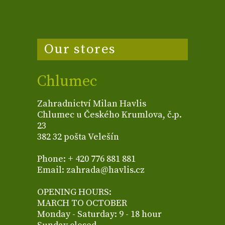
Our stores
Chlumec
Zahradnictví Milan Havlis
Chlumec u Českého Krumlova, č.p.
23
382 32 pošta Velešín
Phone: + 420 776 881 881
Email: zahrada@havlis.cz
OPENING HOURS:
MARCH TO OCTOBER
Monday - Saturday: 9 - 18 hour