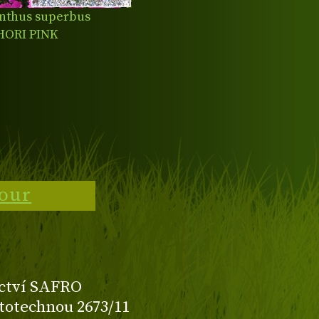
nthus superbus
HORI PINK
tour
ctví SAFRO
totechnou 2673/11