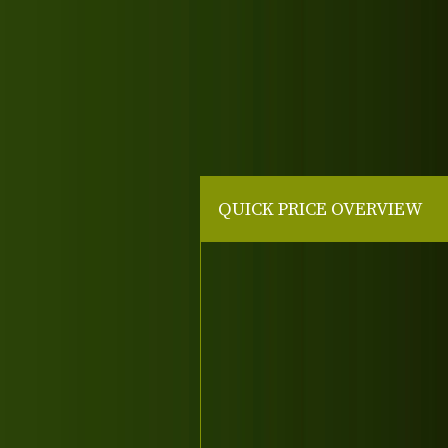
QUICK PRICE OVERVIEW