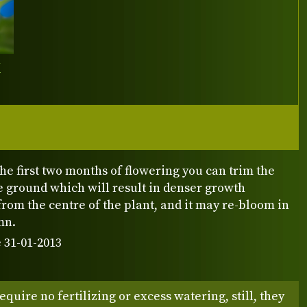
Y
r the first two months of flowering you can trim the
e ground which will result in denser growth
from the centre of the plant, and it may re-bloom in
mn.
 31-01-2013
equire no fertilizing or excess watering, still, they