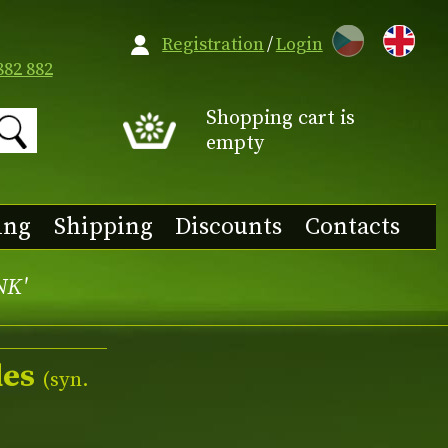
CZ
Registration
/
Login
882 882
Shopping cart is
empty
ing
Shipping
Discounts
Contacts
NK'
des
(syn.