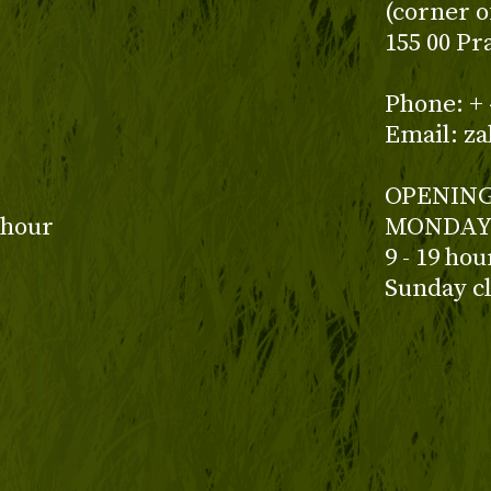
(corner o
155 00 Pr
z
Phone: + 
Email: z
OPENING
 hour
MONDAY 
9 - 19 ho
Sunday c