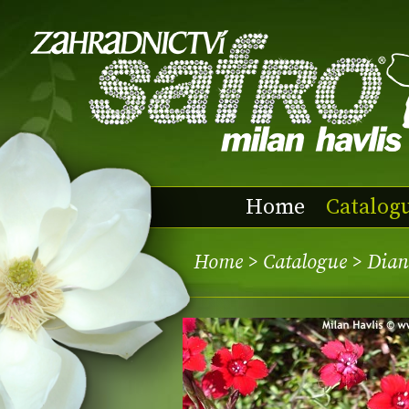
Home
Catalog
Home
>
Catalogue
> Dian