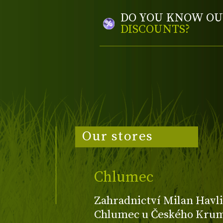
DO YOU KNOW OU
DISCOUNTS?
Our stores
Chlumec
Zahradnictví Milan Havli
Chlumec u Českého Kruml