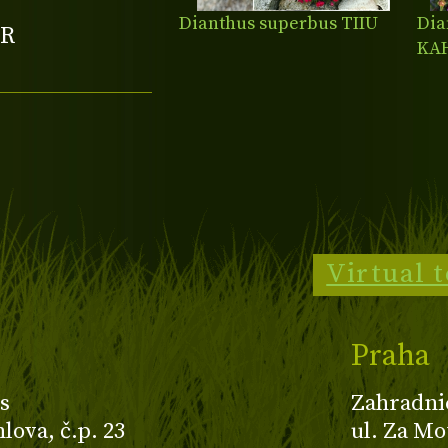
Dianthus superbus TIIU
Dia
R
KA
Virtual 
Praha
s
Zahradni
ova, č.p. 23
ul. Za Mo