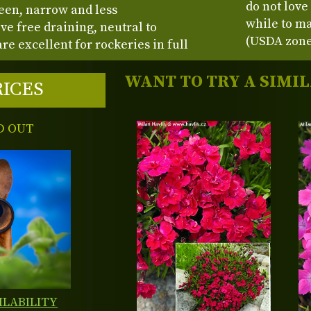
do not love
een, narrow and less
while to ma
ve free draining, neutral to
(USDA zone
are excellent for rockeries in full
WANT TO TRY A SIMI
RICES
D OUT
ILABILITY