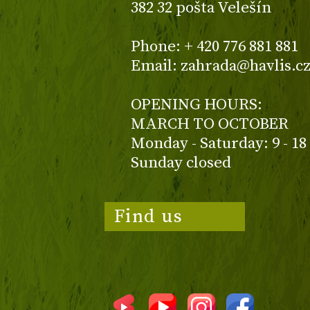
382 32 pošta Velešín
Phone: + 420 776 881 881
Email: zahrada@havlis.c
OPENING HOURS:
MARCH TO OCTOBER
Monday - Saturday: 9 - 18
Sunday closed
Find us