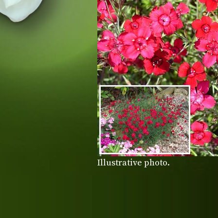
Illustrative photo.