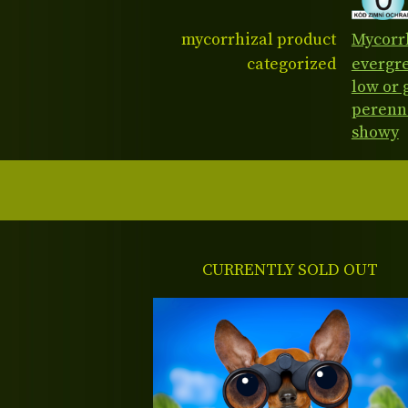
mycorrhizal product
Mycorrh
categorized
evergr
low or
perenn
showy
CURRENTLY SOLD OUT