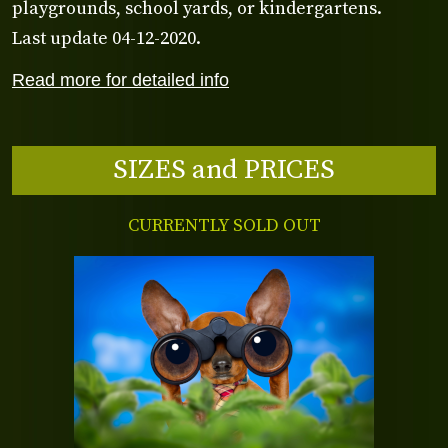
playgrounds, school yards, or kindergartens.
Last update 04-12-2020.
Read more for detailed info
SIZES and PRICES
CURRENTLY SOLD OUT