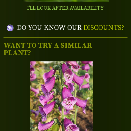
I'LL LOOK AFTER AVAILABILITY
DO YOU KNOW OUR
DISCOUNTS?
WANT TO TRY A SIMILAR
PLANT?