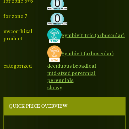
for zone 5+6
for zone 7
mycorrhizal
Symbivit Tric (arbuscular)
product
Symbivit (arbuscular)
categorized
deciduous broadleaf
mid-sized perennial
perennials
showy
QUICK PRICE OVERVIEW