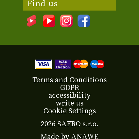
Find us
Terms and Conditions
GDPR
accessibility
write us
Cookie Settings
2026 SAFRO s.r.o.
Made by
ANAWE