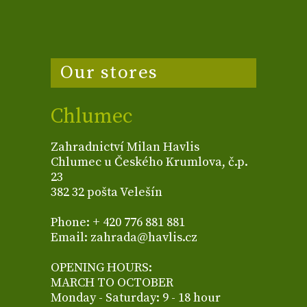
Our stores
Chlumec
Zahradnictví Milan Havlis
Chlumec u Českého Krumlova, č.p.
23
382 32 pošta Velešín
Phone: + 420 776 881 881
Email: zahrada@havlis.cz
OPENING HOURS:
MARCH TO OCTOBER
Monday - Saturday: 9 - 18 hour