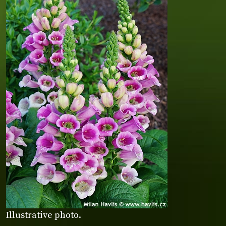
Illustrative photo.