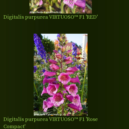
Digitalis purpurea VIRTUOSO™ F1 'RED'
Digitalis purpurea VIRTUOSO™ F1 'Rose
Compact'