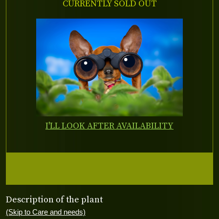
CURRENTLY SOLD OUT
I'LL LOOK AFTER AVAILABILITY
Description of the plant
(Skip to Care and needs)