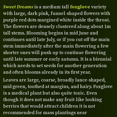
Sweet Dreams
is a medium tall
foxglove
variety
with large, dark pink, funnel-shaped flowers with
purple red dots margined white inside the throat.
The flowers are densely clustered along about 1m
tall stems. Blooming begins in mid June and
continues until late July, or if you cut off the main
stem immediately after the main flowering a few
shorter ones will push up to continue flowering
until late summer or early autumn. It is a biennial
which needs to set seeds for another generation
and often blooms already in its first year.
Leaves are large, coarse, broadly lance-shaped,
mid green, toothed at margins, and hairy. Foxglove
is a medical plant but also quite toxic. Even
though it does not make any fruit-like looking
berries that would attract children it is not
recommended for mass plantings near