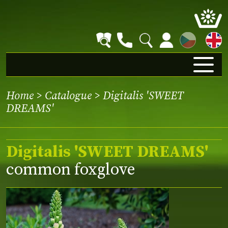
CZ
Home
>
Catalogue
> Digitalis 'SWEET
DREAMS'
Digitalis 'SWEET DREAMS'
common foxglove