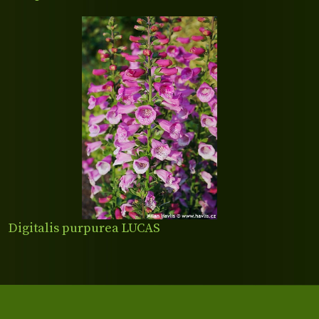
Digitalis purpurea LUCAS