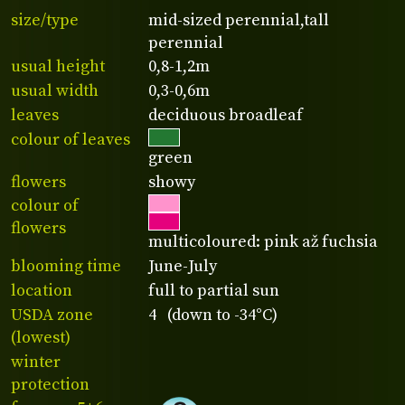
size/type
mid-sized perennial,tall
perennial
usual height
0,8-1,2m
usual width
0,3-0,6m
leaves
deciduous broadleaf
colour of leaves
green
flowers
showy
colour of
flowers
multicoloured: pink až fuchsia
blooming time
June-July
location
full to partial sun
USDA zone
4 (down to -34°C)
(lowest)
winter
protection