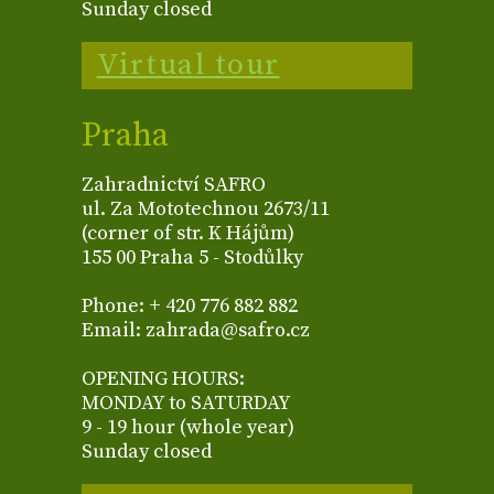
Sunday closed
Virtual tour
Praha
Zahradnictví SAFRO
ul. Za Mototechnou 2673/11
(corner of str. K Hájům)
155 00 Praha 5 - Stodůlky
Phone: + 420 776 882 882
Email: zahrada@safro.cz
OPENING HOURS:
MONDAY to SATURDAY
9 - 19 hour (whole year)
Sunday closed