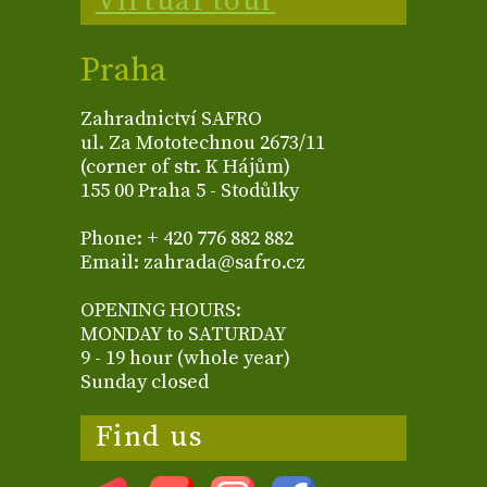
Virtual tour
Praha
Zahradnictví SAFRO
ul. Za Mototechnou 2673/11
(corner of str. K Hájům)
155 00 Praha 5 - Stodůlky
Phone: + 420 776 882 882
Email: zahrada@safro.cz
OPENING HOURS:
MONDAY to SATURDAY
9 - 19 hour (whole year)
Sunday closed
Find us