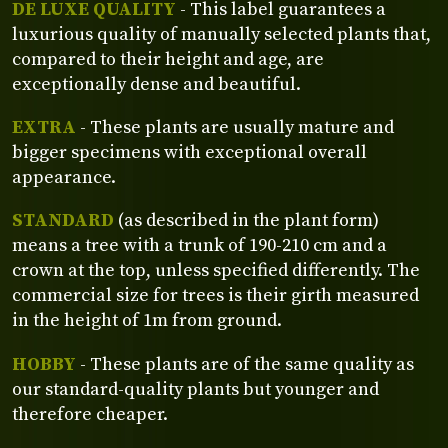
DE LUXE QUALITY
- This label guarantees a
luxurious quality of manually selected plants that,
compared to their height and age, are
exceptionally dense and beautiful.
EXTRA
- These plants are usually mature and
bigger specimens with exceptional overall
appearance.
STANDARD
(as described in the plant form)
means a tree with a trunk of 190-210 cm and a
crown at the top, unless specified differently. The
commercial size for trees is their girth measured
in the height of 1m from ground.
HOBBY
- These plants are of the same quality as
our standard-quality plants but younger and
therefore cheaper.