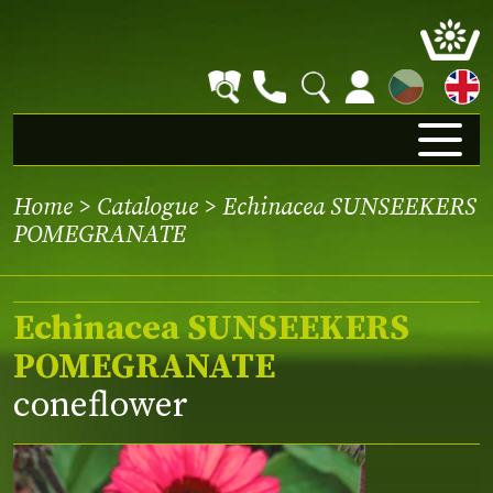
CZ
Home
>
Catalogue
> Echinacea SUNSEEKERS
POMEGRANATE
Echinacea SUNSEEKERS
POMEGRANATE
coneflower