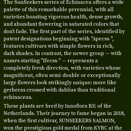
The SunSeekers series of Echinacea offers a wide
palette of this remarkable perennial, with all
varieties boasting vigorous health, dense growth,
and abundant flowering in saturated colors that
don’t fade. The first part of the series, identified by
patent designations beginning with "Apecss-",
features cultivars with simple flowers in rich,
dark shades. In contrast, the newer group — with
names starting "Ifecss-" — represents a
completely fresh direction, with varieties whose
magnificent, often semi-double or exceptionally
large flowers look strikingly unique: more like
gerberas crossed with dahlias than traditional
echinaceas.
These plants are bred by Innoflora B.V. of the
Netherlands. Their journey to fame began in 2018,
when the first cultivar, SUNSEEKERS SALMON,
won the prestigious gold medal from KVBC at the