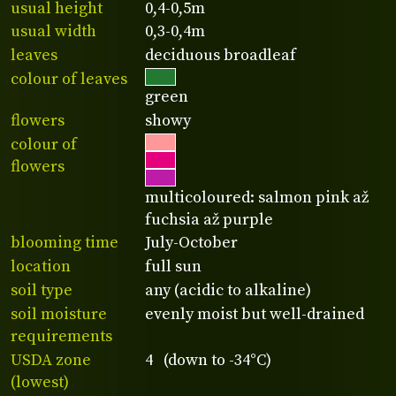
usual height
0,4-0,5m
usual width
0,3-0,4m
leaves
deciduous broadleaf
colour of leaves
green
flowers
showy
colour of
flowers
multicoloured: salmon pink až
fuchsia až purple
blooming time
July-October
location
full sun
soil type
any (acidic to alkaline)
soil moisture
evenly moist but well-drained
requirements
USDA zone
4 (down to -34°C)
(lowest)