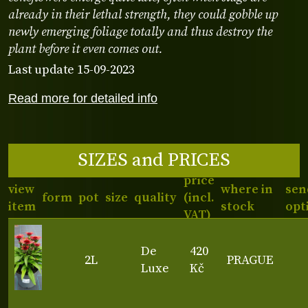
already in their lethal strength, they could gobble up
newly emerging foliage totally and thus destroy the
plant before it even comes out.
Last update 15-09-2023
Read more for detailed info
SIZES and PRICES
price
view
where in
sen
form
pot
size
quality
(incl.
item
stock
opt
VAT)
De
420
2L
PRAGUE
Luxe
Kč