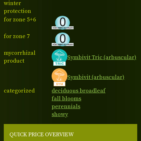
winter
protection
for zone 5+6
for zone 7
mycorrhizal
Symbivit Tric (arbuscular)
product
Symbivit (arbuscular)
categorized
deciduous broadleaf
fall blooms
perennials
showy
QUICK PRICE OVERVIEW