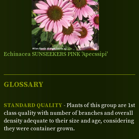
Echinacea SUNSEEKERS PINK 'Apecssipi'
GLOSSARY
STANDARD QUALITY
- Plants of this group are 1st
class quality with number of branches and overall
density adequate to their size and age, considering
they were container grown.