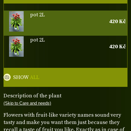
pot 2L
420 Kč
pot 2L
420 Kč
SHOW
ALL
Description of the plant
(Skip to Care and needs)
Flowers with fruit-like variety names sound very
tasty and make you want them just because they
recall a taste of fruit you like. Exactly as in case of