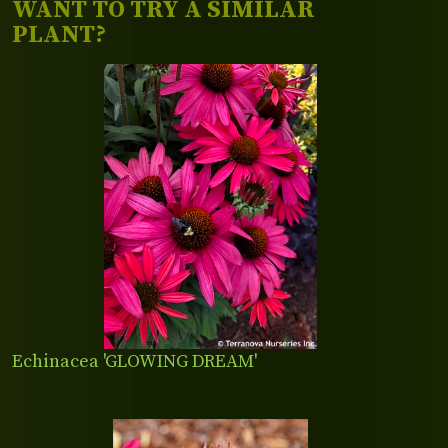
WANT TO TRY A SIMILAR
PLANT?
Echinacea 'GLOWING DREAM'