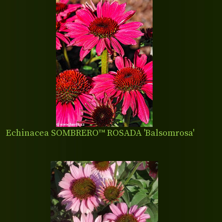
Echinacea SOMBRERO™ ROSADA 'Balsomrosa'