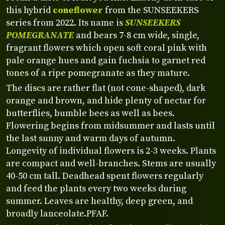
this hybrid
coneflower
from the SUNSEEKERS
series from 2022. Its name is
SUNSEEKERS
POMEGRANATE
and bears 7-8 cm wide, single,
fragrant flowers which open soft coral pink with
pale orange hues and gain fuchsia to garnet red
tones of a ripe pomegranate as they mature.
The discs are rather flat (not cone-shaped), dark
orange and brown, and hide plenty of nectar for
butterflies, bumble bees as well as bees.
Flowering begins from midsummer and lasts until
the last sunny and warm days of autumn.
Longevity of individual flowers is 2-3 weeks. Plants
are compact and well-branches. Stems are usually
40-50 cm tall. Deadhead spent flowers regularly
and feed the plants every two weeks during
summer. Leaves are healthy, deep green, and
broadly lanceolate.
PFAF.