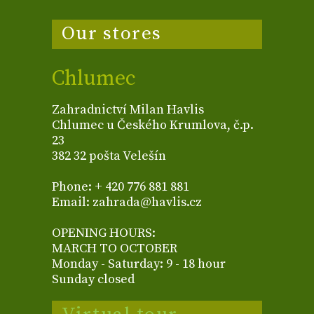
Our stores
Chlumec
Zahradnictví Milan Havlis
Chlumec u Českého Krumlova, č.p.
23
382 32 pošta Velešín
Phone: + 420 776 881 881
Email: zahrada@havlis.cz
OPENING HOURS:
MARCH TO OCTOBER
Monday - Saturday: 9 - 18 hour
Sunday closed