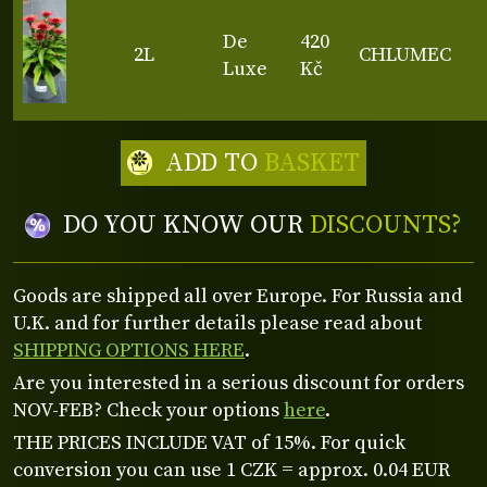
De
420
2L
CHLUMEC
Luxe
Kč
ADD TO
BASKET
DO YOU KNOW OUR
DISCOUNTS?
Goods are shipped all over Europe. For Russia and
U.K. and for further details please read about
SHIPPING OPTIONS HERE
.
Are you interested in a serious discount for orders
NOV-FEB? Check your options
here
.
THE PRICES INCLUDE VAT of 15%. For quick
conversion you can use 1 CZK = approx. 0.04 EUR