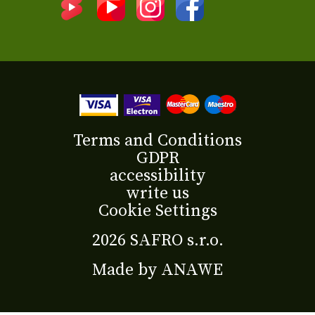
Terms and Conditions
GDPR
accessibility
write us
Cookie Settings
2026 SAFRO s.r.o.
Made by
ANAWE