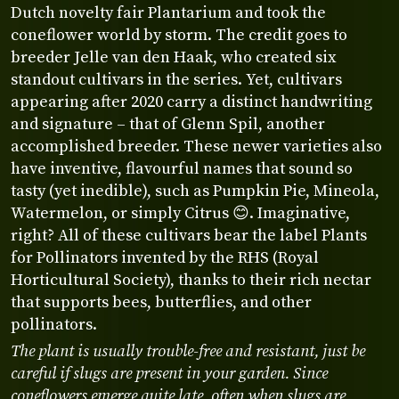
Dutch novelty fair Plantarium and took the
coneflower world by storm. The credit goes to
breeder Jelle van den Haak, who created six
standout cultivars in the series. Yet, cultivars
appearing after 2020 carry a distinct handwriting
and signature – that of Glenn Spil, another
accomplished breeder. These newer varieties also
have inventive, flavourful names that sound so
tasty (yet inedible), such as Pumpkin Pie, Mineola,
Watermelon, or simply Citrus 😊. Imaginative,
right? All of these cultivars bear the label Plants
for Pollinators invented by the RHS (Royal
Horticultural Society), thanks to their rich nectar
that supports bees, butterflies, and other
pollinators.
The plant is usually trouble-free and resistant, just be
careful if slugs are present in your garden. Since
coneflowers emerge quite late, often when slugs are