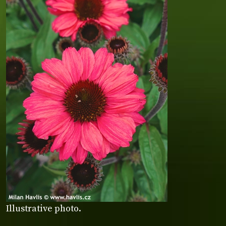
Illustrative photo.