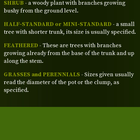
SHRUB
- a woody plant with branches growing
bushy from the ground level.
HALF-STANDARD or MINI-STANDARD
- a small
tree with shorter trunk, its size is usually specified.
FEATHERED
- These are trees with branches
growing already from the base of the trunk and up
along the stem.
GRASSES and PERENNIALS
- Sizes given usually
read the diameter of the pot or the clump, as
specified.