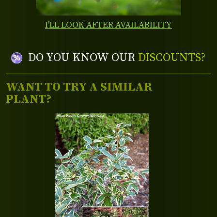
I'LL LOOK AFTER AVAILABILITY
DO YOU KNOW OUR
DISCOUNTS?
WANT TO TRY A SIMILAR
PLANT?