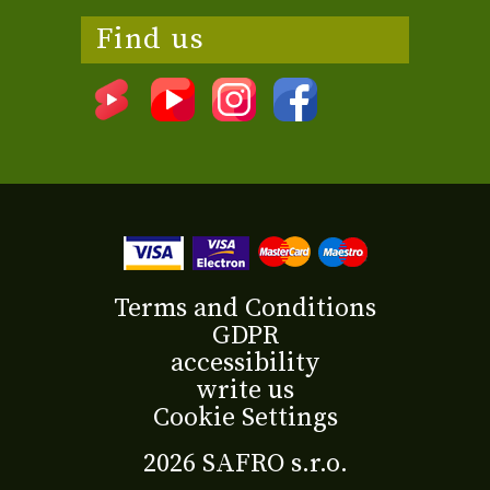
Find us
Terms and Conditions
GDPR
accessibility
write us
Cookie Settings
2026 SAFRO s.r.o.