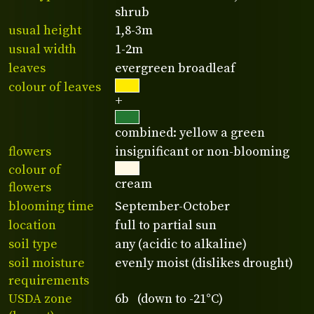
shrub
usual height
1,8-3m
usual width
1-2m
leaves
evergreen broadleaf
colour of leaves
+
combined: yellow a green
flowers
insignificant or non-blooming
colour of
cream
flowers
blooming time
September-October
location
full to partial sun
soil type
any (acidic to alkaline)
soil moisture
evenly moist (dislikes drought)
requirements
USDA zone
6b (down to -21°C)