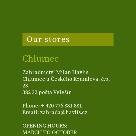
Our stores
Chlumec
Zahradnictví Milan Havlis
Chlumec u Českého Krumlova, č.p.
23
382 32 pošta Velešín
Phone: + 420 776 881 881
Email: zahrada@havlis.cz
OPENING HOURS:
MARCH TO OCTOBER