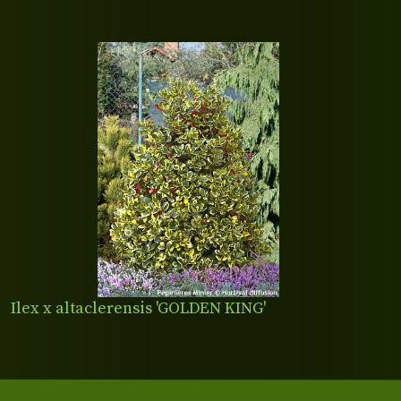
Ilex x altaclerensis 'GOLDEN KING'