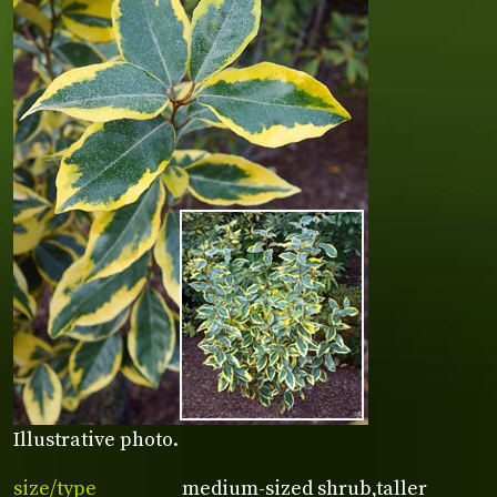
Illustrative photo.
size/type
medium-sized shrub,taller