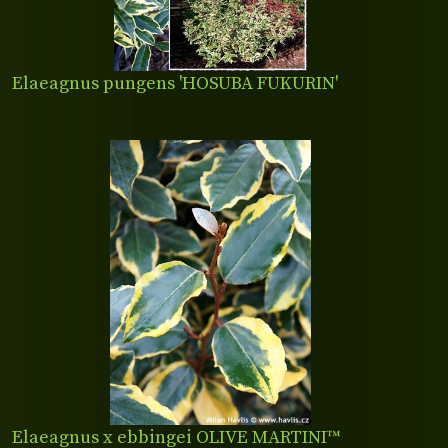
Elaeagnus pungens 'HOSUBA FUKURIN'
Elaeagnus x ebbingei OLIVE MARTINI™