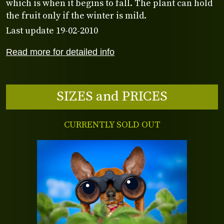
which is when it begins to fall. The plant can hold
the fruit only if the winter is mild.
Last update 19-02-2010
Read more for detailed info
SIZES and PRICES
CURRENTLY SOLD OUT