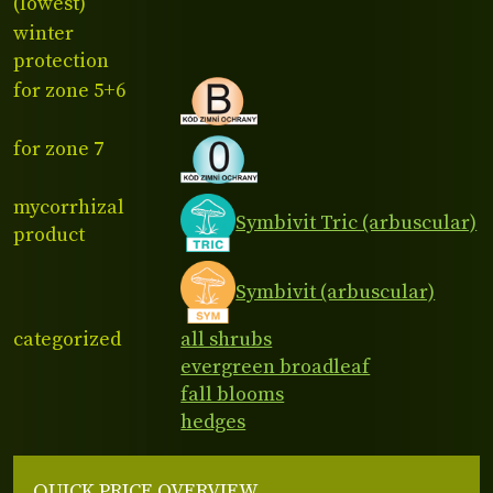
(lowest)
winter
protection
for zone 5+6
for zone 7
mycorrhizal
Symbivit Tric (arbuscular)
product
Symbivit (arbuscular)
categorized
all shrubs
evergreen broadleaf
fall blooms
hedges
QUICK PRICE OVERVIEW