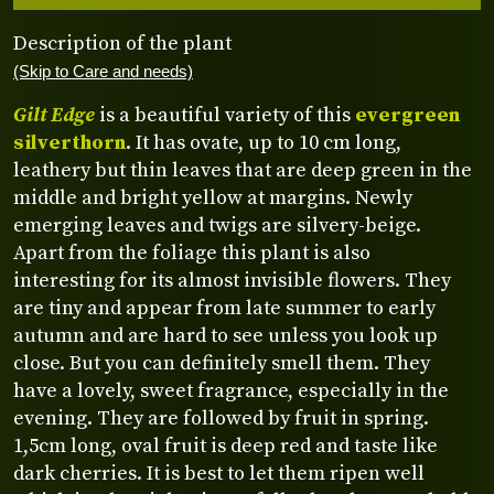
Description of the plant
(Skip to Care and needs)
Gilt Edge
is a beautiful variety of this
evergreen
silverthorn
. It has ovate, up to 10 cm long,
leathery but thin leaves that are deep green in the
middle and bright yellow at margins. Newly
emerging leaves and twigs are silvery-beige.
Apart from the foliage this plant is also
interesting for its almost invisible flowers. They
are tiny and appear from late summer to early
autumn and are hard to see unless you look up
close. But you can definitely smell them. They
have a lovely, sweet fragrance, especially in the
evening. They are followed by fruit in spring.
1,5cm long, oval fruit is deep red and taste like
dark cherries. It is best to let them ripen well