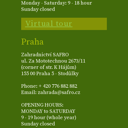
Monday - Saturday: 9 - 18 hour
Sunday closed
Virtual tour
Praha
Zahradnictví SAFRO
ul. Za Mototechnou 2673/11
(corner of str. K Hájům)
155 00 Praha 5 - Stodůlky
Phone: + 420 776 882 882
Email: zahrada@safro.cz
OPENING HOURS:
MONDAY to SATURDAY
9 - 19 hour (whole year)
Sunday closed