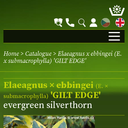
CZ
Home
>
Catalogue
> Elaeagnus x ebbingei (E.
x submacrophylla) 'GILT EDGE'
Elaeagnus × ebbingei
(E. ×
'GILT EDGE'
submacrophylla)
evergreen silverthorn