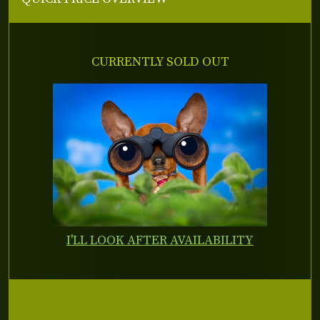
CURRENTLY SOLD OUT
I'LL LOOK AFTER AVAILABILITY