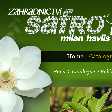
Home
Catalog
Home
>
Catalogue
> Enki