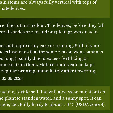
main stems are always fully vertical with tops of
rnate leaves.
re: the autumn colour. The leaves, before they fall
everal shades or red and purple if grown on acid
es not require any care or pruning. Still, if your
uces branches that for some reason went bananas
o long (usually due to excess fertilizing or
you can trim them. Mature plants can be kept
 regular pruning immediately after flowering.
 05-06-2023
y acidic, fertile soil that will always be moist but do
he plant to stand in water, and a sunny spot. It can
hade, too. Fully hardy to about -34 °C (USDA zone 4).