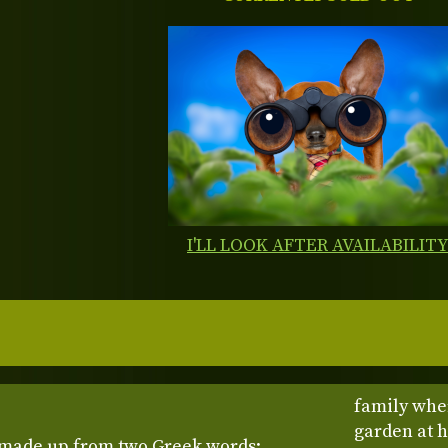
I'LL LOOK AFTER AVAILABILIT
family wher
garden at 
made up from two Greek words: