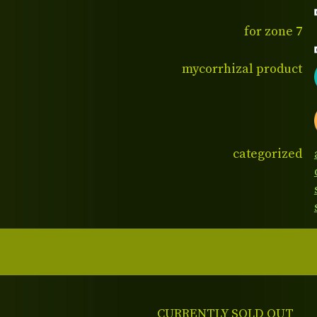
for zone 7
mycorrhizal product
categorized
CURRENTLY SOLD OUT