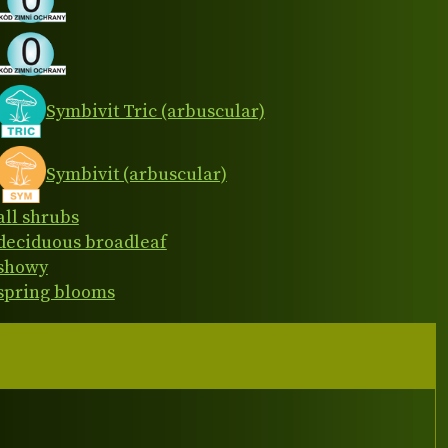
Symbivit Tric (arbuscular)
Symbivit (arbuscular)
all shrubs
deciduous broadleaf
showy
spring blooms