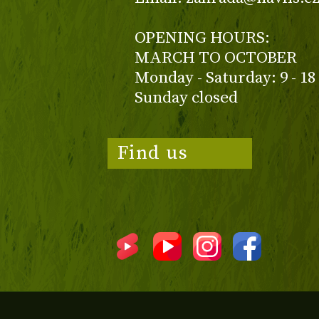
OPENING HOURS:
MARCH TO OCTOBER
Monday - Saturday: 9 - 18
Sunday closed
Find us