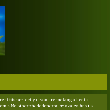
Y
e it fits perfectly if you are making a heath
home. No other rhododendron or azalea has its