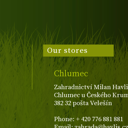
Our stores
Chlumec
Zahradnictví Milan Havli
Chlumec u Českého Kruml
382 32 pošta Velešín
Phone: + 420 776 881 881
Email: zahrada@havlis.c