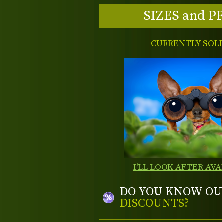
SIZES and P
CURRENTLY SOL
I'LL LOOK AFTER AVA
DO YOU KNOW OU
DISCOUNTS?