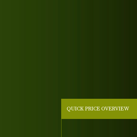
QUICK PRICE OVERVIEW