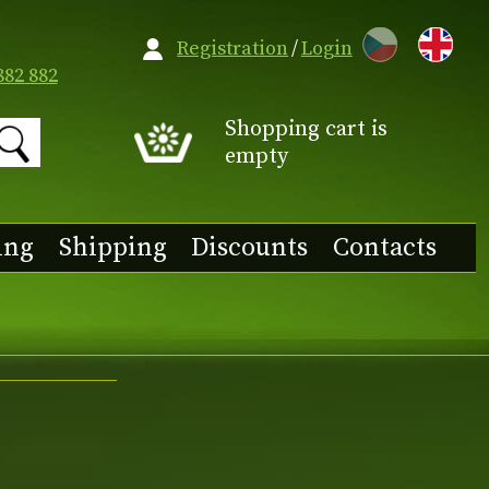
CZ
Registration
/
Login
882 882
Shopping cart is
empty
ing
Shipping
Discounts
Contacts