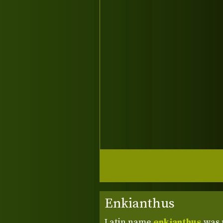
Enkianthus
Latin name
enkianthus
was 