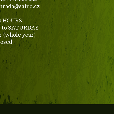
ahrada@safro.cz
 HOURS:
to SATURDAY
ur (whole year)
losed