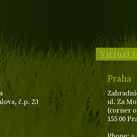
Virtual 
Praha
s
Zahradni
ova, č.p. 23
ul. Za Mo
(corner o
155 00 Pr
z
Phone: + 