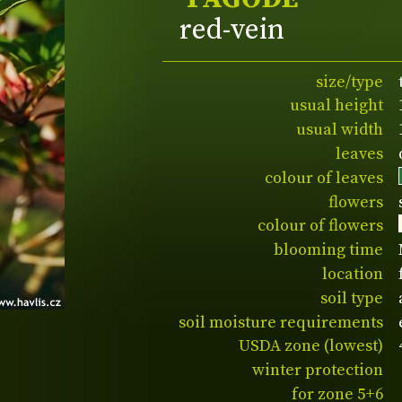
red-vein
size/type
usual height
usual width
leaves
colour of leaves
flowers
colour of flowers
blooming time
location
soil type
soil moisture requirements
USDA zone (lowest)
winter protection
for zone 5+6