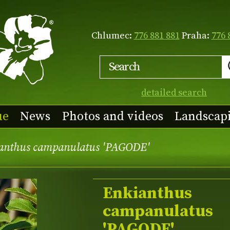
Chlumec:
776 881 881
Praha:
776 
detailed search
ue
News
Photos and videos
Landscap
anthus campanulatus 'PAGODE'
Enkianthus
campanulatus
'PAGODE'