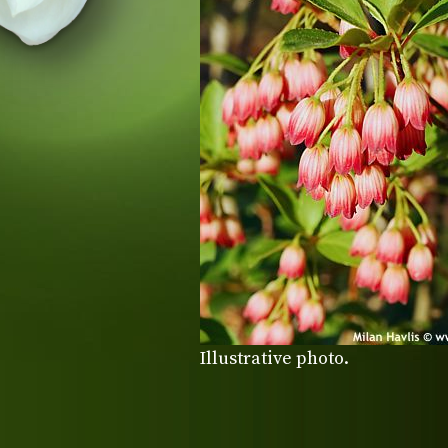
Illustrative photo.