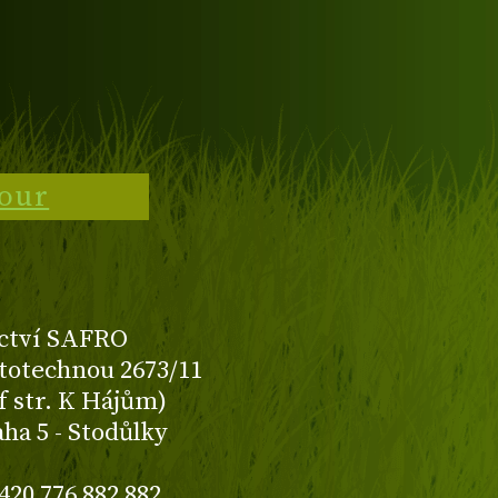
tour
ctví SAFRO
totechnou 2673/11
f str. K Hájům)
aha 5 - Stodůlky
420 776 882 882