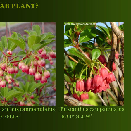
LAR PLANT?
ianthus campanulatus
Enkianthus campanulatus
D BELLS'
'RUBY GLOW'