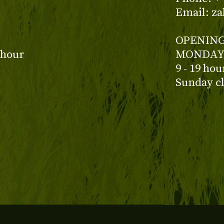
Email: z
OPENING
 hour
MONDAY 
9 - 19 ho
Sunday c