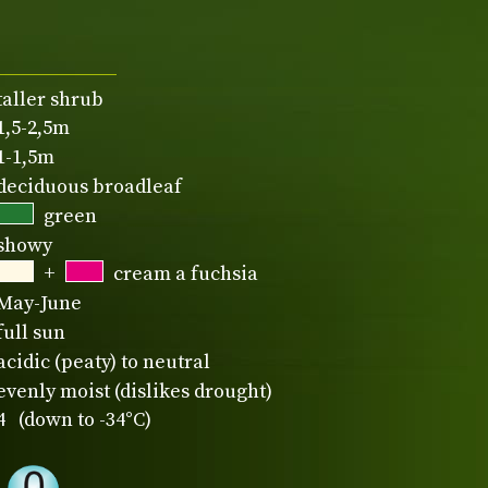
taller shrub
1,5-2,5m
1-1,5m
deciduous broadleaf
green
showy
+
cream a fuchsia
May-June
full sun
acidic (peaty) to neutral
evenly moist (dislikes drought)
4 (down to -34°C)