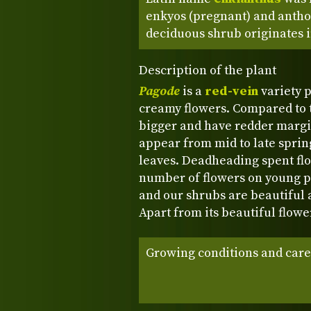
enkyos (pregnant) and anthos
deciduous shrub originates i
Description of the plant
Pagode
is a
red-vein
variety p
creamy flowers. Compared to t
bigger and have redder margi
appear from mid to late sprin
leaves. Deadheading spent fl
number of flowers on young pl
and our shrubs are beautiful 
Apart from its beautiful flowe
Growing conditions and care