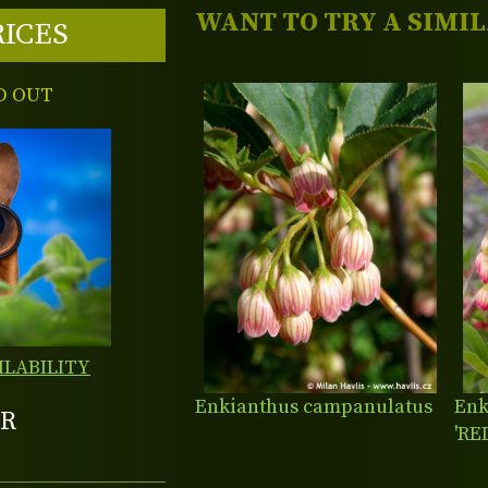
WANT TO TRY A SIMI
RICES
D OUT
ILABILITY
Enkianthus campanulatus
Enk
R
'RE