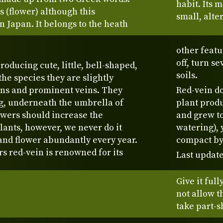
habit. Its 
 (flower) although this
small, alte
n Japan. It belongs to the heath
other featu
off, turn s
roducing cute, little, bell-shaped,
soils.
he species they are slightly
ns and prominent veins. They
Red-vein do
g, underneath the umbrella of
plant prod
owers should increase the
and grew to
ants, however, we never do it
watering), 
and flower abundantly every year.
compact by
rs red-vein is renowned for its
Last update
Give it full
not allow t
take part-s