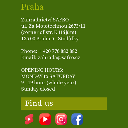
Praha
Zahradnictví SAFRO
ul. Za Mototechnou 2673/11
(corner of str. K Hájům)
155 00 Praha 5 - Stodůlky
Phone: + 420 776 882 882
Email: zahrada@safro.cz
OPENING HOURS:
MONDAY to SATURDAY
9 - 19 hour (whole year)
Sunday closed
Find us