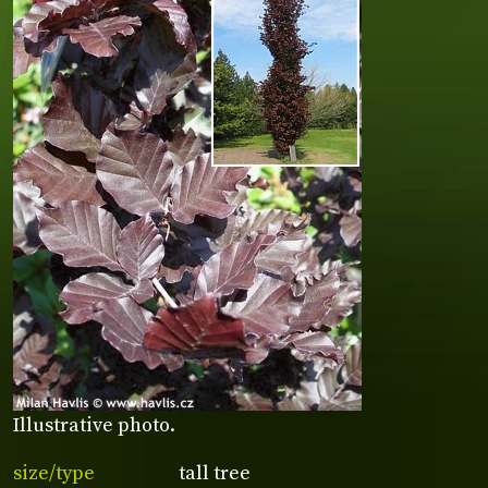
Illustrative photo.
size/type
tall tree