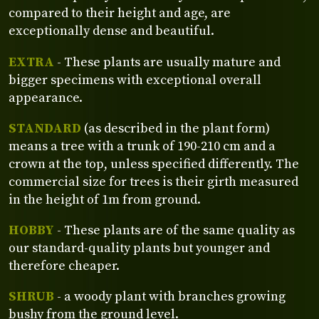
compared to their height and age, are
exceptionally dense and beautiful.
EXTRA
- These plants are usually mature and
bigger specimens with exceptional overall
appearance.
STANDARD
(as described in the plant form)
means a tree with a trunk of 190-210 cm and a
crown at the top, unless specified differently. The
commercial size for trees is their girth measured
in the height of 1m from ground.
HOBBY
- These plants are of the same quality as
our standard-quality plants but younger and
therefore cheaper.
SHRUB
- a woody plant with branches growing
bushy from the ground level.