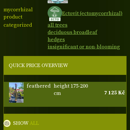
mycorrhizal
Ectovit (ectomycorrhizal)
product
categorized
all trees
deciduous broadleaf
hedges
insignificant or non-blooming
QUICK PRICE OVERVIEW
feathered
height 175-200
7 125 Kč
cm
SHOW
ALL