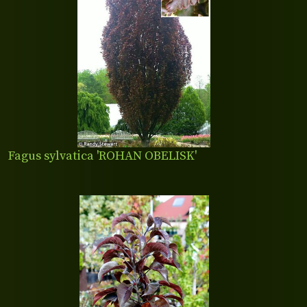
Fagus sylvatica 'ROHAN OBELISK'