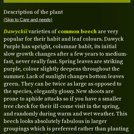
Description of the plant
(Skip to Care and needs)
Dawyckii
varieties of
common beech
are very
popular for their habit and leaf colours. Dawyck
Purple has upright, columnar habit, its initial
slow growth changes after a few years to medium-
fast, never really fast. Spring leaves are striking
purple, colour slightly deepens throughout the
summer. Lack of sunlight changes bottom leaves
green. They can be twice as large as opposed to
the species, elegantly glossy. New shoots are
prone to aphide attacks so if you have a smaller
tree check for their ill-come visit in the spring,
and randomly during warm and wet weather. This
beech looks absolutely fabulous in larger
groupings which is preferred rather than planting