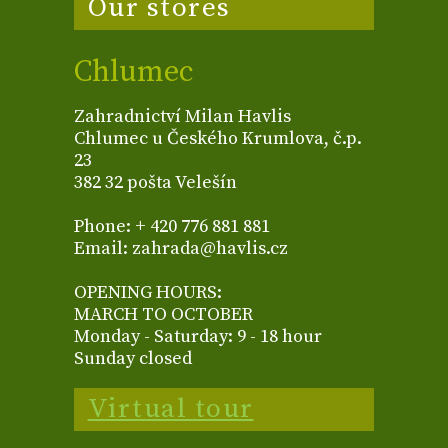
Our stores
Chlumec
Zahradnictví Milan Havlis
Chlumec u Českého Krumlova, č.p.
23
382 32 pošta Velešín
Phone: + 420 776 881 881
Email: zahrada@havlis.cz
OPENING HOURS:
MARCH TO OCTOBER
Monday - Saturday: 9 - 18 hour
Sunday closed
Virtual tour