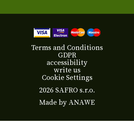
Terms and Conditions
GDPR
accessibility
write us
Cookie Settings
2026 SAFRO s.r.o.
Made by
ANAWE