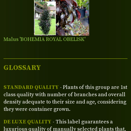
Malus 'BOHEMIA ROYAL OBELISK'
GLOSSARY
STANDARD QUALITY
- Plants of this group are 1st
class quality with number of branches and overall
density adequate to their size and age, considering
they were container grown.
DE LUXE QUALITY
- This label guarantees a
luxurious quality of manually selected plants that,