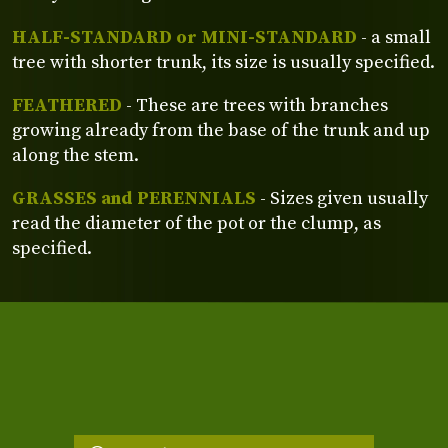
HALF-STANDARD or MINI-STANDARD
- a small
tree with shorter trunk, its size is usually specified.
FEATHERED
- These are trees with branches
growing already from the base of the trunk and up
along the stem.
GRASSES and PERENNIALS
- Sizes given usually
read the diameter of the pot or the clump, as
specified.