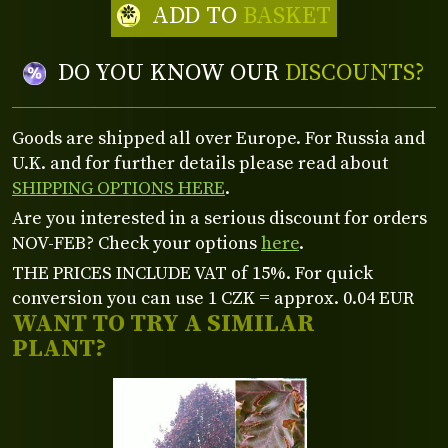
ADD TO
BASKET
DO YOU KNOW OUR
DISCOUNTS?
Goods are shipped all over Europe. For Russia and
U.K. and for further details please read about
SHIPPING OPTIONS HERE
.
Are you interested in a serious discount for orders
NOV-FEB? Check your options
here
.
THE PRICES INCLUDE VAT of 15%. For quick
conversion you can use 1 CZK = approx. 0.04 EUR
WANT TO TRY A SIMILAR
PLANT?