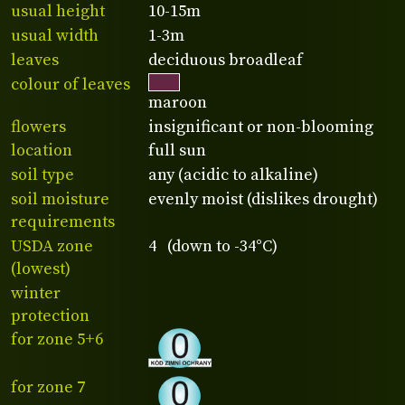
usual height
10-15m
usual width
1-3m
leaves
deciduous broadleaf
colour of leaves
maroon
flowers
insignificant or non-blooming
location
full sun
soil type
any (acidic to alkaline)
soil moisture
evenly moist (dislikes drought)
requirements
USDA zone
4 (down to -34°C)
(lowest)
winter
protection
for zone 5+6
for zone 7