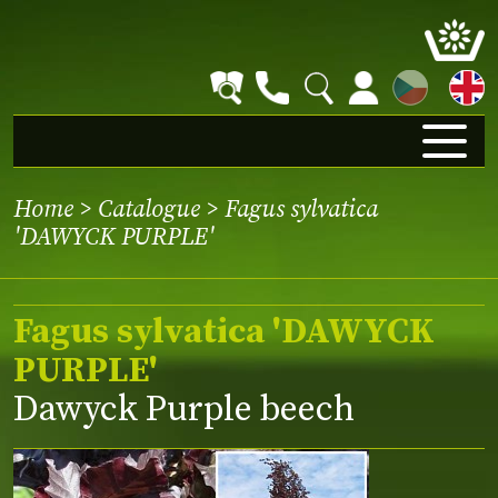
CZ
Home
>
Catalogue
> Fagus sylvatica
'DAWYCK PURPLE'
Fagus sylvatica 'DAWYCK
PURPLE'
Dawyck Purple beech