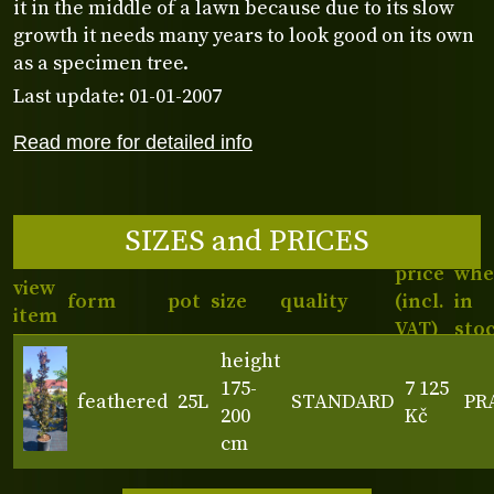
it in the middle of a lawn because due to its slow
growth it needs many years to look good on its own
as a specimen tree.
Last update: 01-01-2007
Read more for detailed info
SIZES and PRICES
price
whe
view
form
pot
size
quality
(incl.
in
item
VAT)
sto
height
175-
7 125
feathered
25L
STANDARD
PR
200
Kč
cm