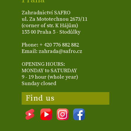
Zahradnictví SAFRO
ul. Za Mototechnou 2673/11
(corner of str. K Hájům)
155 00 Praha 5 - Stodůlky
Phone: + 420 776 882 882
Email: zahrada@safro.cz
OPENING HOURS:
MONDAY to SATURDAY
9 - 19 hour (whole year)
Sunday closed
Find us