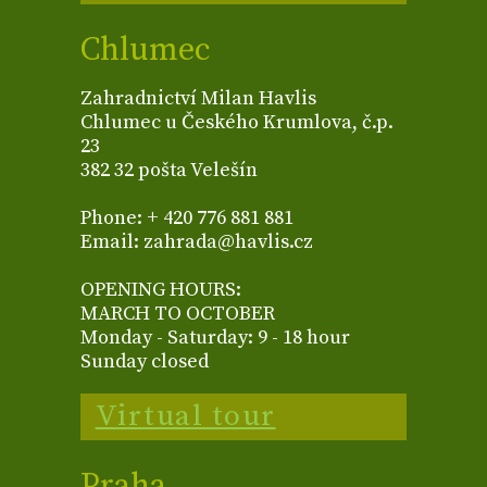
Chlumec
Zahradnictví Milan Havlis
Chlumec u Českého Krumlova, č.p.
23
382 32 pošta Velešín
Phone: + 420 776 881 881
Email: zahrada@havlis.cz
OPENING HOURS:
MARCH TO OCTOBER
Monday - Saturday: 9 - 18 hour
Sunday closed
Virtual tour
Praha