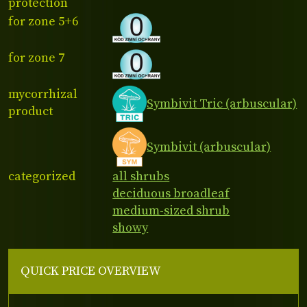
protection
for zone 5+6
for zone 7
mycorrhizal
Symbivit Tric (arbuscular)
product
Symbivit (arbuscular)
categorized
all shrubs
deciduous broadleaf
medium-sized shrub
showy
QUICK PRICE OVERVIEW