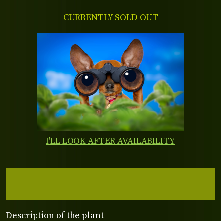
CURRENTLY SOLD OUT
I'LL LOOK AFTER AVAILABILITY
Description of the plant