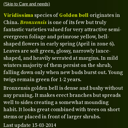
(Skip to Care and needs)
Viridissima
species of
Golden bell
originates in
China.
Bronxensis
is one of its few but truly
fantastic varieties valued for very attractive semi-
evergreen foliage and primrose yellow, bell-
shaped flowers in early spring (April in zone 6).
Leaves are soft green, glossy, narrowly lance-
shaped, and heavily serrated at margins. In mild
winters majority of them persist on the shrub,
falling down only when new buds burst out. Young
twigs remain green for 1-2 years.
Bronxensis golden bell is dense and bushy without
any pruning. It makes erect branches but spreads
well to sides creating a somewhat mounding
habit. It looks great combined with trees on short
stems or placed in front of larger shrubs.
Last update 15-03-2014