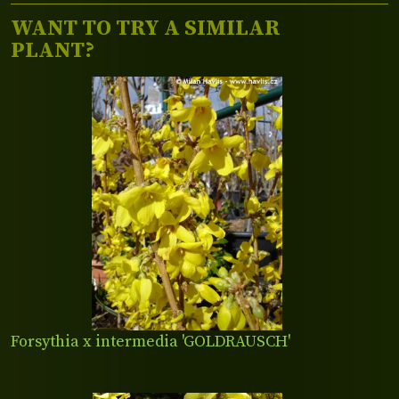
WANT TO TRY A SIMILAR
PLANT?
Forsythia x intermedia 'GOLDRAUSCH'