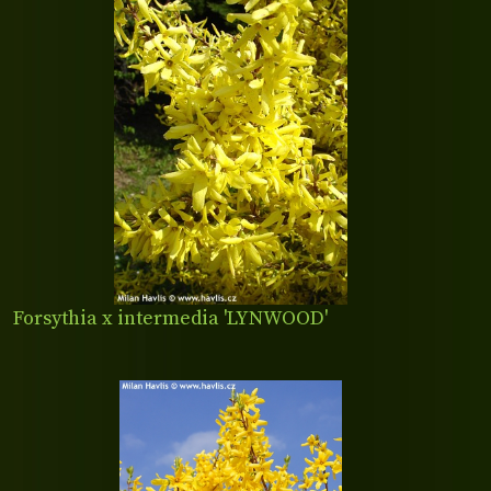
Forsythia x intermedia 'LYNWOOD'