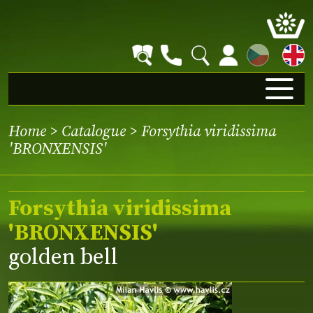
CZ
Home
>
Catalogue
> Forsythia viridissima
'BRONXENSIS'
Forsythia viridissima
'BRONXENSIS'
golden bell