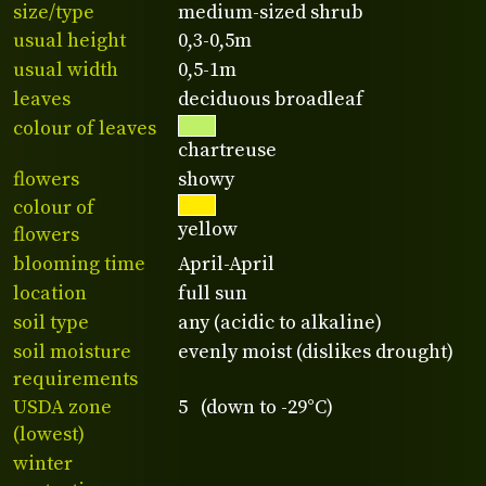
size/type
medium-sized shrub
usual height
0,3-0,5m
usual width
0,5-1m
leaves
deciduous broadleaf
colour of leaves
chartreuse
flowers
showy
colour of
yellow
flowers
blooming time
April-April
location
full sun
soil type
any (acidic to alkaline)
soil moisture
evenly moist (dislikes drought)
requirements
USDA zone
5 (down to -29°C)
(lowest)
winter