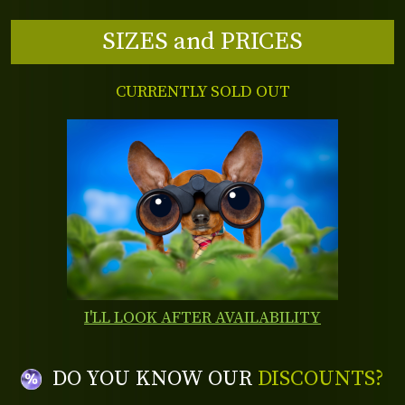
SIZES and PRICES
CURRENTLY SOLD OUT
I'LL LOOK AFTER AVAILABILITY
DO YOU KNOW OUR
DISCOUNTS?