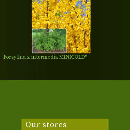
Forsythia x intermedia MINIGOLD®
Our stores