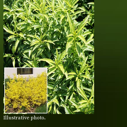
Illustrative photo.