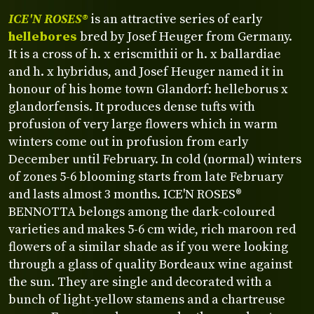
ICE'N ROSES®
is an attractive series of early
hellebores
bred by Josef Heuger from Germany.
It is a cross of h. x eriscmithii or h. x ballardiae
and h. x hybridus, and Josef Heuger named it in
honour of his home town Glandorf: helleborus x
glandorfensis. It produces dense tufts with
profusion of very large flowers which in warm
winters come out in profusion from early
December until February. In cold (normal) winters
of zones 5-6 blooming starts from late February
and lasts almost 3 months. ICE'N ROSES®
BENNOTTA belongs among the dark-coloured
varieties and makes 5-6 cm wide, rich maroon red
flowers of a similar shade as if you were looking
through a glass of quality Bordeaux wine against
the sun. They are single and decorated with a
bunch of light-yellow stamens and a chartreuse