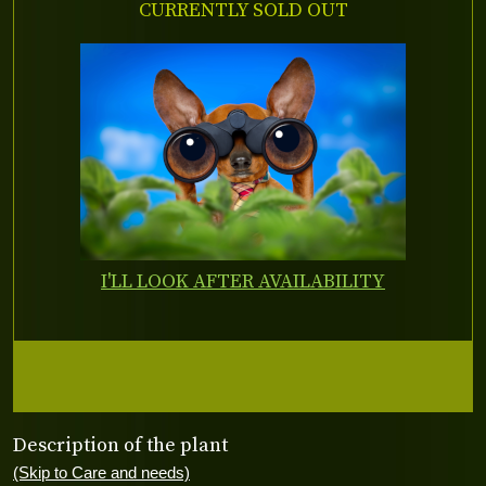
CURRENTLY SOLD OUT
I'LL LOOK AFTER AVAILABILITY
Description of the plant
(Skip to Care and needs)