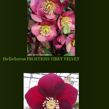
Helleborus FROSTKISS VIBEY VELVET