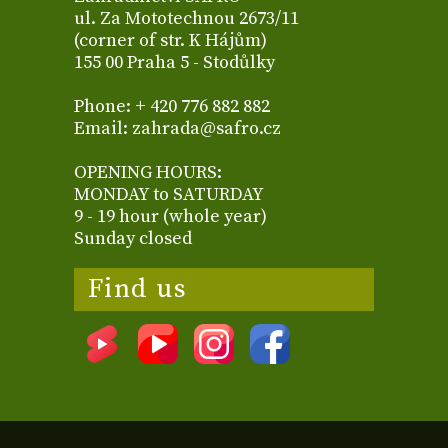
ul. Za Mototechnou 2673/11
(corner of str. K Hájům)
155 00 Praha 5 - Stodůlky
Phone: + 420 776 882 882
Email: zahrada@safro.cz
OPENING HOURS:
MONDAY to SATURDAY
9 - 19 hour (whole year)
Sunday closed
Find us