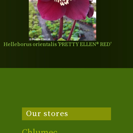
Helleborus orientalis 'PRETTY ELLEN® RED'
Our stores
Chlumec