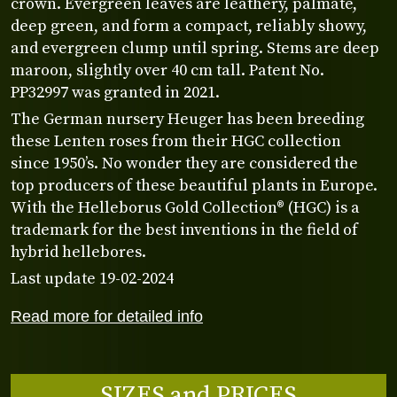
crown. Evergreen leaves are leathery, palmate,
deep green, and form a compact, reliably showy,
and evergreen clump until spring. Stems are deep
maroon, slightly over 40 cm tall. Patent No.
PP32997 was granted in 2021.
The German nursery Heuger has been breeding
these Lenten roses from their HGC collection
since 1950’s. No wonder they are considered the
top producers of these beautiful plants in Europe.
With the Helleborus Gold Collection® (HGC) is a
trademark for the best inventions in the field of
hybrid hellebores.
Last update 19-02-2024
Read more for detailed info
SIZES and PRICES