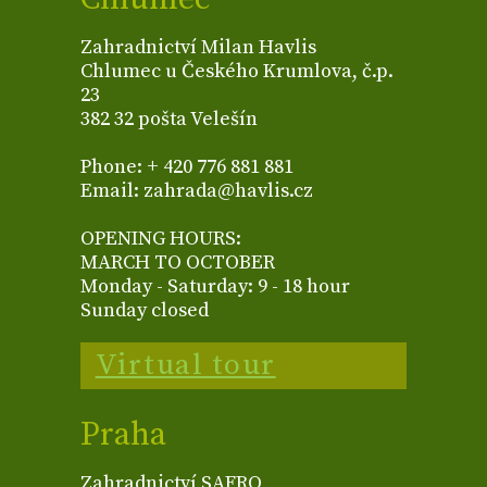
Zahradnictví Milan Havlis
Chlumec u Českého Krumlova, č.p.
23
382 32 pošta Velešín
Phone: + 420 776 881 881
Email: zahrada@havlis.cz
OPENING HOURS:
MARCH TO OCTOBER
Monday - Saturday: 9 - 18 hour
Sunday closed
Virtual tour
Praha
Zahradnictví SAFRO