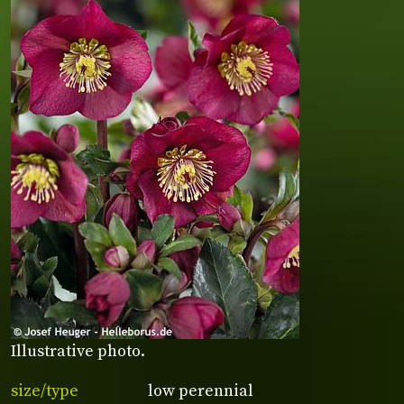
Illustrative photo.
size/type
low perennial