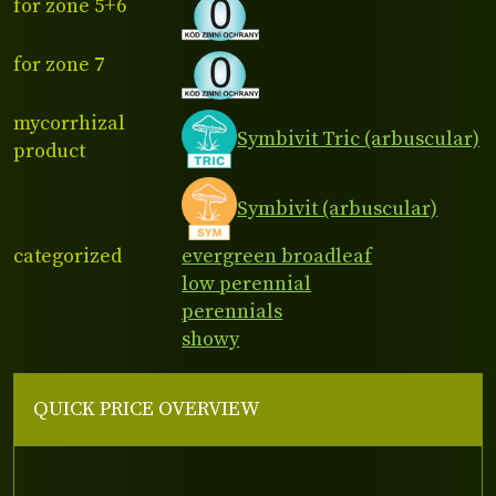
for zone 5+6
for zone 7
mycorrhizal
Symbivit Tric (arbuscular)
product
Symbivit (arbuscular)
categorized
evergreen broadleaf
low perennial
perennials
showy
QUICK PRICE OVERVIEW