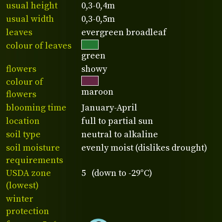
usual height
0,3-0,4m
usual width
0,3-0,5m
leaves
evergreen broadleaf
colour of leaves
green
flowers
showy
colour of
maroon
flowers
blooming time
January-April
location
full to partial sun
soil type
neutral to alkaline
soil moisture
evenly moist (dislikes drought)
requirements
USDA zone
5 (down to -29°C)
(lowest)
winter
protection