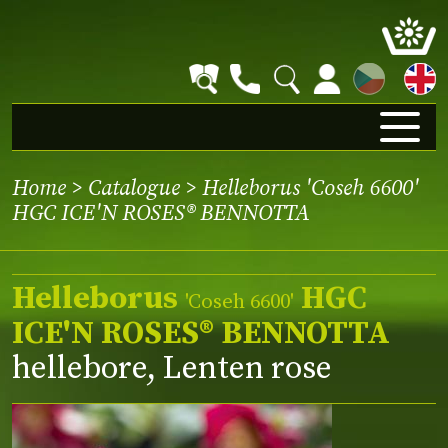
CZ
Home
>
Catalogue
> Helleborus 'Coseh 6600'
HGC ICE'N ROSES® BENNOTTA
Helleborus
HGC
'Coseh 6600'
ICE'N ROSES® BENNOTTA
hellebore, Lenten rose