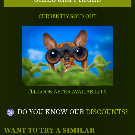
CURRENTLY SOLD OUT
I'LL LOOK AFTER AVAILABILITY
DO YOU KNOW OUR
DISCOUNTS?
WANT TO TRY A SIMILAR