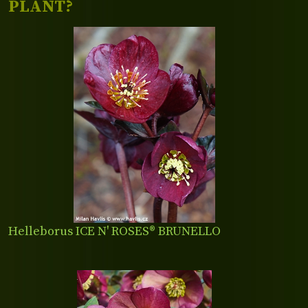
PLANT?
Helleborus ICE N' ROSES® BRUNELLO