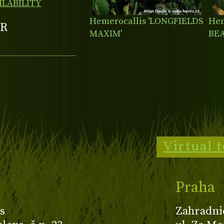
ILABILITY
Hemerocallis 'LONGFIELDS
Hem
R
MAXIM'
BE
Virtual 
Praha
s
Zahradni