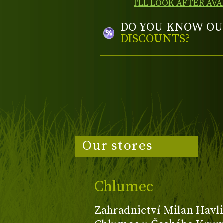
I'LL LOOK AFTER AVA
DO YOU KNOW OU
DISCOUNTS?
Our stores
Chlumec
Zahradnictví Milan Havli