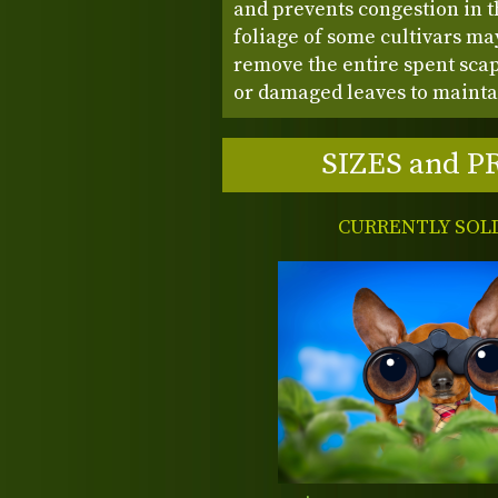
and prevents congestion in th
foliage of some cultivars may 
remove the entire spent sca
or damaged leaves to mainta
SIZES and P
CURRENTLY SOL