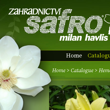
Home
Catalog
Home
>
Catalogue
> Heme