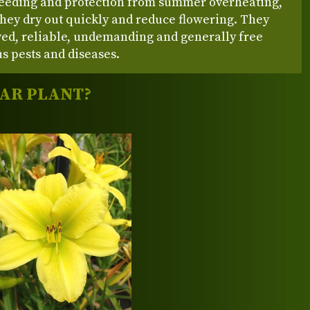
feeding and protection from summer overheating,
hey dry out quickly and reduce flowering. They
ved, reliable, undemanding and generally free
s pests and diseases.
LAR PLANT?