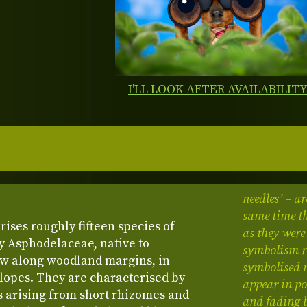
I'LL LOOK AFTER AVAILABILIT
needles’ – ar
same time th
ises roughly fifteen species of
as they were
y Asphodelaceae, native to
symbolism re
ow along woodland margins, in
symbolised 
slopes. They are characterised by
appear in po
s arising from short rhizomes and
and fading 