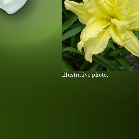
Illustrative photo.