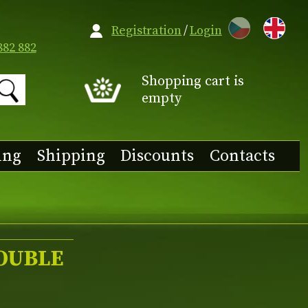
CZ
Registration
/
Login
882 882
Shopping cart is
empty
ing
Shipping
Discounts
Contacts
DOUBLE