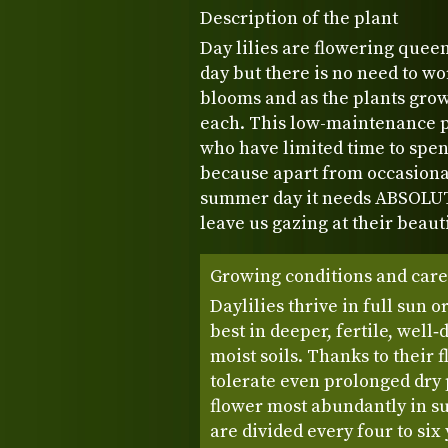
Description of the plant
Day lilies are flowering queen
day but there is no need to w
blooms and as the plants gro
each. This low-maintenance pe
who have limited time to spen
because apart from occasiona
summer day it needs ABSOLUT
leave us gazing at their beauti
Growing conditions and care
Daylilies thrive in full sun 
best in deeper, fertile, well‑
moist soils. Thanks to their 
tolerate even prolonged dry
flower most abundantly in s
are divided every four to si