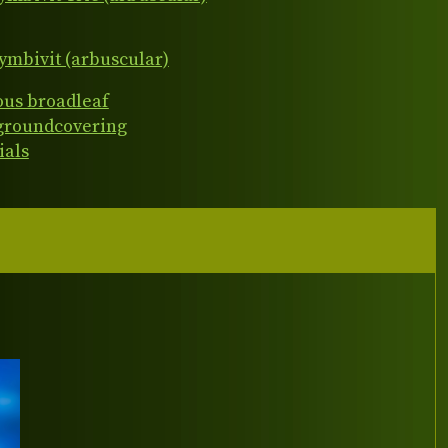
ymbivit (arbuscular)
ous broadleaf
 groundcovering
ials