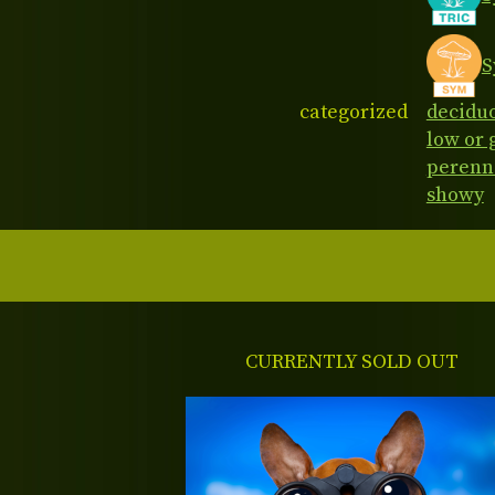
S
categorized
decidu
low or
perenn
showy
CURRENTLY SOLD OUT