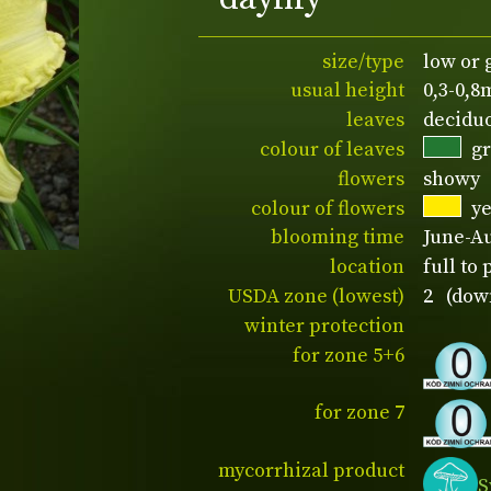
size/type
low or
usual height
0,3-0,8
leaves
decidu
colour of leaves
g
flowers
showy
colour of flowers
y
blooming time
June-A
location
full to 
USDA zone (lowest)
2 (down
winter protection
for zone 5+6
for zone 7
mycorrhizal product
S