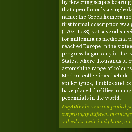
by flowering scapes bearing
that open for only a single d
name: the Greek hemera mea
first formal description was
(1707–1778), yet several spec
for millennia as medicinal p
reached Europe in the sixtee
progress began only in the t
States, where thousands of c
astonishing range of colours,
Modern collections include 
spider types, doubles and ex
have placed daylilies among
perennials in the world.
Daylilies
have accompanied peo
surprisingly different meanings
valued as medicinal plants, and