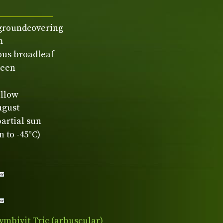
 groundcovering
m
ous broadleaf
reen
ellow
ugust
partial sun
 to -45°C)
ymbivit Tric (arbuscular)