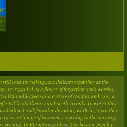
Y
e still used in cooking as a delicate vegetable; at the
ey are regarded as a flower of forgetting one’s worries,
 traditionally given as a gesture of comfort and care, a
flected in old literary and poetic records.
In Korea they
motherhood and feminine devotion, while in Japan they
etry as an image of transience, opening in the morning
by evening. In European gardens they became popular