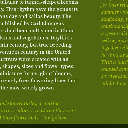
 tubular to funnel‑shaped blooms
for their re
ay. This rhythm gave the genus its
summer with
ns day and kallos beauty. The
single day, 
 published by Carl Linnaeus
continuousl
ies had been cultivated in China
a spectacula
lants and vegetables. Daylilies
yellow, apri
nth century, but true breeding
together wit
wentieth century in the United
have made da
ultivars were created with an
With a touch
 shapes, sizes and flower types.
counted amon
miniature forms, giant blooms,
survive almo
tremely free‑flowering lines that
might do to
 the most widely grown
ple for centuries, acquiring
 across cultures. In China they were
 their flower buds – the ‘golden