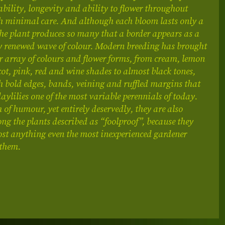
liability, longevity and ability to flower throughout
 minimal care. And although each bloom lasts only a
the plant produces so many that a border appears as a
y renewed wave of colour. Modern breeding has brought
r array of colours and flower forms, from cream, lemon
cot, pink, red and wine shades to almost black tones,
h bold edges, bands, veining and ruffled margins that
ylilies one of the most variable perennials of today.
 of humour, yet entirely deservedly, they are also
g the plants described as “foolproof”, because they
st anything even the most inexperienced gardener
 them.