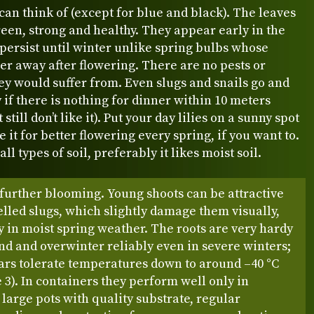
can think of (except for blue and black). The leaves
een, strong and healthy. They appear early in the
persist until winter unlike spring bulbs whose
er away after flowering. There are no pests or
ey would suffer from. Even slugs and snails go and
ly if there is nothing for dinner within 10 meters
still don’t like it). Put your day lilies on a sunny spot
e it for better flowering every spring, if you want to.
 all types of soil, preferably it likes moist soil.
further blooming. Young shoots can be attractive
elled slugs, which slightly damage them visually,
y in moist spring weather. The roots are very hardy
nd and overwinter reliably even in severe winters;
ars tolerate temperatures down to around –40 °C
3). In containers they perform well only in
y large pots with quality substrate, regular