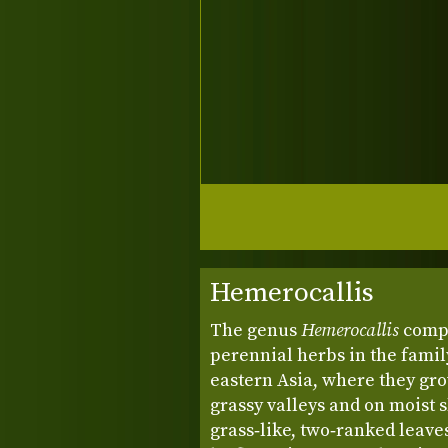
Hemerocallis
The genus
Hemerocallis
compr
perennial herbs in the famil
eastern Asia, where they gr
grassy valleys and on moist 
grass‑like, two‑ranked leave