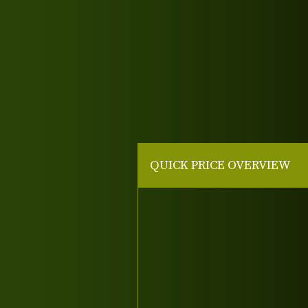
QUICK PRICE OVERVIEW