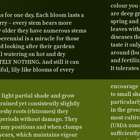
colour you 
are deep gr
s for one day. Each bloom lasts a
spring and 
orry – every stem bears more
leaves with
w older they have numerous stems
diseases th
rennial is a miracle for those
taste it on
d looking after their gardens
around (but 
l watering on hot and dry
and fertiliz
ELY NOTHING. And still it can
It tolerates
ful, lily-like blooms of every
encourage 
to small sh
or light partial shade and grow
particularl
drained yet consistently slightly
in the grou
fleshy roots (rhizomes) they
most cultiv
 periods without damage. They
(USDA zone 
unny positions and when clumps
sufficientl
x years, which maintains vigour