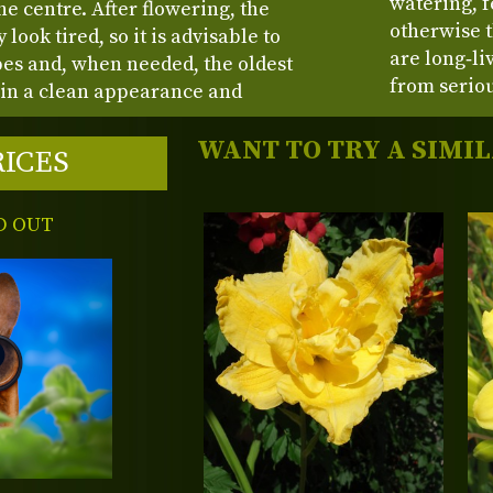
watering, 
e centre. After flowering, the
otherwise t
look tired, so it is advisable to
are long‑li
pes and, when needed, the oldest
from seriou
in a clean appearance and
WANT TO TRY A SIMI
RICES
D OUT