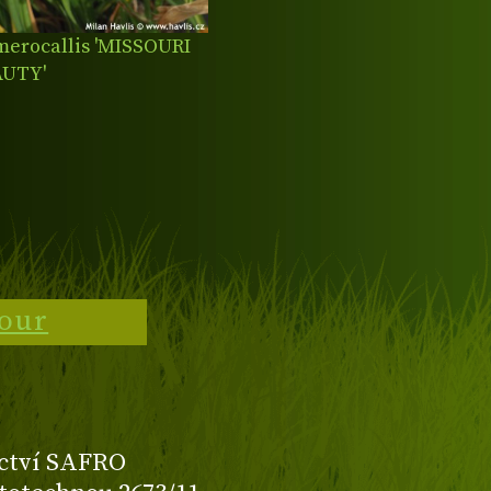
erocallis 'MISSOURI
AUTY'
tour
ctví SAFRO