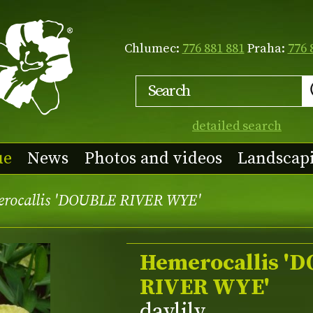
Chlumec:
776 881 881
Praha:
776 
detailed search
ue
News
Photos and videos
Landscap
rocallis 'DOUBLE RIVER WYE'
Hemerocallis '
RIVER WYE'
daylily