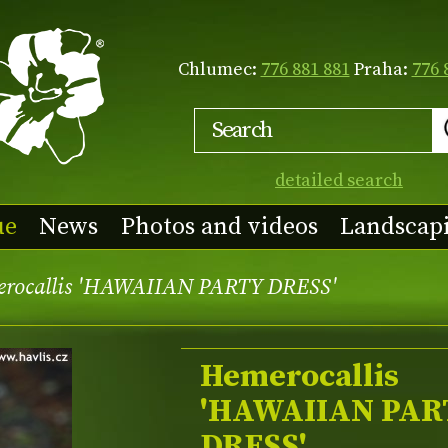
Chlumec:
776 881 881
Praha:
776 
detailed search
ue
News
Photos and videos
Landscap
rocallis 'HAWAIIAN PARTY DRESS'
Hemerocallis
'HAWAIIAN PAR
DRESS'