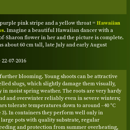
 purple pink stripe and a yellow throat =
Hawaiian
ss
. Imagine a beautiful Hawaiian dancer with a
f-Sharon flower in her and the picture is complete.
s about 60 cm tall, late July and early August
 22-07-2016
further blooming. Young shoots can be attractive
elled slugs, which slightly damage them visually,
y in moist spring weather. The roots are very hardy
nd and overwinter reliably even in severe winters;
ars tolerate temperatures down to around –40 °C
3). In containers they perform well only in
y large pots with quality substrate, regular
feeding and protection from summer overheating,