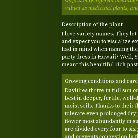
surprisingly different meanings
valued as medicinal plants, and
Description of the plant
I love variety names. They let
and expect you to visualize e
had in mind when naming the
party dress in Hawaii? Well, S
meant this beautiful rich pas
Growing conditions and care
Daylilies thrive in full sun 
best in deeper, fertile, well‑
moist soils. Thanks to their 
tolerate even prolonged dry
flower most abundantly in s
are divided every four to si
and prevents congestion in th