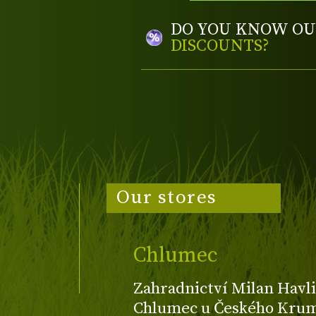
DO YOU KNOW OU
DISCOUNTS?
Our stores
Chlumec
Zahradnictví Milan Havli
Chlumec u Českého Kruml