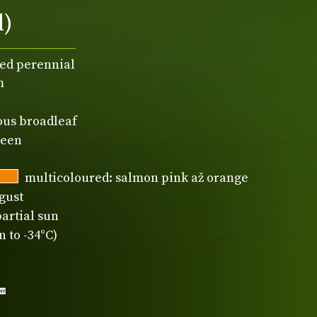
d)
ed perennial
m
ous broadleaf
reen
multicoloured: salmon pink až orange
gust
partial sun
 to -34°C)