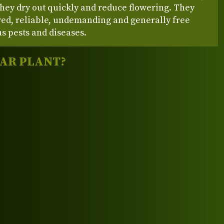
hey dry out quickly and reduce flowering. They
ved, reliable, undemanding and generally free
s pests and diseases.
LAR PLANT?