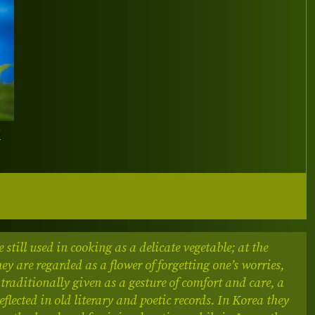
Y
e still used in cooking as a delicate vegetable; at the
ey are regarded as a flower of forgetting one’s worries,
 traditionally given as a gesture of comfort and care, a
flected in old literary and poetic records.
In Korea they