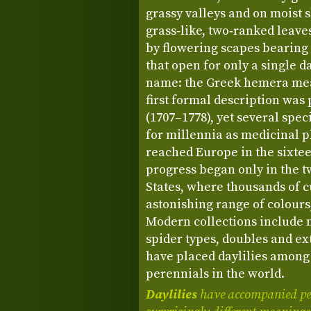
grassy valleys and on moist 
grass‑like, two‑ranked leave
by flowering scapes bearing
that open for only a single d
name: the Greek hemera mea
first formal description was
(1707–1778), yet several spec
for millennia as medicinal p
reached Europe in the sixtee
progress began only in the t
States, where thousands of c
astonishing range of colours,
Modern collections include 
spider types, doubles and ex
have placed daylilies among
perennials in the world.
Daylilies
have accompanied peo