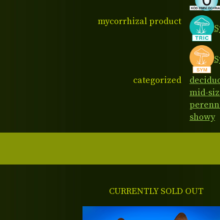
mycorrhizal product
S
S
categorized
decidu
mid-siz
perenn
showy
CURRENTLY SOLD OUT