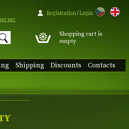
CZ
Registration
/
Login
882 882
Shopping cart is
empty
ing
Shipping
Discounts
Contacts
TY