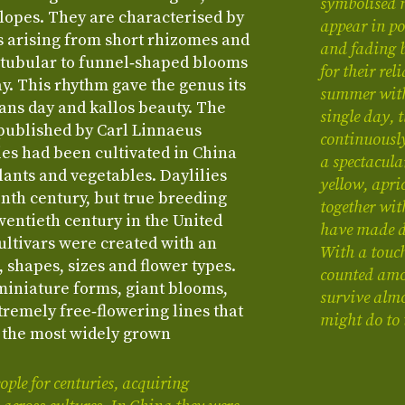
symbolised 
slopes. They are characterised by
appear in po
s arising from short rhizomes and
and fading 
 tubular to funnel‑shaped blooms
for their re
ay. This rhythm gave the genus its
summer with
ns day and kallos beauty. The
single day, 
 published by Carl Linnaeus
continuousl
ies had been cultivated in China
a spectacula
lants and vegetables. Daylilies
yellow, apri
nth century, but true breeding
together wit
wentieth century in the United
have made da
ultivars were created with an
With a touch
 shapes, sizes and flower types.
counted amon
miniature forms, giant blooms,
survive almo
tremely free‑flowering lines that
might do to
 the most widely grown
ple for centuries, acquiring