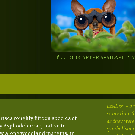
I'LL LOOK AFTER AVAILABILIT
needles’ – ar
same time th
ises roughly fifteen species of
as they were
y Asphodelaceae, native to
symbolism re
ow along woodland margins, in