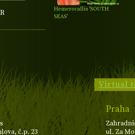
Hemerocallis 'SOUTH
R
SEAS'
Virtual 
Praha
s
Zahradni
ova, č.p. 23
ul. Za Mo