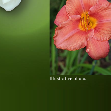
Illustrative photo.