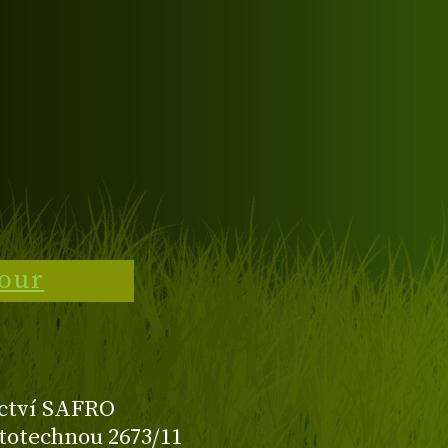
tour
ctví SAFRO
totechnou 2673/11