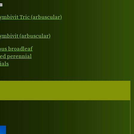
ymbivit Tric (arbuscular)
ymbivit (arbuscular)
ous broadleaf
ed perennial
ials