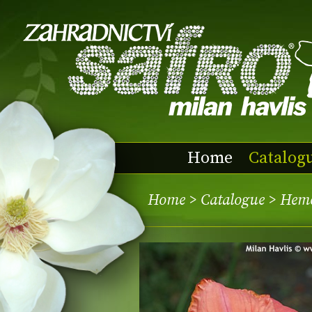
Home
Catalog
Home
>
Catalogue
> Heme