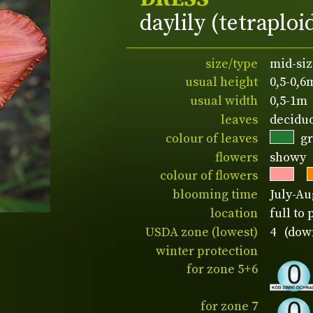
daylily (tetraploi
size/type
mid-siz
usual height
0,5-0,6
usual width
0,5-1m
leaves
decidu
colour of leaves
g
flowers
showy
colour of flowers
blooming time
July-Au
location
full to 
USDA zone (lowest)
4 (down
winter protection
for zone 5+6
for zone 7