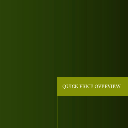
QUICK PRICE OVERVIEW