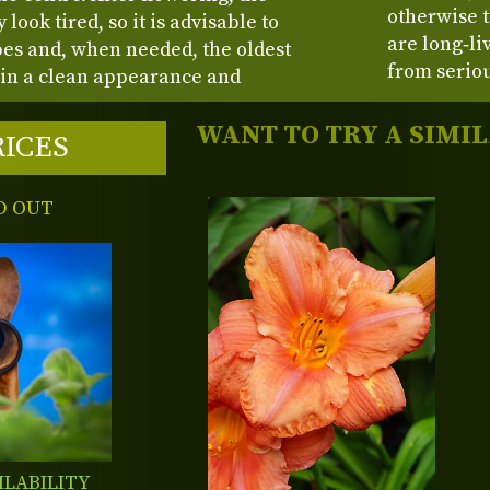
otherwise t
look tired, so it is advisable to
are long‑li
pes and, when needed, the oldest
from seriou
in a clean appearance and
WANT TO TRY A SIMI
RICES
D OUT
ILABILITY