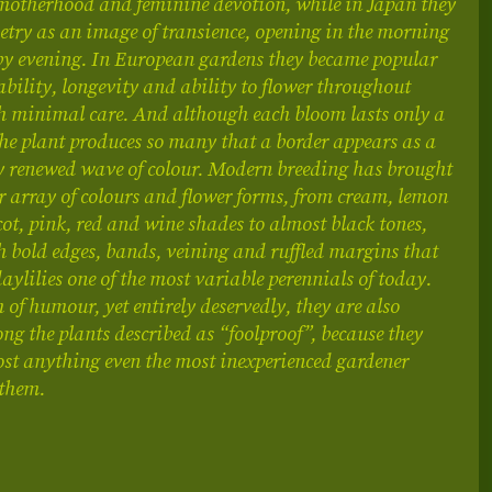
motherhood and feminine devotion, while in Japan they
etry as an image of transience, opening in the morning
by evening. In European gardens they became popular
liability, longevity and ability to flower throughout
 minimal care. And although each bloom lasts only a
the plant produces so many that a border appears as a
y renewed wave of colour. Modern breeding has brought
r array of colours and flower forms, from cream, lemon
cot, pink, red and wine shades to almost black tones,
h bold edges, bands, veining and ruffled margins that
ylilies one of the most variable perennials of today.
 of humour, yet entirely deservedly, they are also
g the plants described as “foolproof”, because they
st anything even the most inexperienced gardener
 them.