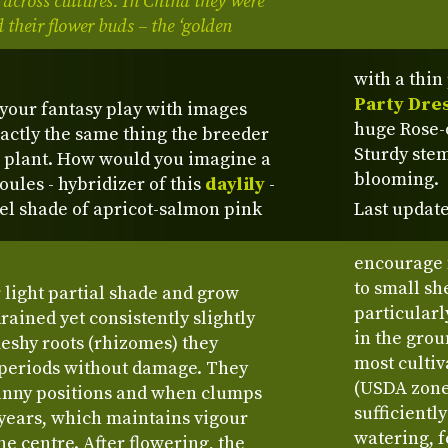
 across cultures. In China they were
 their flower buds – the ‘golden
with a thin
Party Dre
 your fantasy play with images
huge Rose-o
xactly the same thing the breeder
Sturdy stem
 plant. How would you imagine a
blooming.
oules - hybridizer of this
daylily
-
tel shade of apricot-salmon pink
Last update
encourage 
to small sh
or light partial shade and grow
particularl
drained yet consistently slightly
in the grou
fleshy roots (rhizomes) they
most cultiv
 periods without damage. They
(USDA zone 
unny positions and when clumps
sufficientl
x years, which maintains vigour
watering, 
e centre. After flowering, the