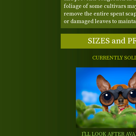
foliage of some cultivars may 
remove the entire spent sca
or damaged leaves to mainta
SIZES and P
CURRENTLY SOL
I'LL LOOK AFTER AVA