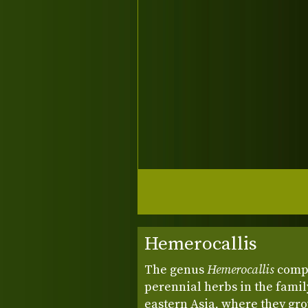
Hemerocallis
The genus
Hemerocallis
compr
perennial herbs in the famil
eastern Asia, where they gr