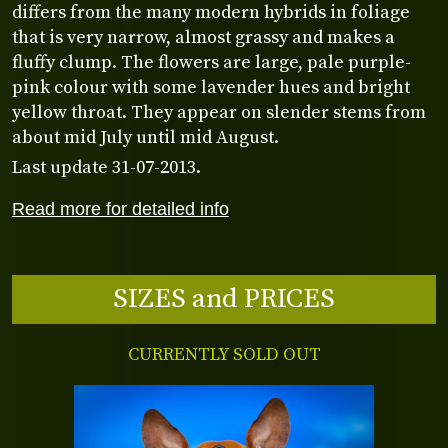
differs from the many modern hybrids in foliage
that is very narrow, almost grassy and makes a
fluffy clump. The flowers are large, pale purple-
pink colour with some lavender hues and bright
yellow throat. They appear on slender stems from
about mid July until mid August.
Last update 31-07-2013.
Read more for detailed info
SIZES and PRICES
CURRENTLY SOLD OUT