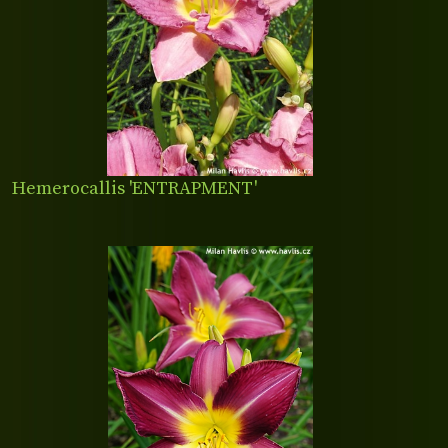
Hemerocallis 'ENTRAPMENT'