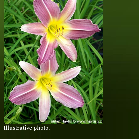
Illustrative photo.