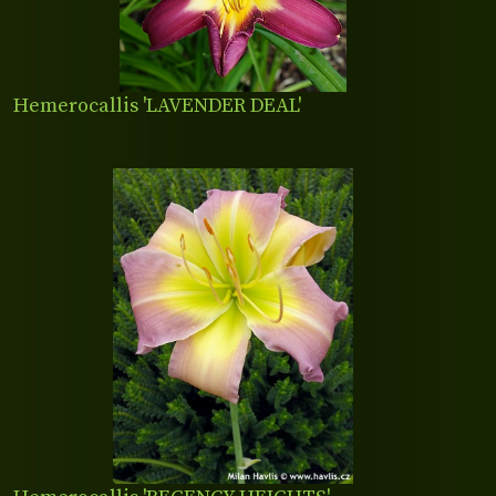
Hemerocallis 'LAVENDER DEAL'