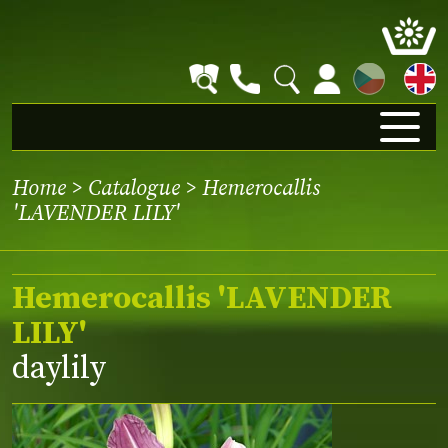
CZ
Home
>
Catalogue
> Hemerocallis
'LAVENDER LILY'
Hemerocallis 'LAVENDER
LILY'
daylily