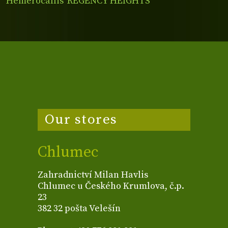
Hemerocallis 'REGENCY HEIGHTS'
Our stores
Chlumec
Zahradnictví Milan Havlis
Chlumec u Českého Krumlova, č.p.
23
382 32 pošta Velešín