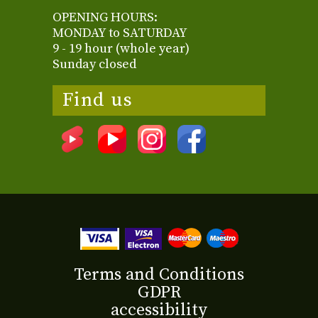
OPENING HOURS:
MONDAY to SATURDAY
9 - 19 hour (whole year)
Sunday closed
Find us
Terms and Conditions
GDPR
accessibility