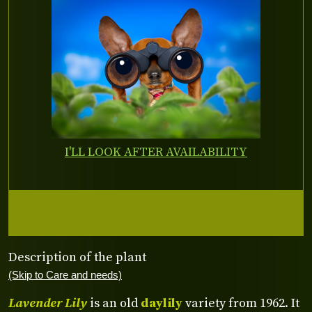
I'LL LOOK AFTER AVAILABILITY
Description of the plant
(Skip to Care and needs)
Lavender Lily
is an old
daylily
variety from 1962. It