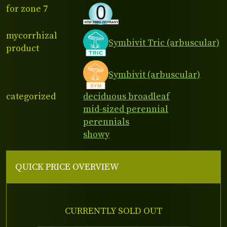
for zone 7
mycorrhizal
Symbivit Tric (arbuscular)
product
Symbivit (arbuscular)
categorized
deciduous broadleaf
mid-sized perennial
perennials
showy
QUICK PRICE OVERVIEW
CURRENTLY SOLD OUT