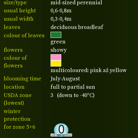
size/type
mid-sized perennial
usual height
0,6-0,8m
usual width
0,3-0,4m
leaves
deciduous broadleaf
colour of leaves
green
flowers
showy
colour of
flowers
multicoloured: pink až yellow
blooming time
July-August
location
full to partial sun
USDA zone
3 (down to -40°C)
(lowest)
winter
protection
for zone 5+6