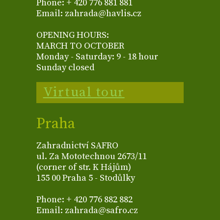
Phone: + 420 776 881 881
Email: zahrada@havlis.cz
OPENING HOURS:
MARCH TO OCTOBER
Monday - Saturday: 9 - 18 hour
Sunday closed
Virtual tour
Praha
Zahradnictví SAFRO
ul. Za Mototechnou 2673/11
(corner of str. K Hájům)
155 00 Praha 5 - Stodůlky
Phone: + 420 776 882 882
Email: zahrada@safro.cz