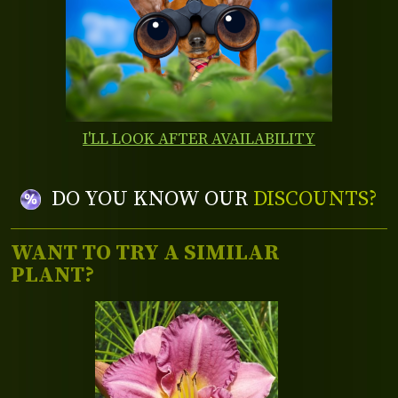
I'LL LOOK AFTER AVAILABILITY
DO YOU KNOW OUR
DISCOUNTS?
WANT TO TRY A SIMILAR
PLANT?