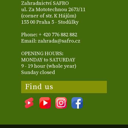
Zahradnictví SAFRO
ul. Za Mototechnou 2673/11
(corner of str. K Hájům)
155 00 Praha 5 - Stodůlky
Phone: + 420 776 882 882
Email: zahrada@safro.cz
OPENING HOURS:
MONDAY to SATURDAY
9 - 19 hour (whole year)
Sunday closed
Find us