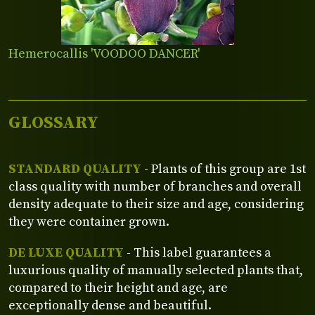
Hemerocallis 'VOODOO DANCER'
GLOSSARY
STANDARD QUALITY
- Plants of this group are 1st
class quality with number of branches and overall
density adequate to their size and age, considering
they were container grown.
DE LUXE QUALITY
- This label guarantees a
luxurious quality of manually selected plants that,
compared to their height and age, are
exceptionally dense and beautiful.