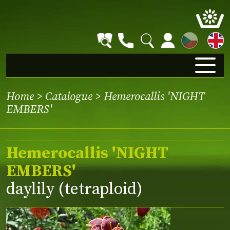
CZ
Home
>
Catalogue
> Hemerocallis 'NIGHT
EMBERS'
Hemerocallis 'NIGHT
EMBERS'
daylily (tetraploid)