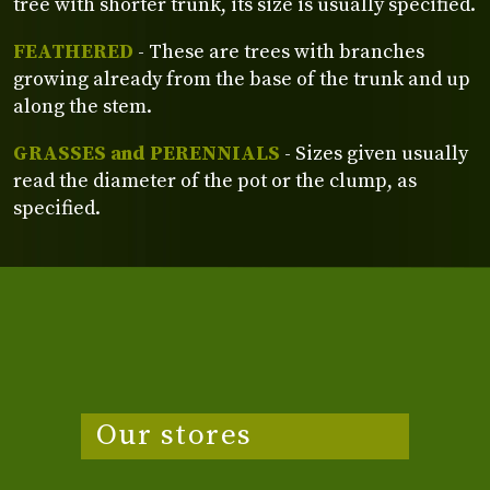
tree with shorter trunk, its size is usually specified.
FEATHERED
- These are trees with branches
growing already from the base of the trunk and up
along the stem.
GRASSES and PERENNIALS
- Sizes given usually
read the diameter of the pot or the clump, as
specified.
Our stores