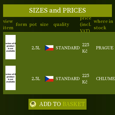
SIZES and PRICES
price
view
where in
form
pot
size
quality
(incl.
item
stock
VAT)
225
2.5L
STANDARD
PRAGUE
Kč
225
2.5L
STANDARD
CHLUME
Kč
ADD TO
BASKET