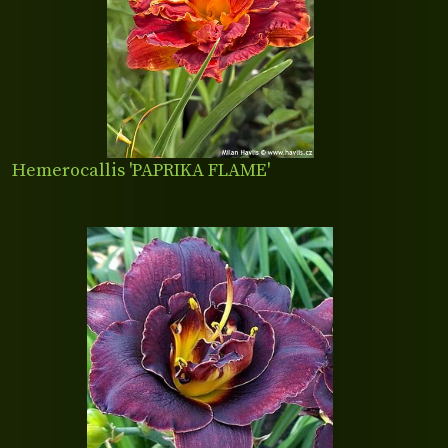
Hemerocallis 'PAPRIKA FLAME'