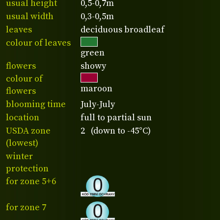
usual height
0,5-0,7m
usual width
0,3-0,5m
leaves
deciduous broadleaf
colour of leaves
green
flowers
showy
colour of
maroon
flowers
blooming time
July-July
location
full to partial sun
USDA zone
2 (down to -45°C)
(lowest)
winter
protection
for zone 5+6
for zone 7