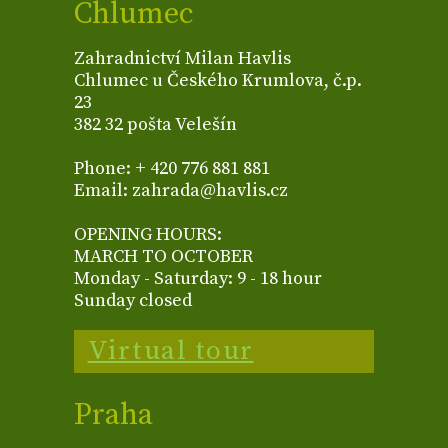
Chlumec
Zahradnictví Milan Havlis
Chlumec u Českého Krumlova, č.p.
23
382 32 pošta Velešín
Phone: + 420 776 881 881
Email: zahrada@havlis.cz
OPENING HOURS:
MARCH TO OCTOBER
Monday - Saturday: 9 - 18 hour
Sunday closed
Virtual tour
Praha