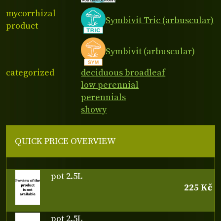
mycorrhizal
Symbivit Tric (arbuscular)
product
Symbivit (arbuscular)
categorized
deciduous broadleaf
low perennial
perennials
showy
QUICK PRICE OVERVIEW
pot 2.5L
225 Kč
pot 2.5L