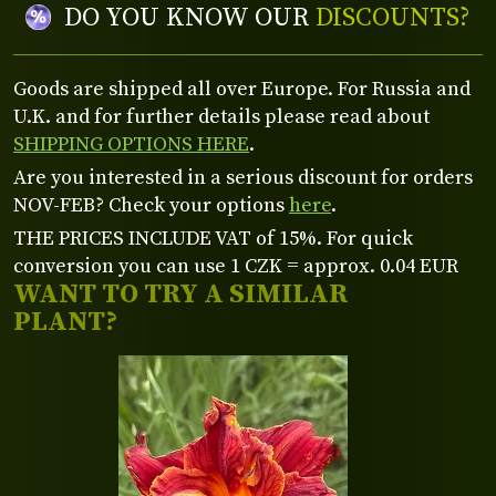
DO YOU KNOW OUR
DISCOUNTS?
Goods are shipped all over Europe. For Russia and
U.K. and for further details please read about
SHIPPING OPTIONS HERE
.
Are you interested in a serious discount for orders
NOV-FEB? Check your options
here
.
THE PRICES INCLUDE VAT of 15%. For quick
conversion you can use 1 CZK = approx. 0.04 EUR
WANT TO TRY A SIMILAR
PLANT?