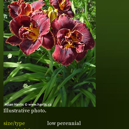
Illustrative photo.
size/type
low perennial