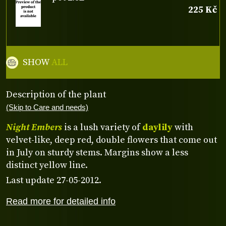
225 Kč
SHOW
ALL
Description of the plant
(Skip to Care and needs)
Night Embers
is a lush variety of
daylily
with
velvet-like, deep red, double flowers that come out
in July on sturdy stems. Margins show a less
distinct yellow line.
Last update 27-05-2012.
Read more for detailed info