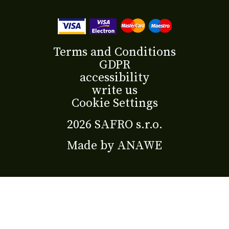
Terms and Conditions
GDPR
accessibility
write us
Cookie Settings
2026 SAFRO s.r.o.
Made by
ANAWE