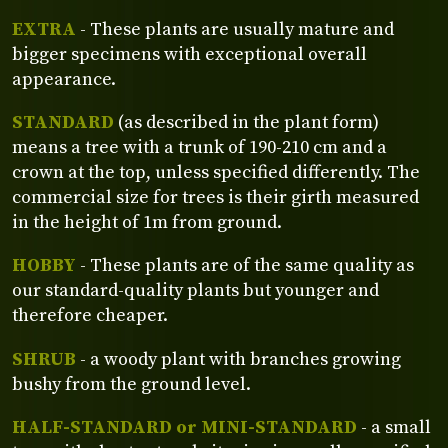
EXTRA
- These plants are usually mature and
bigger specimens with exceptional overall
appearance.
STANDARD
(as described in the plant form)
means a tree with a trunk of 190-210 cm and a
crown at the top, unless specified differently. The
commercial size for trees is their girth measured
in the height of 1m from ground.
HOBBY
- These plants are of the same quality as
our standard-quality plants but younger and
therefore cheaper.
SHRUB
- a woody plant with branches growing
bushy from the ground level.
HALF-STANDARD or MINI-STANDARD
- a small