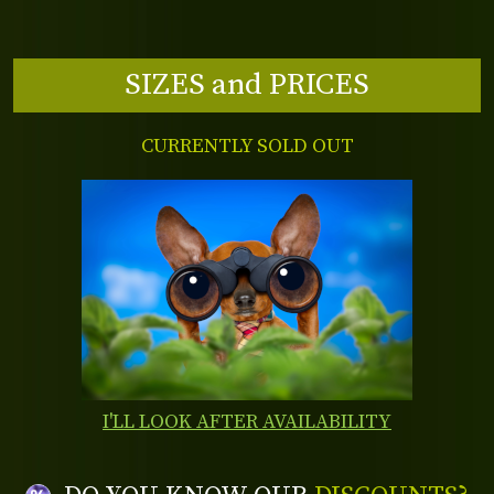
SIZES and PRICES
CURRENTLY SOLD OUT
I'LL LOOK AFTER AVAILABILITY