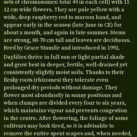
sets of chromosomes: total 44 in each cell) with 11-
12 cm wide flowers. They are pale yellow with a
wide, deep raspberry red to maroon band, and
appear early in the season (late June in CE) for
about a month, and again in late summer. Stems
are strong, 60-70 cm tall and leaves are deciduous.
Bred by Grace Stamile and introduced in 1992.
Daylilies thrive in full sun or light partial shade
and grow best in deeper, fertile, well‑drained yet
consistently slightly moist soils. Thanks to their
fleshy roots (rhizomes) they tolerate even
prolonged dry periods without damage. They
flower most abundantly in sunny positions and
when clumps are divided every four to six years,
which maintains vigour and prevents congestion
in the centre. After flowering, the foliage of some
cultivars may look tired, so it is advisable to
remove the entire spent scapes and, when needed,