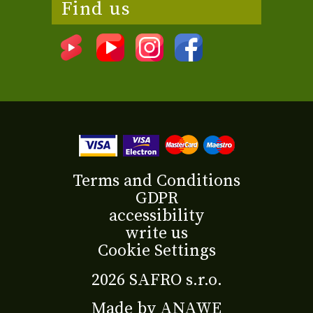
Find us
Terms and Conditions
GDPR
accessibility
write us
Cookie Settings
2026 SAFRO s.r.o.
Made by
ANAWE