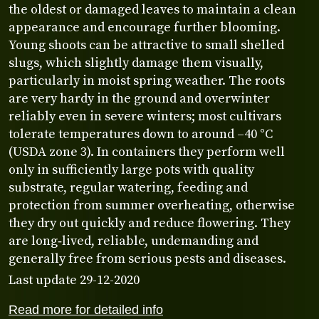
the oldest or damaged leaves to maintain a clean
appearance and encourage further blooming.
Young shoots can be attractive to small shelled
slugs, which slightly damage them visually,
particularly in moist spring weather. The roots
are very hardy in the ground and overwinter
reliably even in severe winters; most cultivars
tolerate temperatures down to around –40 °C
(USDA zone 3). In containers they perform well
only in sufficiently large pots with quality
substrate, regular watering, feeding and
protection from summer overheating, otherwise
they dry out quickly and reduce flowering. They
are long‑lived, reliable, undemanding and
generally free from serious pests and diseases.
Last update 29-12-2020
Read more for detailed info