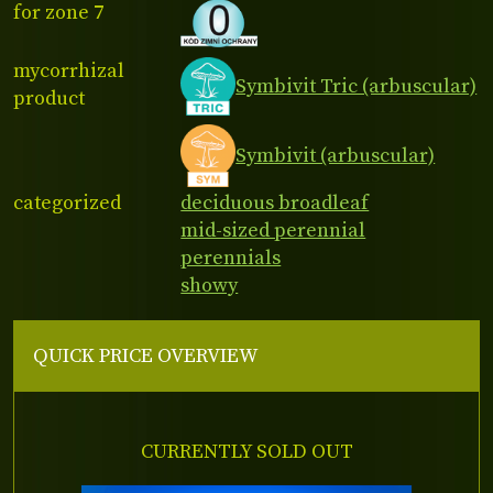
for zone 7
mycorrhizal
Symbivit Tric (arbuscular)
product
Symbivit (arbuscular)
categorized
deciduous broadleaf
mid-sized perennial
perennials
showy
QUICK PRICE OVERVIEW
CURRENTLY SOLD OUT