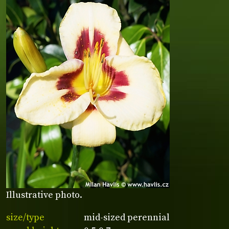
Illustrative photo.
size/type
mid-sized perennial