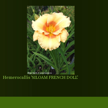
Hemerocallis 'SILOAM FRENCH DOLL'