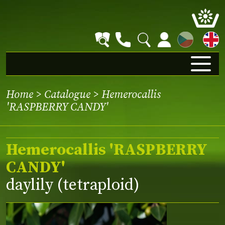
CZ
Home
>
Catalogue
> Hemerocallis
'RASPBERRY CANDY'
Hemerocallis 'RASPBERRY
CANDY'
daylily (tetraploid)