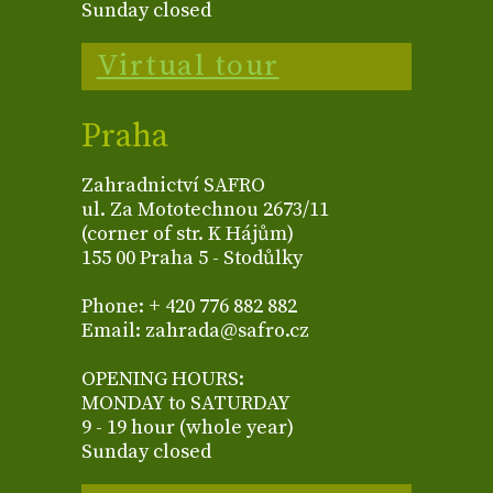
Sunday closed
Virtual tour
Praha
Zahradnictví SAFRO
ul. Za Mototechnou 2673/11
(corner of str. K Hájům)
155 00 Praha 5 - Stodůlky
Phone: + 420 776 882 882
Email: zahrada@safro.cz
OPENING HOURS:
MONDAY to SATURDAY
9 - 19 hour (whole year)
Sunday closed