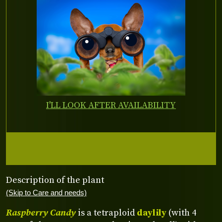
I'LL LOOK AFTER AVAILABILITY
Description of the plant
(Skip to Care and needs)
Raspberry Candy
is a tetraploid
daylily
(with 4