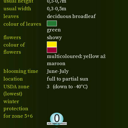
usual height
0,5-0,7m
usual width
0,3-0,5m
leaves
deciduous broadleaf
colour of leaves
green
flowers
showy
colour of
flowers
multicoloured: yellow až
maroon
blooming time
June-July
location
full to partial sun
USDA zone
3 (down to -40°C)
(lowest)
winter
protection
for zone 5+6