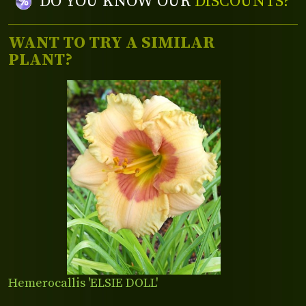
DO YOU KNOW OUR
DISCOUNTS?
WANT TO TRY A SIMILAR
PLANT?
Hemerocallis 'ELSIE DOLL'