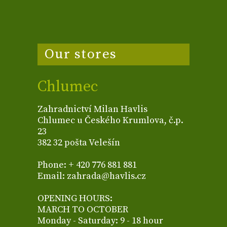
Our stores
Chlumec
Zahradnictví Milan Havlis
Chlumec u Českého Krumlova, č.p.
23
382 32 pošta Velešín
Phone: + 420 776 881 881
Email: zahrada@havlis.cz
OPENING HOURS:
MARCH TO OCTOBER
Monday - Saturday: 9 - 18 hour