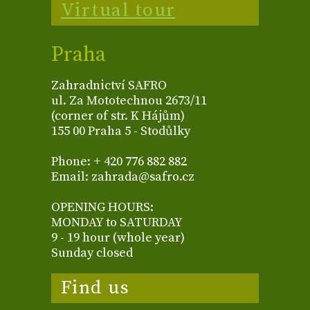
Virtual tour
Praha
Zahradnictví SAFRO
ul. Za Mototechnou 2673/11
(corner of str. K Hájům)
155 00 Praha 5 - Stodůlky
Phone: + 420 776 882 882
Email: zahrada@safro.cz
OPENING HOURS:
MONDAY to SATURDAY
9 - 19 hour (whole year)
Sunday closed
Find us