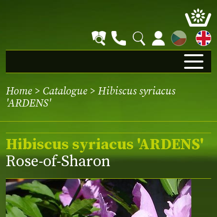
CZ
Home
>
Catalogue
> Hibiscus syriacus
'ARDENS'
Hibiscus syriacus 'ARDENS'
Rose-of-Sharon