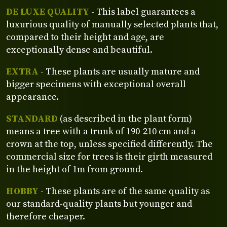
DE LUXE QUALITY
- This label guarantees a
luxurious quality of manually selected plants that,
compared to their height and age, are
exceptionally dense and beautiful.
EXTRA
- These plants are usually mature and
bigger specimens with exceptional overall
appearance.
STANDARD
(as described in the plant form)
means a tree with a trunk of 190-210 cm and a
crown at the top, unless specified differently. The
commercial size for trees is their girth measured
in the height of 1m from ground.
HOBBY
- These plants are of the same quality as
our standard-quality plants but younger and
therefore cheaper.