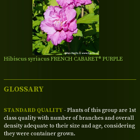
Hibiscus syriacus FRENCH CABARET® PURPLE
GLOSSARY
STANDARD QUALITY
- Plants of this group are 1st
class quality with number of branches and overall
density adequate to their size and age, considering
they were container grown.