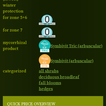
winter
protection
for zone 5+6
for zone 7
mycorrhizal
Symbivit Tric (arbuscular)
product
Symbivit (arbuscular)
categorized
all shrubs
deciduous broadleaf
fall blooms
hedges
QUICK PRICE OVERVIEW