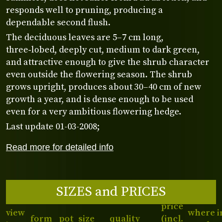
responds well to pruning, producing a
dependable second flush.
The deciduous leaves are 5–7 cm long,
three‑lobed, deeply cut, medium to dark green,
and attractive enough to give the shrub character
even outside the flowering season. The shrub
grows upright, produces about 30–40 cm of new
growth a year, and is dense enough to be used
even for a very ambitious flowering hedge.
Last update 01-03-2008;
Read more for detailed info
SIZES and PRICES
price
view
where i
form
pot
size
quality
(incl.