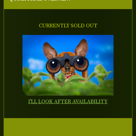
CURRENTLY SOLD OUT
I'LL LOOK AFTER AVAILABILITY