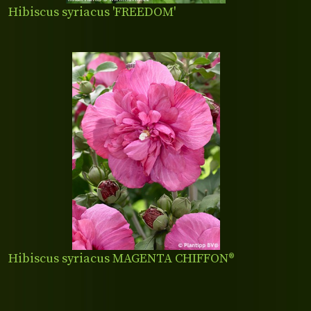
Hibiscus syriacus 'FREEDOM'
Hibiscus syriacus MAGENTA CHIFFON®