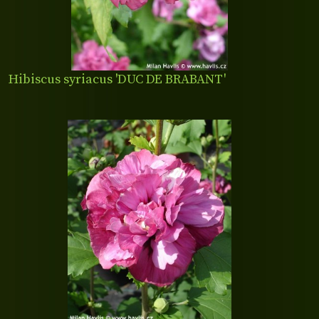
Hibiscus syriacus 'DUC DE BRABANT'