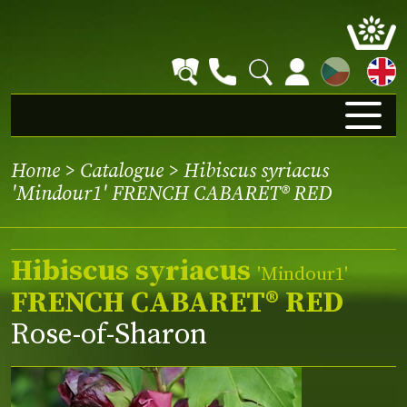
CZ
Home
>
Catalogue
> Hibiscus syriacus
'Mindour1' FRENCH CABARET® RED
Hibiscus syriacus
'Mindour1'
FRENCH CABARET® RED
Rose-of-Sharon