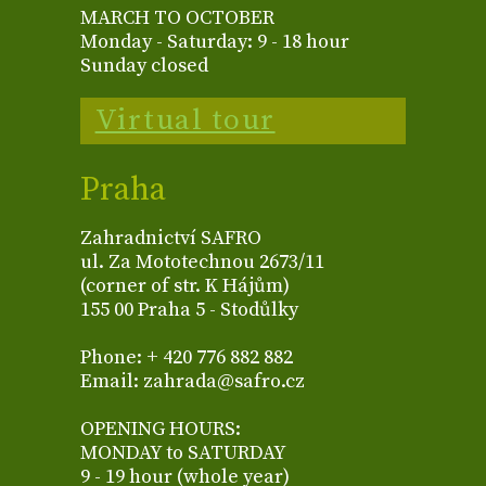
MARCH TO OCTOBER
Monday - Saturday: 9 - 18 hour
Sunday closed
Virtual tour
Praha
Zahradnictví SAFRO
ul. Za Mototechnou 2673/11
(corner of str. K Hájům)
155 00 Praha 5 - Stodůlky
Phone: + 420 776 882 882
Email: zahrada@safro.cz
OPENING HOURS:
MONDAY to SATURDAY
9 - 19 hour (whole year)