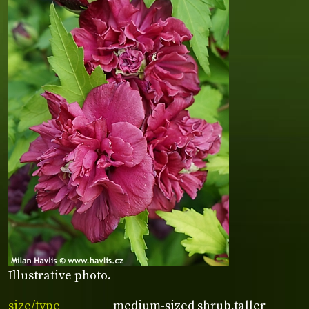
Illustrative photo.
size/type
medium-sized shrub,taller