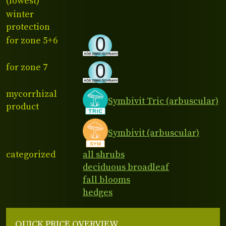
(lowest)
winter
protection
for zone 5+6
for zone 7
mycorrhizal
Symbivit Tric (arbuscular)
product
Symbivit (arbuscular)
categorized
all shrubs
deciduous broadleaf
fall blooms
hedges
QUICK PRICE OVERVIEW