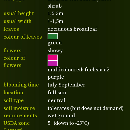
shrub
usual height
1,5-3m
usual width
1-1,5m
leaves
deciduous broadleaf
colour of leaves
green
flowers
showy
colour of
flowers
multicoloured: fuchsia až
purple
blooming time
July-September
location
full sun
soil type
neutral
soil moisture
tolerates (but does not demand)
requirements
wet ground
USDA zone
5 (down to -29°C)