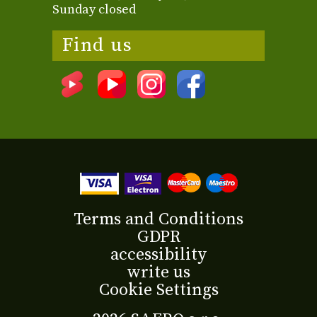
Sunday closed
Find us
Terms and Conditions
GDPR
accessibility
write us
Cookie Settings