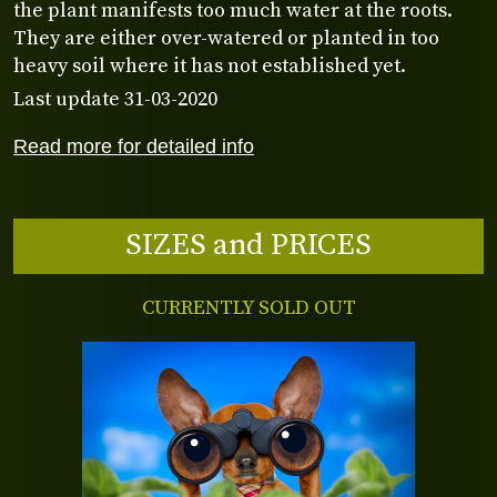
the plant manifests too much water at the roots.
They are either over-watered or planted in too
heavy soil where it has not established yet.
Last update 31-03-2020
Read more for detailed info
SIZES and PRICES
CURRENTLY SOLD OUT