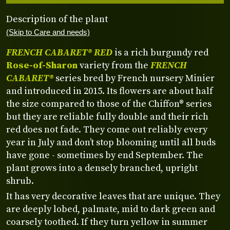
Description of the plant
(Skip to Care and needs)
FRENCH CABARET® RED
is a rich burgundy red
Rose-of-Sharon
variety from the
FRENCH
CABARET®
series bred by French nursery Minier
and introduced in 2015. Its flowers are about half
the size compared to those of the Chiffon® series
but they are reliable fully double and their rich
red does not fade. They come out reliably every
year in July and don’t stop blooming until all buds
have gone - sometimes by end September. The
plant grows into a densely branched, upright
shrub.
It has very decorative leaves that are unique. They
are deeply lobed, palmate, mid to dark green and
coarsely toothed. If they turn yellow in summer