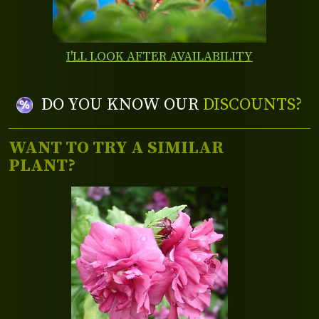
I'LL LOOK AFTER AVAILABILITY
DO YOU KNOW OUR
DISCOUNTS?
WANT TO TRY A SIMILAR
PLANT?