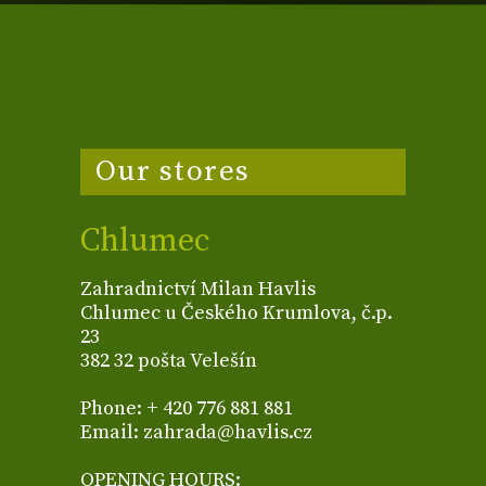
Our stores
Chlumec
Zahradnictví Milan Havlis
Chlumec u Českého Krumlova, č.p.
23
382 32 pošta Velešín
Phone: + 420 776 881 881
Email: zahrada@havlis.cz
OPENING HOURS: